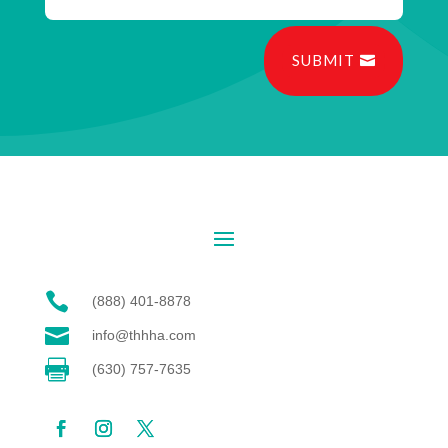
SUBMIT

(888) 401-8878

info@thhha.com

(630) 757-7635