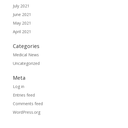
July 2021
June 2021
May 2021
April 2021
Categories
Medical News
Uncategorized
Meta
Log in
Entries feed
Comments feed
WordPress.org