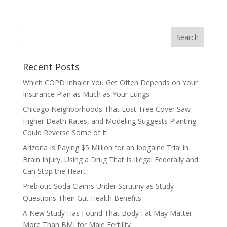
Recent Posts
Which COPD Inhaler You Get Often Depends on Your
Insurance Plan as Much as Your Lungs
Chicago Neighborhoods That Lost Tree Cover Saw
Higher Death Rates, and Modeling Suggests Planting
Could Reverse Some of It
Arizona Is Paying $5 Million for an Ibogaine Trial in
Brain Injury, Using a Drug That Is Illegal Federally and
Can Stop the Heart
Prebiotic Soda Claims Under Scrutiny as Study
Questions Their Gut Health Benefits
A New Study Has Found That Body Fat May Matter
More Than BMI for Male Fertility