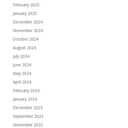
February 2025
January 2025
December 2024
November 2024
October 2024
August 2024
July 2024
June 2024
May 2024
April 2024
February 2024
January 2024
December 2023
September 2023
November 2022