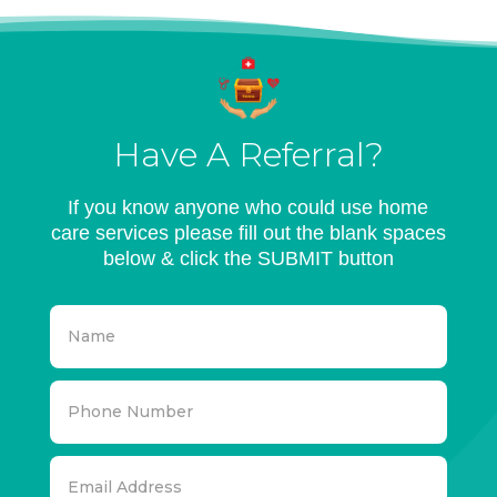
Have A Referral?
If you know anyone who could use home
care services please fill out the blank spaces
below & click the SUBMIT button