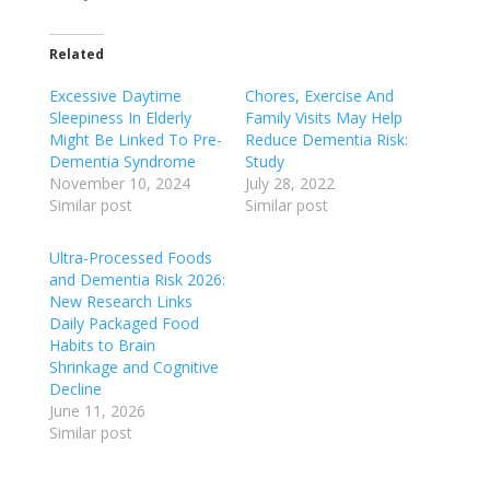
Related
Excessive Daytime
Chores, Exercise And
Sleepiness In Elderly
Family Visits May Help
Might Be Linked To Pre-
Reduce Dementia Risk:
Dementia Syndrome
Study
November 10, 2024
July 28, 2022
Similar post
Similar post
Ultra-Processed Foods
and Dementia Risk 2026:
New Research Links
Daily Packaged Food
Habits to Brain
Shrinkage and Cognitive
Decline
June 11, 2026
Similar post