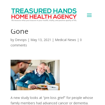
Grief Can Strike Even
Before a Loved One Is
Gone
by
Devops
|
May 13, 2021
|
Medical News
|
0
comments
A new study looks at “pre-loss grief” for people whose
family members had advanced cancer or dementia.