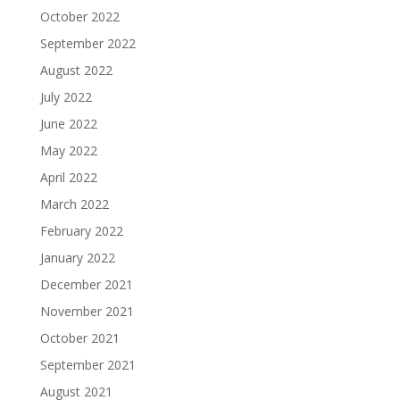
October 2022
September 2022
August 2022
July 2022
June 2022
May 2022
April 2022
March 2022
February 2022
January 2022
December 2021
November 2021
October 2021
September 2021
August 2021