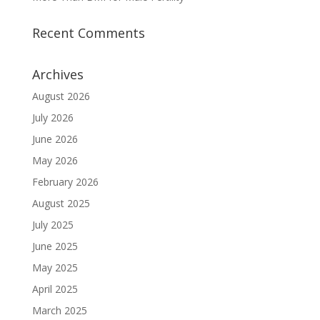
Recent Comments
Archives
August 2026
July 2026
June 2026
May 2026
February 2026
August 2025
July 2025
June 2025
May 2025
April 2025
March 2025