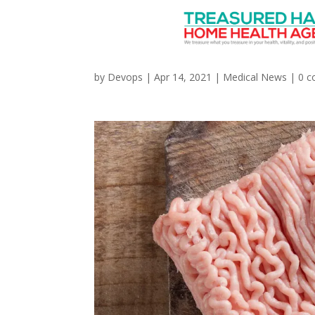
Ground Turkey Linked
by
Devops
|
Apr 14, 2021
|
Medical News
|
0 