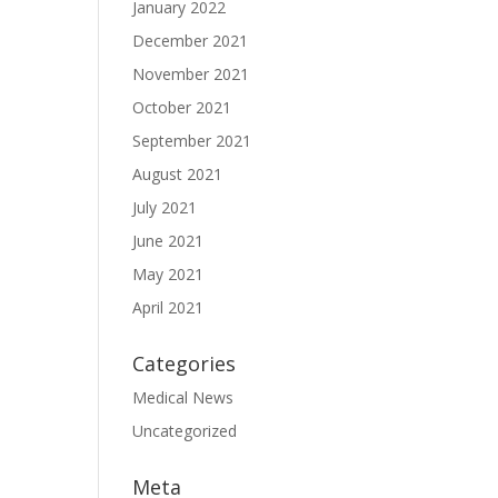
January 2022
December 2021
November 2021
October 2021
September 2021
August 2021
July 2021
June 2021
May 2021
April 2021
Categories
Medical News
Uncategorized
Meta