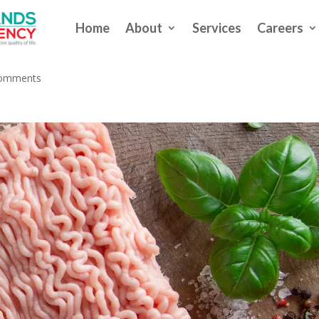
Home
About
Services
Careers
 to Salmonella Outbreak
comments