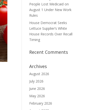
People Lost Medicaid on
August 1 Under New Work
Rules
House Democrat Seeks
Lettuce Supplier’s White
House Records Over Recall
Timing
Recent Comments
Archives
August 2026
July 2026
June 2026
May 2026
February 2026