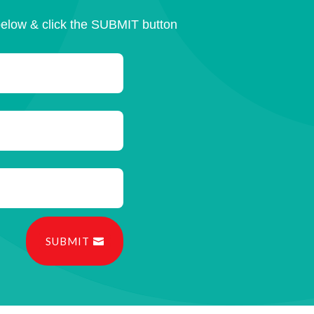
below & click the SUBMIT button
SUBMIT