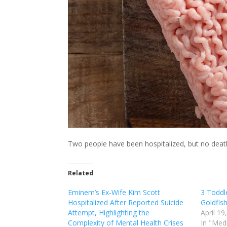
Two people have been hospitalized, but no deat
Related
Eminem’s Ex-Wife Kim Scott
3 Toddle
Hospitalized After Reported Suicide
Goldfis
Attempt, Highlighting the
April 19
Complexity of Mental Health Crises
In "Med