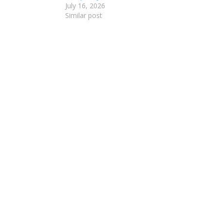
July 16, 2026
Similar post