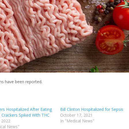
hs have been reported.
rs Hospitalized After Eating
Bill Clinton Hospitalized for Sepsis
h Crackers Spiked With THC
October 17, 2021
, 2022
In "Medical News"
ical News"