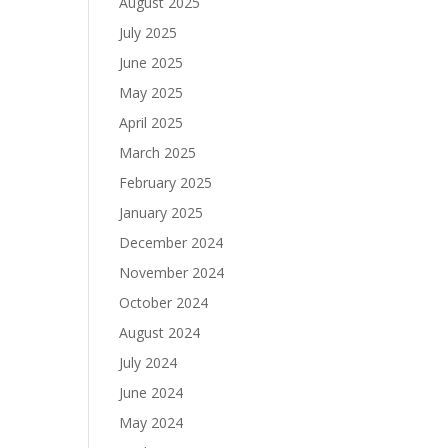
August 2025
July 2025
June 2025
May 2025
April 2025
March 2025
February 2025
January 2025
December 2024
November 2024
October 2024
August 2024
July 2024
June 2024
May 2024