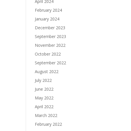
April 2024
February 2024
January 2024
December 2023
September 2023
November 2022
October 2022
September 2022
August 2022
July 2022
June 2022
May 2022
April 2022
March 2022
February 2022