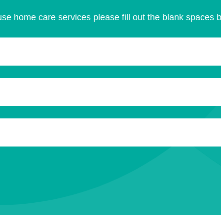
se home care services please fill out the blank spaces 