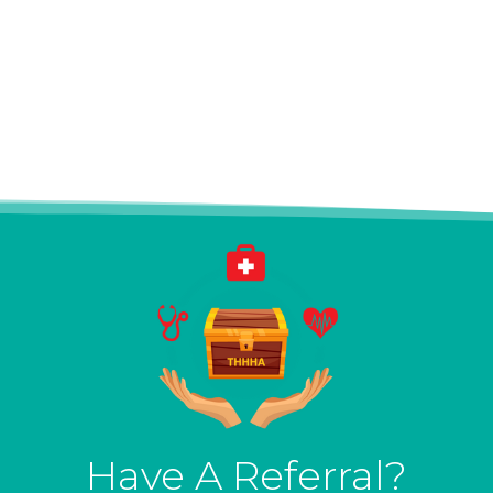
Have A Referral?