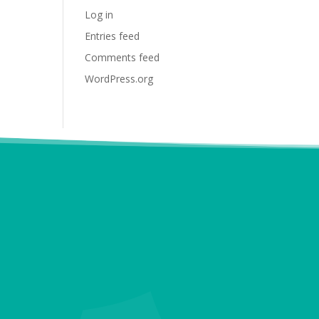
Log in
Entries feed
Comments feed
WordPress.org