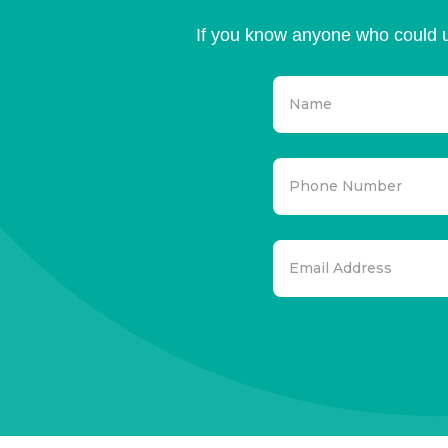
If you know anyone who could u