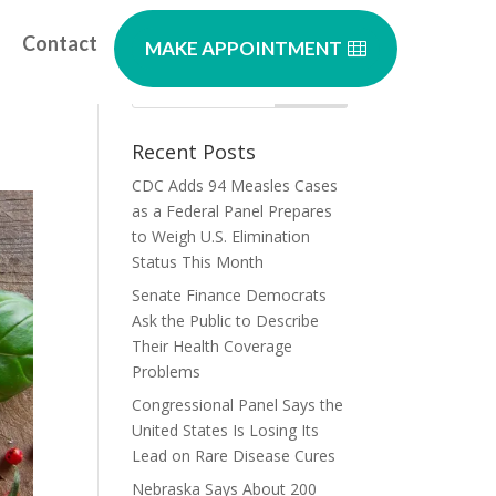
Contact
MAKE APPOINTMENT
Recent Posts
CDC Adds 94 Measles Cases
as a Federal Panel Prepares
to Weigh U.S. Elimination
Status This Month
Senate Finance Democrats
Ask the Public to Describe
Their Health Coverage
Problems
Congressional Panel Says the
United States Is Losing Its
Lead on Rare Disease Cures
Nebraska Says About 200