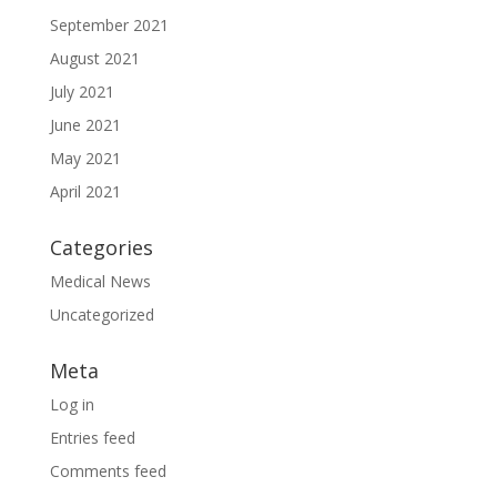
September 2021
August 2021
July 2021
June 2021
May 2021
April 2021
Categories
Medical News
Uncategorized
Meta
Log in
Entries feed
Comments feed