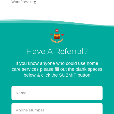
WordPress.org
Have A Referral?
If you know anyone who could use home
care services please fill out the blank spaces
below & click the SUBMIT button