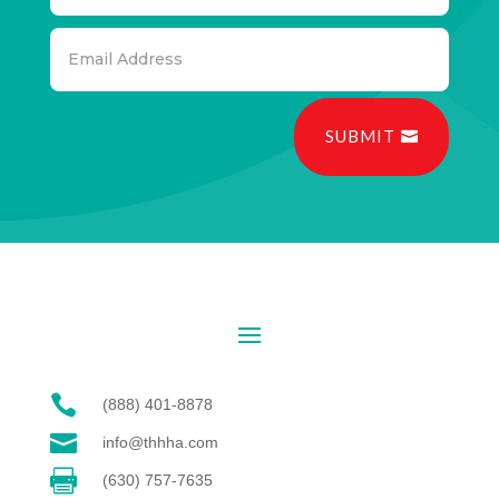
SUBMIT

(888) 401-8878

info@thhha.com

(630) 757-7635