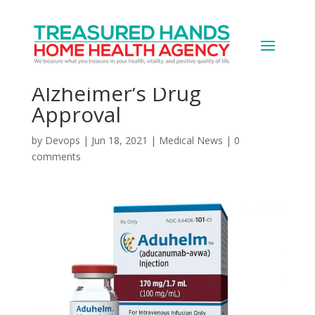
Group Wants FDA
Leaders Ousted Over
Alzheimer’s Drug
Approval
by
Devops
|
Jun 18, 2021
|
Medical News
|
0
comments