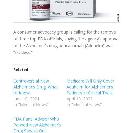
A consumer advocacy group is calling for the removal
of three top FDA officials, saying the agency’s approval
of the Alzheimer’s drug aducanumab (Aduhelm) was
“reckless.”
Related
Controversial New
Medicare Will Only Cover
Alzheimer’s Drug: What
Aduhelm for Alzheimer’s
to Know
Patients in Clinical Trials
June 10, 2021
April 10, 2022
In "Medical News"
In "Medical News"
FDA Panel Advisor Who
Panned New Alzheimer’s
Drug Speaks Out