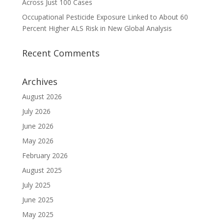
Across Just 100 Cases
Occupational Pesticide Exposure Linked to About 60
Percent Higher ALS Risk in New Global Analysis
Recent Comments
Archives
August 2026
July 2026
June 2026
May 2026
February 2026
August 2025
July 2025
June 2025
May 2025