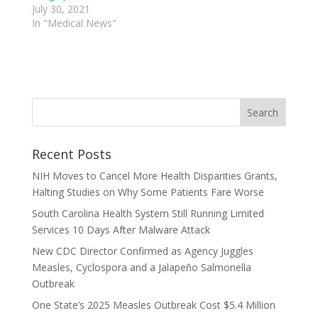
July 30, 2021
In "Medical News"
Recent Posts
NIH Moves to Cancel More Health Disparities Grants,
Halting Studies on Why Some Patients Fare Worse
South Carolina Health System Still Running Limited
Services 10 Days After Malware Attack
New CDC Director Confirmed as Agency Juggles
Measles, Cyclospora and a Jalapeño Salmonella
Outbreak
One State’s 2025 Measles Outbreak Cost $5.4 Million