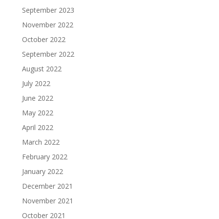
September 2023
November 2022
October 2022
September 2022
August 2022
July 2022
June 2022
May 2022
April 2022
March 2022
February 2022
January 2022
December 2021
November 2021
October 2021