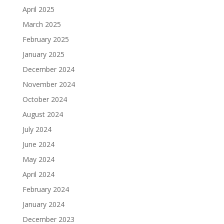
April 2025
March 2025
February 2025
January 2025
December 2024
November 2024
October 2024
August 2024
July 2024
June 2024
May 2024
April 2024
February 2024
January 2024
December 2023