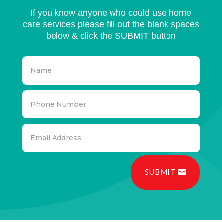
If you know anyone who could use home
care services please fill out the blank spaces
below & click the SUBMIT button
SUBMIT