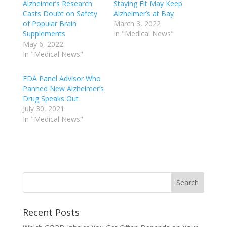
Alzheimer’s Research
Staying Fit May Keep
Casts Doubt on Safety
Alzheimer’s at Bay
of Popular Brain
March 3, 2022
Supplements
In "Medical News"
May 6, 2022
In "Medical News"
FDA Panel Advisor Who
Panned New Alzheimer’s
Drug Speaks Out
July 30, 2021
In "Medical News"
Recent Posts