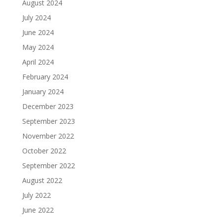
August 2024
July 2024
June 2024
May 2024
April 2024
February 2024
January 2024
December 2023
September 2023
November 2022
October 2022
September 2022
August 2022
July 2022
June 2022