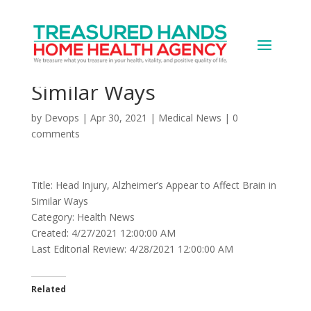
Head Injury, Alzheimer’s
Appear to Affect Brain in
Similar Ways
by
Devops
|
Apr 30, 2021
|
Medical News
|
0
comments
Title: Head Injury, Alzheimer’s Appear to Affect Brain in
Similar Ways
Category: Health News
Created: 4/27/2021 12:00:00 AM
Last Editorial Review: 4/28/2021 12:00:00 AM
Related