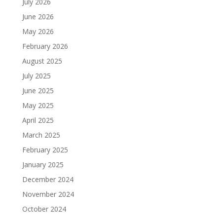
July 2026
June 2026
May 2026
February 2026
August 2025
July 2025
June 2025
May 2025
April 2025
March 2025
February 2025
January 2025
December 2024
November 2024
October 2024