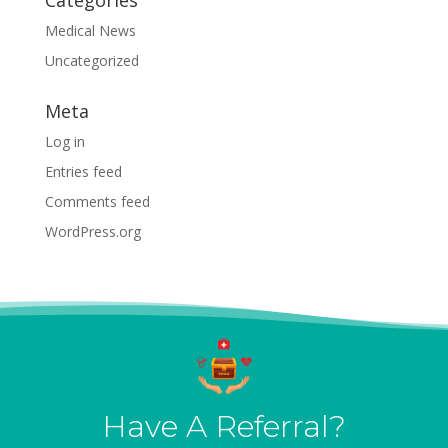
Categories
Medical News
Uncategorized
Meta
Log in
Entries feed
Comments feed
WordPress.org
Have A Referral?