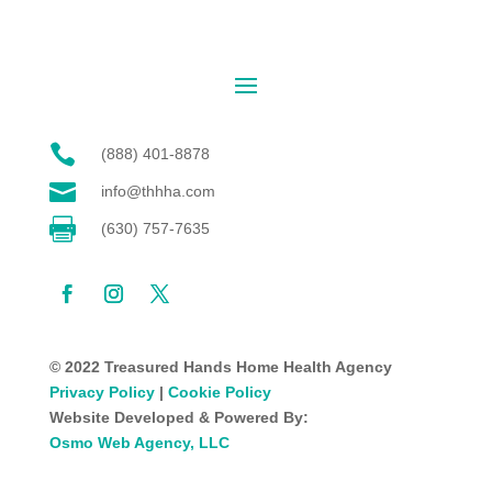

(888) 401-8878

info@thhha.com

(630) 757-7635
© 2022 Treasured Hands Home Health Agency
Privacy Policy
|
Cookie Policy
Website Developed & Powered By:
Osmo Web Agency, LLC