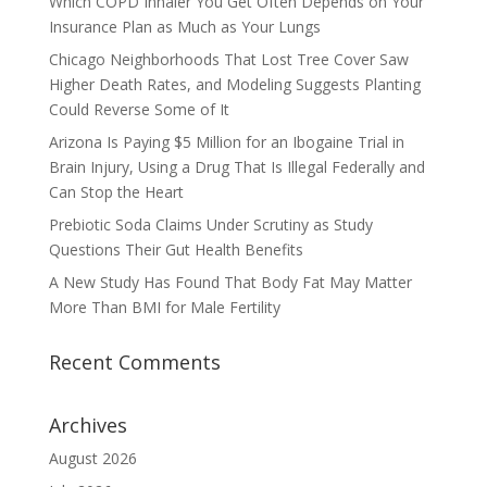
Which COPD Inhaler You Get Often Depends on Your
Insurance Plan as Much as Your Lungs
Chicago Neighborhoods That Lost Tree Cover Saw
Higher Death Rates, and Modeling Suggests Planting
Could Reverse Some of It
Arizona Is Paying $5 Million for an Ibogaine Trial in
Brain Injury, Using a Drug That Is Illegal Federally and
Can Stop the Heart
Prebiotic Soda Claims Under Scrutiny as Study
Questions Their Gut Health Benefits
A New Study Has Found That Body Fat May Matter
More Than BMI for Male Fertility
Recent Comments
Archives
August 2026