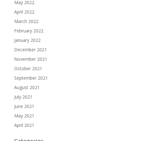
May 2022
April 2022
March 2022
February 2022
January 2022
December 2021
November 2021
October 2021
September 2021
August 2021
July 2021
June 2021
May 2021
April 2021