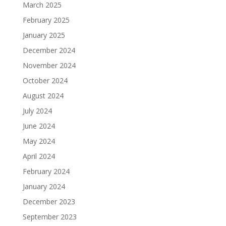
March 2025
February 2025
January 2025
December 2024
November 2024
October 2024
August 2024
July 2024
June 2024
May 2024
April 2024
February 2024
January 2024
December 2023
September 2023