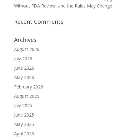
Without FDA Review, and the Rules May Change
Recent Comments
Archives
August 2026
July 2026
June 2026
May 2026
February 2026
August 2025
July 2025
June 2025
May 2025
April 2025