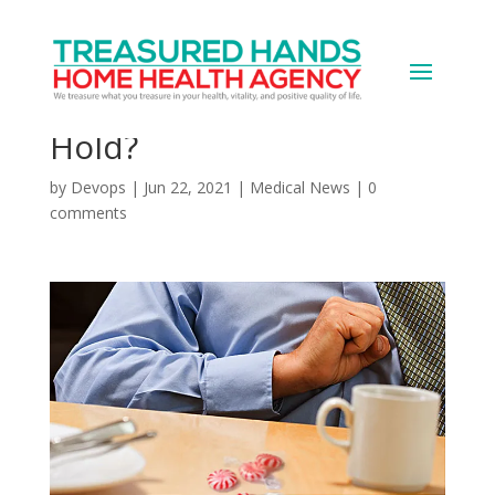
Heartburn Drug &
Cancer: Does the Link
Hold?
by
Devops
|
Jun 22, 2021
|
Medical News
|
0
comments