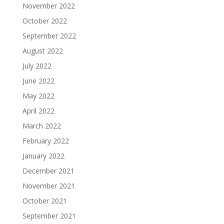
November 2022
October 2022
September 2022
August 2022
July 2022
June 2022
May 2022
April 2022
March 2022
February 2022
January 2022
December 2021
November 2021
October 2021
September 2021