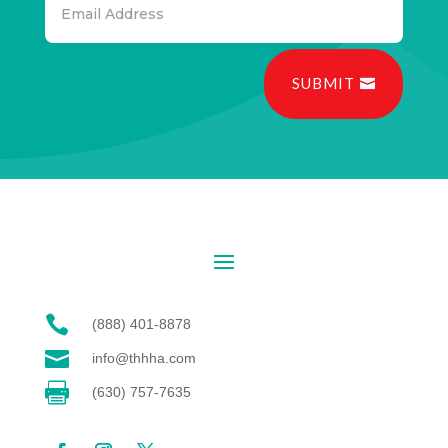
SUBMIT

(888) 401-8878

info@thhha.com

(630) 757-7635