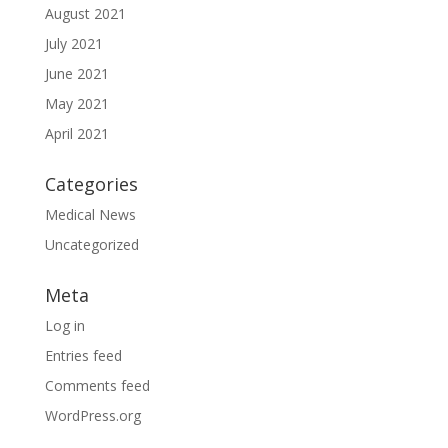
August 2021
July 2021
June 2021
May 2021
April 2021
Categories
Medical News
Uncategorized
Meta
Log in
Entries feed
Comments feed
WordPress.org