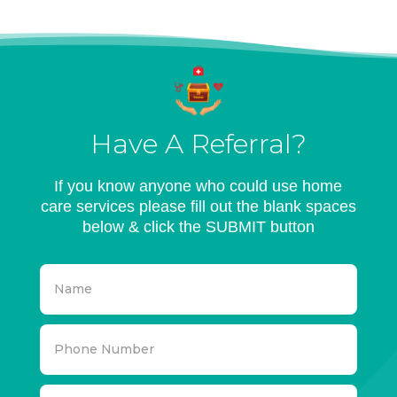
Have A Referral?
If you know anyone who could use home
care services please fill out the blank spaces
below & click the SUBMIT button