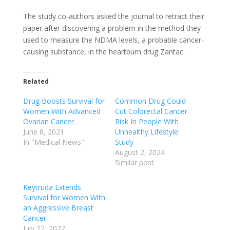
The study co-authors asked the journal to retract their
paper after discovering a problem in the method they
used to measure the NDMA levels, a probable cancer-
causing substance, in the heartburn drug Zantac.
Related
Drug Boosts Survival for
Common Drug Could
Women With Advanced
Cut Colorectal Cancer
Ovarian Cancer
Risk In People With
June 8, 2021
Unhealthy Lifestyle:
In "Medical News"
Study
August 2, 2024
Similar post
Keytruda Extends
Survival for Women With
an Aggressive Breast
Cancer
July 22, 2022