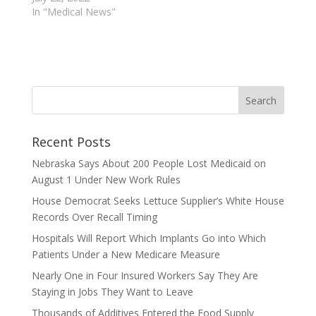
In "Medical News"
Recent Posts
Nebraska Says About 200 People Lost Medicaid on
August 1 Under New Work Rules
House Democrat Seeks Lettuce Supplier’s White House
Records Over Recall Timing
Hospitals Will Report Which Implants Go into Which
Patients Under a New Medicare Measure
Nearly One in Four Insured Workers Say They Are
Staying in Jobs They Want to Leave
Thousands of Additives Entered the Food Supply