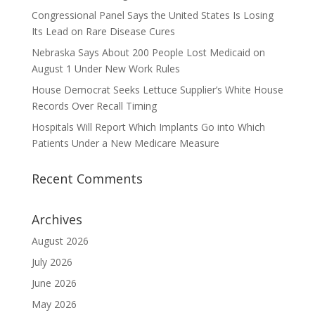
Congressional Panel Says the United States Is Losing
Its Lead on Rare Disease Cures
Nebraska Says About 200 People Lost Medicaid on
August 1 Under New Work Rules
House Democrat Seeks Lettuce Supplier’s White House
Records Over Recall Timing
Hospitals Will Report Which Implants Go into Which
Patients Under a New Medicare Measure
Recent Comments
Archives
August 2026
July 2026
June 2026
May 2026