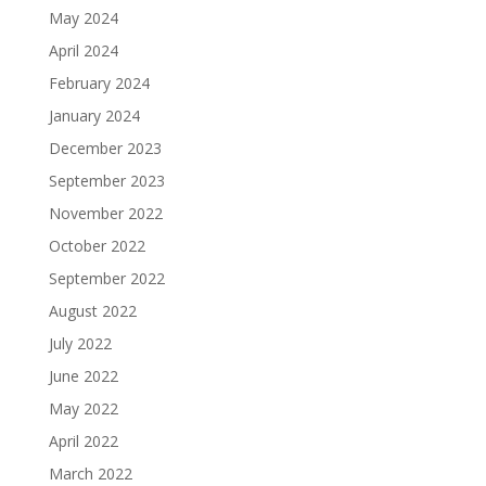
May 2024
April 2024
February 2024
January 2024
December 2023
September 2023
November 2022
October 2022
September 2022
August 2022
July 2022
June 2022
May 2022
April 2022
March 2022