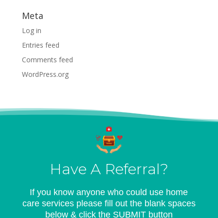
Meta
Log in
Entries feed
Comments feed
WordPress.org
Have A Referral?
If you know anyone who could use home
care services please fill out the blank spaces
below & click the SUBMIT button