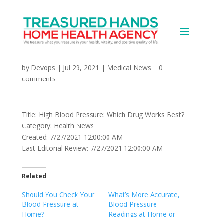
High Blood Pressure:
Which Drug Works Best?
by
Devops
|
Jul 29, 2021
|
Medical News
|
0
comments
Title: High Blood Pressure: Which Drug Works Best?
Category: Health News
Created: 7/27/2021 12:00:00 AM
Last Editorial Review: 7/27/2021 12:00:00 AM
Related
Should You Check Your
What’s More Accurate,
Blood Pressure at
Blood Pressure
Home?
Readings at Home or