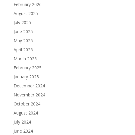
February 2026
August 2025
July 2025
June 2025
May 2025
April 2025
March 2025
February 2025
January 2025
December 2024
November 2024
October 2024
August 2024
July 2024
June 2024