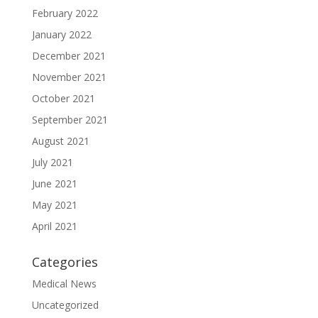
February 2022
January 2022
December 2021
November 2021
October 2021
September 2021
August 2021
July 2021
June 2021
May 2021
April 2021
Categories
Medical News
Uncategorized