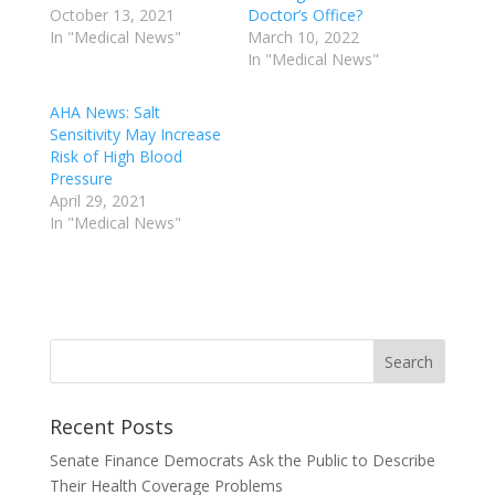
October 13, 2021
Doctor’s Office?
In "Medical News"
March 10, 2022
In "Medical News"
AHA News: Salt
Sensitivity May Increase
Risk of High Blood
Pressure
April 29, 2021
In "Medical News"
Recent Posts
Senate Finance Democrats Ask the Public to Describe
Their Health Coverage Problems