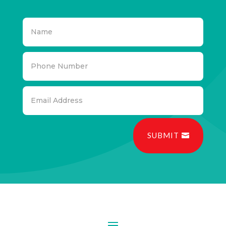
SUBMIT