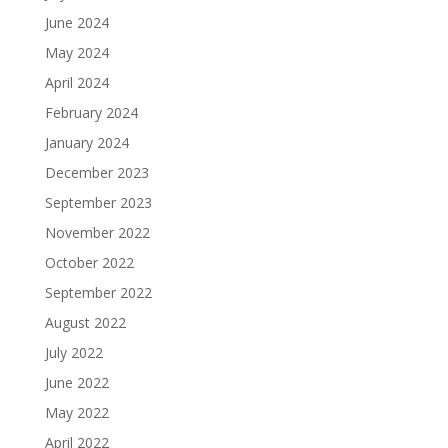
June 2024
May 2024
April 2024
February 2024
January 2024
December 2023
September 2023
November 2022
October 2022
September 2022
August 2022
July 2022
June 2022
May 2022
April 2022