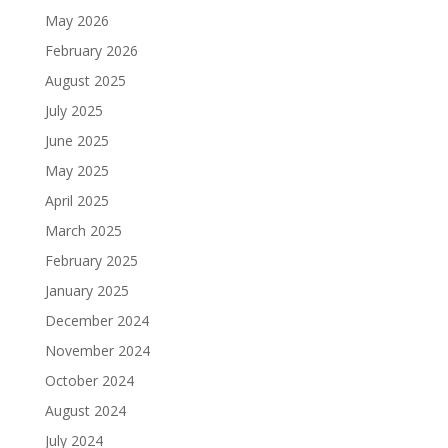
May 2026
February 2026
August 2025
July 2025
June 2025
May 2025
April 2025
March 2025
February 2025
January 2025
December 2024
November 2024
October 2024
August 2024
July 2024