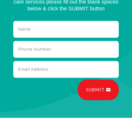
care services please fill out the blank spaces
below & click the SUBMIT button
SUBMIT