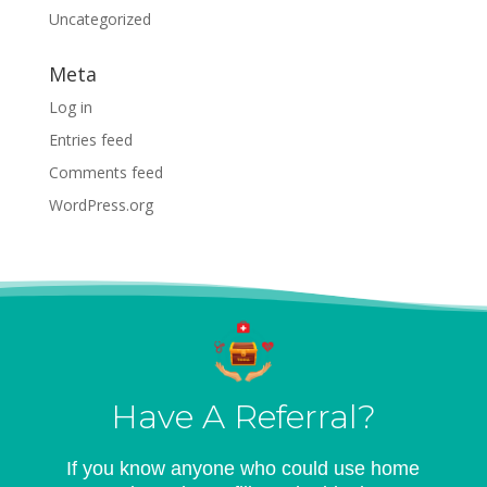
Uncategorized
Meta
Log in
Entries feed
Comments feed
WordPress.org
Have A Referral?
If you know anyone who could use home