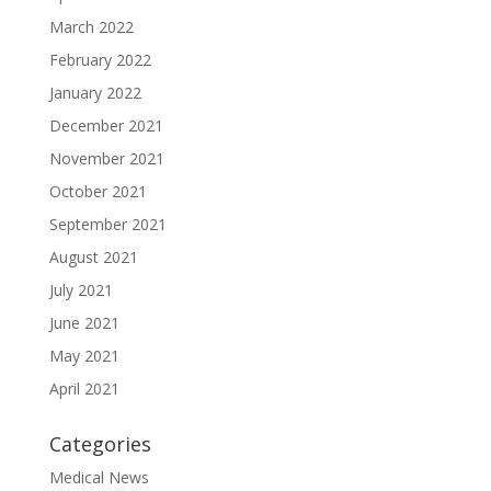
March 2022
February 2022
January 2022
December 2021
November 2021
October 2021
September 2021
August 2021
July 2021
June 2021
May 2021
April 2021
Categories
Medical News