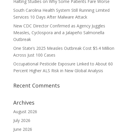
Halting Studies on Why Some Patients Fare Worse
South Carolina Health System Still Running Limited
Services 10 Days After Malware Attack
New CDC Director Confirmed as Agency Juggles
Measles, Cyclospora and a Jalapeño Salmonella
Outbreak
One State’s 2025 Measles Outbreak Cost $5.4 Million
Across Just 100 Cases
Occupational Pesticide Exposure Linked to About 60
Percent Higher ALS Risk in New Global Analysis
Recent Comments
Archives
August 2026
July 2026
June 2026