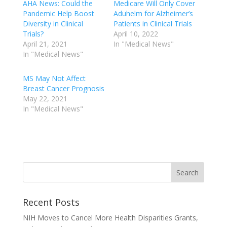
AHA News: Could the
Medicare Will Only Cover
Pandemic Help Boost
Aduhelm for Alzheimer’s
Diversity in Clinical
Patients in Clinical Trials
Trials?
April 10, 2022
April 21, 2021
In "Medical News"
In "Medical News"
MS May Not Affect
Breast Cancer Prognosis
May 22, 2021
In "Medical News"
Recent Posts
NIH Moves to Cancel More Health Disparities Grants,