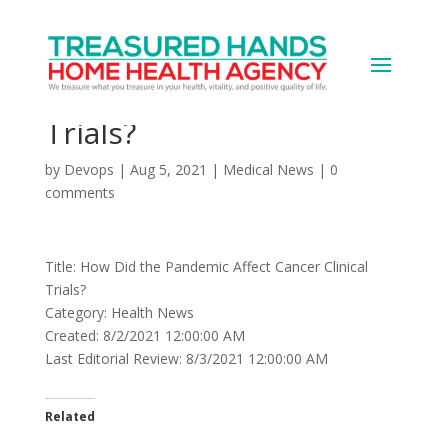
How Did the Pandemic
Affect Cancer Clinical
Trials?
by
Devops
|
Aug 5, 2021
|
Medical News
|
0
comments
Title: How Did the Pandemic Affect Cancer Clinical
Trials?
Category: Health News
Created: 8/2/2021 12:00:00 AM
Last Editorial Review: 8/3/2021 12:00:00 AM
Related