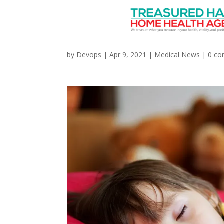
How Is COVID-19 Affec
by
Devops
|
Apr 9, 2021
|
Medical News
|
0 c