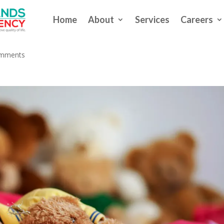
Home
About
Services
Careers
ting Our Sleep?
omments