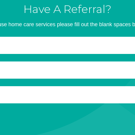
Have A Referral?
se home care services please fill out the blank spaces 