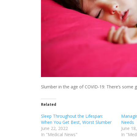
Slumber in the age of COVID-19: There’s some 
Related
Sleep Throughout the Lifespan:
Managin
When You Get Best, Worst Slumber
Needs
June 22, 2022
June 18
In "Medical News"
In "Med