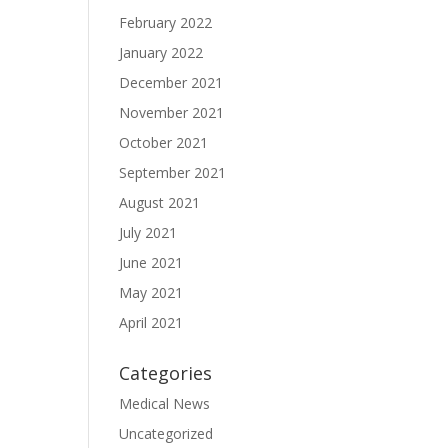
February 2022
January 2022
December 2021
November 2021
October 2021
September 2021
August 2021
July 2021
June 2021
May 2021
April 2021
Categories
Medical News
Uncategorized