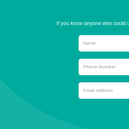
If you know anyone who could u