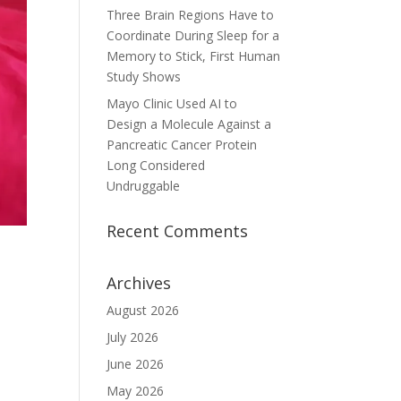
Three Brain Regions Have to
Coordinate During Sleep for a
Memory to Stick, First Human
Study Shows
Mayo Clinic Used AI to
Design a Molecule Against a
Pancreatic Cancer Protein
Long Considered
Undruggable
Recent Comments
Archives
August 2026
July 2026
June 2026
May 2026