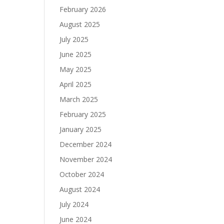
February 2026
August 2025
July 2025
June 2025
May 2025
April 2025
March 2025
February 2025
January 2025
December 2024
November 2024
October 2024
August 2024
July 2024
June 2024