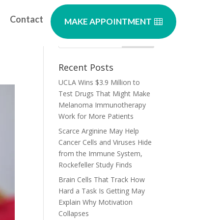
Contact
MAKE APPOINTMENT
Recent Posts
UCLA Wins $3.9 Million to
Test Drugs That Might Make
Melanoma Immunotherapy
Work for More Patients
Scarce Arginine May Help
Cancer Cells and Viruses Hide
from the Immune System,
Rockefeller Study Finds
Brain Cells That Track How
Hard a Task Is Getting May
Explain Why Motivation
Collapses