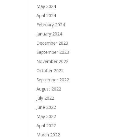
May 2024
April 2024
February 2024
January 2024
December 2023
September 2023
November 2022
October 2022
September 2022
August 2022
July 2022
June 2022
May 2022
April 2022
March 2022