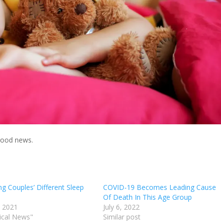
good news.
g Couples’ Different Sleep
COVID-19 Becomes Leading Cause
Of Death In This Age Group
, 2021
July 6, 2022
ical News"
Similar post