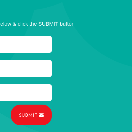
below & click the SUBMIT button
SUBMIT