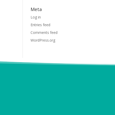
Meta
Log in
Entries feed
Comments feed
WordPress.org