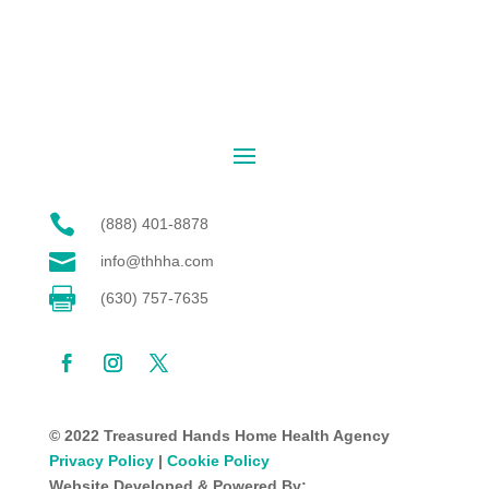

(888) 401-8878

info@thhha.com

(630) 757-7635
© 2022 Treasured Hands Home Health Agency
Privacy Policy
|
Cookie Policy
Website Developed & Powered By: