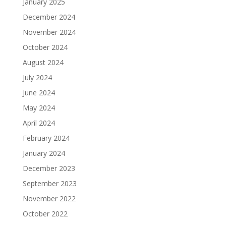
January 2025
December 2024
November 2024
October 2024
August 2024
July 2024
June 2024
May 2024
April 2024
February 2024
January 2024
December 2023
September 2023
November 2022
October 2022