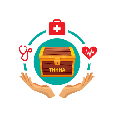
Have A Referral?
If you know anyone who could use home care services