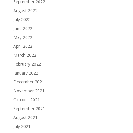
September 2022
August 2022
July 2022
June 2022
May 2022
April 2022
March 2022
February 2022
January 2022
December 2021
November 2021
October 2021
September 2021
August 2021
July 2021