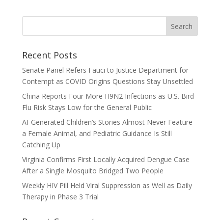
Recent Posts
Senate Panel Refers Fauci to Justice Department for
Contempt as COVID Origins Questions Stay Unsettled
China Reports Four More H9N2 Infections as U.S. Bird
Flu Risk Stays Low for the General Public
AI-Generated Children’s Stories Almost Never Feature
a Female Animal, and Pediatric Guidance Is Still
Catching Up
Virginia Confirms First Locally Acquired Dengue Case
After a Single Mosquito Bridged Two People
Weekly HIV Pill Held Viral Suppression as Well as Daily
Therapy in Phase 3 Trial