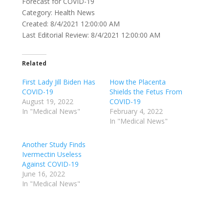
Forecast for COVID-19
Category: Health News
Created: 8/4/2021 12:00:00 AM
Last Editorial Review: 8/4/2021 12:00:00 AM
Related
First Lady Jill Biden Has
How the Placenta
COVID-19
Shields the Fetus From
August 19, 2022
COVID-19
In "Medical News"
February 4, 2022
In "Medical News"
Another Study Finds
Ivermectin Useless
Against COVID-19
June 16, 2022
In "Medical News"