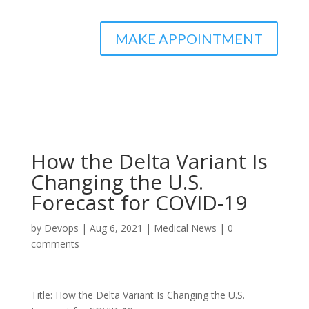
MAKE APPOINTMENT
How the Delta Variant Is
Changing the U.S.
Forecast for COVID-19
by
Devops
|
Aug 6, 2021
|
Medical News
|
0
comments
Title: How the Delta Variant Is Changing the U.S.