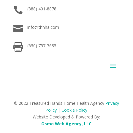

(888) 401-8878

info@thhha.com

(630) 757-7635
© 2022 Treasured Hands Home Health Agency
Privacy
Policy
|
Cookie Policy
Website Developed & Powered By:
Osmo Web Agency, LLC