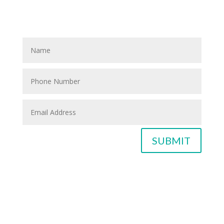
please fill out the blank spaces below & click the
SUBMIT button
SUBMIT