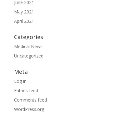
June 2021
May 2021
April 2021
Categories
Medical News
Uncategorized
Meta
Log in
Entries feed
Comments feed
WordPress.org