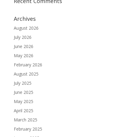
Recent Comments
Archives
August 2026
July 2026
June 2026
May 2026
February 2026
August 2025
July 2025
June 2025
May 2025
April 2025
March 2025
February 2025