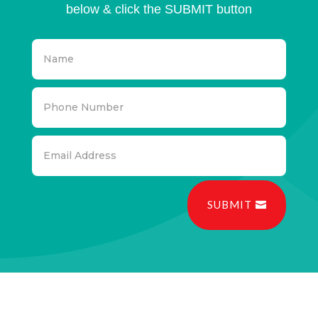
below & click the SUBMIT button
SUBMIT