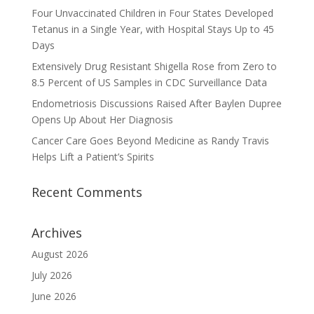
Four Unvaccinated Children in Four States Developed
Tetanus in a Single Year, with Hospital Stays Up to 45
Days
Extensively Drug Resistant Shigella Rose from Zero to
8.5 Percent of US Samples in CDC Surveillance Data
Endometriosis Discussions Raised After Baylen Dupree
Opens Up About Her Diagnosis
Cancer Care Goes Beyond Medicine as Randy Travis
Helps Lift a Patient’s Spirits
Recent Comments
Archives
August 2026
July 2026
June 2026