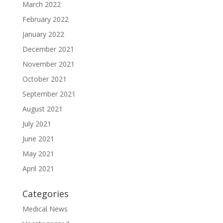
March 2022
February 2022
January 2022
December 2021
November 2021
October 2021
September 2021
August 2021
July 2021
June 2021
May 2021
April 2021
Categories
Medical News