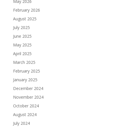
May 2026
February 2026
August 2025
July 2025
June 2025
May 2025
April 2025
March 2025
February 2025
January 2025
December 2024
November 2024
October 2024
August 2024
July 2024