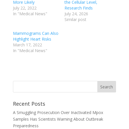
More Likely
the Cellular Level,
July 22, 2022
Research Finds
In "Medical News"
July 24, 2026
Similar post
Mammograms Can Also
Highlight Heart Risks
March 17, 2022
In "Medical News"
Recent Posts
A Smuggling Prosecution Over Inactivated Mpox
Samples Has Scientists Warning About Outbreak
Preparedness