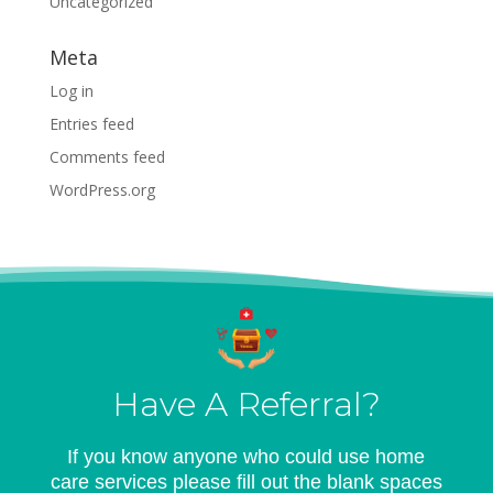
Uncategorized
Meta
Log in
Entries feed
Comments feed
WordPress.org
Have A Referral?
If you know anyone who could use home
care services please fill out the blank spaces