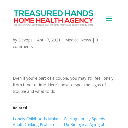
How to Stop Feeling
Lonely in a Relationship
by
Devops
|
Apr 17, 2021
|
Medical News
|
0
comments
Even if you’re part of a couple, you may still feel lonely
from time to time. Here’s how to spot the signs of
trouble and what to do.
Related
Lonely Childhoods Make
Feeling Lonely Speeds
Adult Drinking Problems
Up Biological Aging at