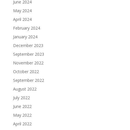
June 2024
May 2024
April 2024
February 2024
January 2024
December 2023
September 2023
November 2022
October 2022
September 2022
August 2022
July 2022
June 2022
May 2022
April 2022