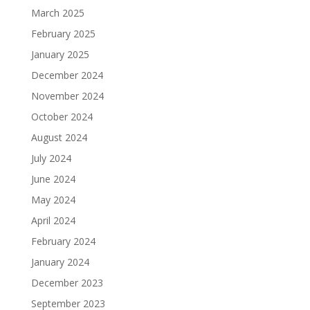
March 2025
February 2025
January 2025
December 2024
November 2024
October 2024
August 2024
July 2024
June 2024
May 2024
April 2024
February 2024
January 2024
December 2023
September 2023