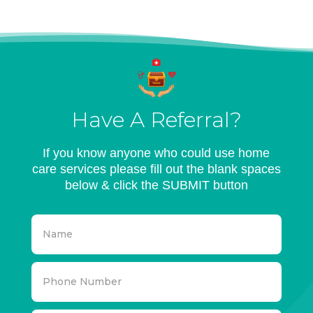
Have A Referral?
If you know anyone who could use home
care services please fill out the blank spaces
below & click the SUBMIT button