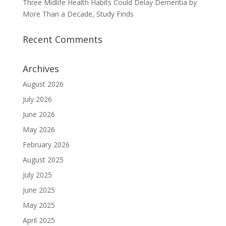
Three Midlife Health Habits Could Delay Dementia by
More Than a Decade, Study Finds
Recent Comments
Archives
August 2026
July 2026
June 2026
May 2026
February 2026
August 2025
July 2025
June 2025
May 2025
April 2025