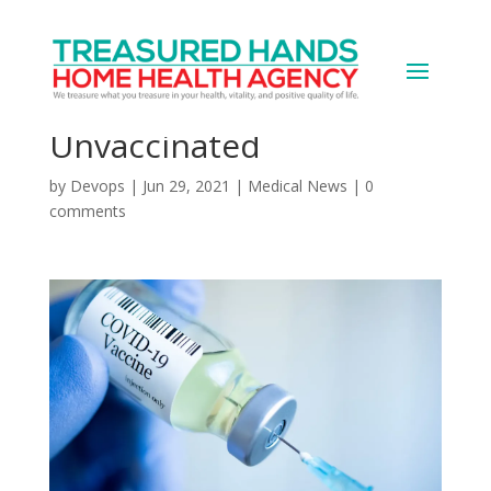
Huge Number of
Hospital Workers Still
Unvaccinated
by
Devops
|
Jun 29, 2021
|
Medical News
|
0
comments