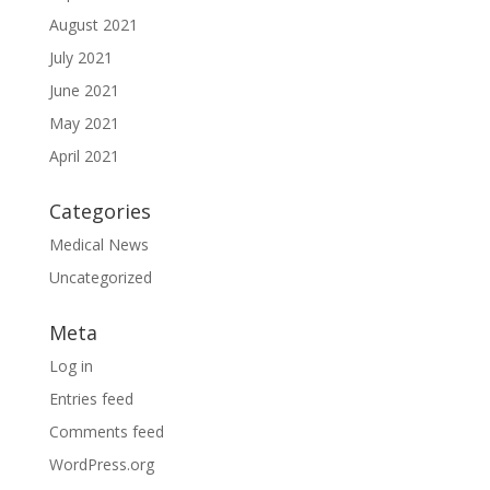
August 2021
July 2021
June 2021
May 2021
April 2021
Categories
Medical News
Uncategorized
Meta
Log in
Entries feed
Comments feed
WordPress.org