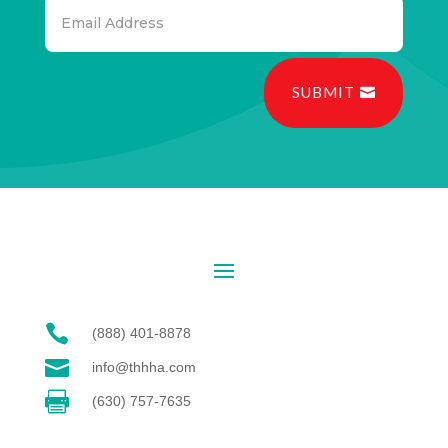
SUBMIT

(888) 401-8878

info@thhha.com

(630) 757-7635