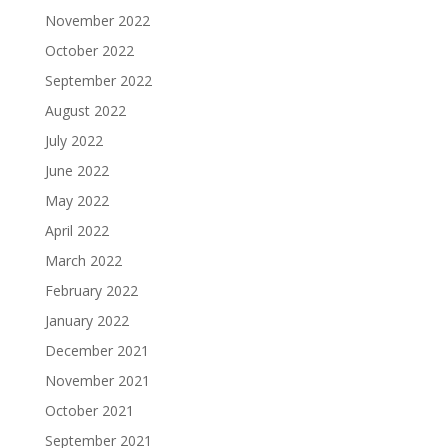
November 2022
October 2022
September 2022
August 2022
July 2022
June 2022
May 2022
April 2022
March 2022
February 2022
January 2022
December 2021
November 2021
October 2021
September 2021