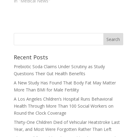
In "Medical News"
Recent Posts
Prebiotic Soda Claims Under Scrutiny as Study
Questions Their Gut Health Benefits
A New Study Has Found That Body Fat May Matter
More Than BMI for Male Fertility
A Los Angeles Children’s Hospital Runs Behavioral
Health Through More Than 100 Social Workers on
Round the Clock Coverage
Thirty-One Children Died of Vehicular Heatstroke Last
Year, and Most Were Forgotten Rather Than Left