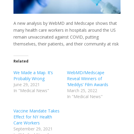
A new analysis by WebMD and Medscape shows that
many health care workers in hospitals around the US
remain unvaccinated against COVID, putting
themselves, their patients, and their community at risk
Related
We Made a Map. It’s
WebMD/Medscape
Probably Wrong
Reveal Winners of
June 29, 2021
‘Meddys’ Film Awards
In "Medical News"
March 25, 2022
In "Medical News"
Vaccine Mandate Takes
Effect for NY Health
Care Workers
September 29, 2021