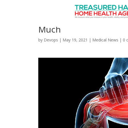
In Post-Pandemic Wor
Much
by
Devops
|
May 19, 2021
|
Medical News
|
0 