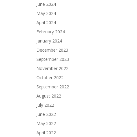
June 2024
May 2024
April 2024
February 2024
January 2024
December 2023
September 2023
November 2022
October 2022
September 2022
August 2022
July 2022
June 2022
May 2022
April 2022