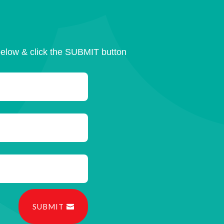
below & click the SUBMIT button
SUBMIT