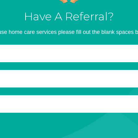
Have A Referral?
se home care services please fill out the blank spaces 