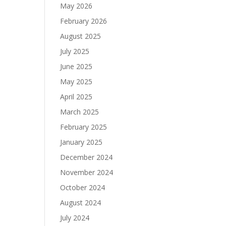
May 2026
February 2026
August 2025
July 2025
June 2025
May 2025
April 2025
March 2025
February 2025
January 2025
December 2024
November 2024
October 2024
August 2024
July 2024