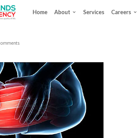
Home
About
Services
Careers
kouts, You Can Exercise Too
comments