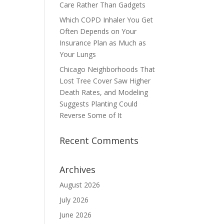
Care Rather Than Gadgets
Which COPD Inhaler You Get
Often Depends on Your
Insurance Plan as Much as
Your Lungs
Chicago Neighborhoods That
Lost Tree Cover Saw Higher
Death Rates, and Modeling
Suggests Planting Could
Reverse Some of It
Recent Comments
Archives
August 2026
July 2026
June 2026