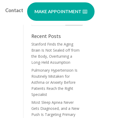
Contact
MAKE APPOINTMENT
Recent Posts
Stanford Finds the Aging
Brain Is Not Sealed off from
the Body, Overturning a
Long-Held Assumption
Pulmonary Hypertension Is
Routinely Mistaken for
Asthma or Anxiety Before
Patients Reach the Right
Specialist
Most Sleep Apnea Never
Gets Diagnosed, and a New
Push Is Targeting Primary