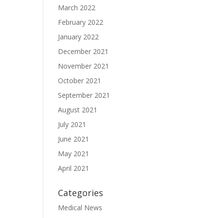
March 2022
February 2022
January 2022
December 2021
November 2021
October 2021
September 2021
August 2021
July 2021
June 2021
May 2021
April 2021
Categories
Medical News