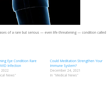
cases of a rare but serious — even life-threatening — condition called
ning Eye Condition Rare
Could Meditation Strengthen Your
OVID Infection
Immune System?
, 2022
December 24, 2021
ical News"
In "Medical News"