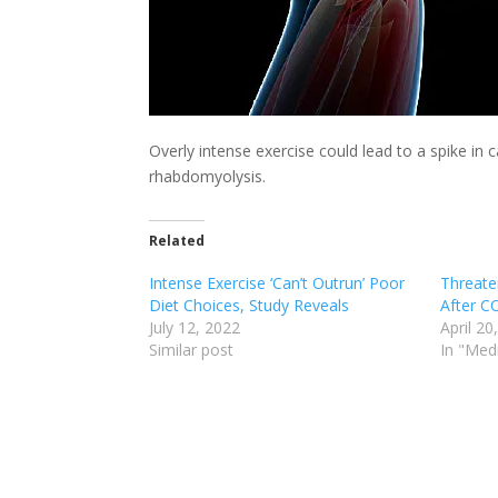
Overly intense exercise could lead to a spike in 
rhabdomyolysis.
Related
Intense Exercise ‘Can’t Outrun’ Poor
Threate
Diet Choices, Study Reveals
After C
July 12, 2022
April 20
Similar post
In "Med