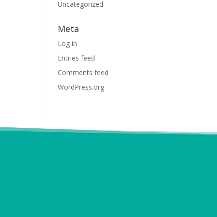
Uncategorized
Meta
Log in
Entries feed
Comments feed
WordPress.org