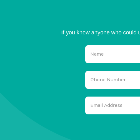
If you know anyone who could u