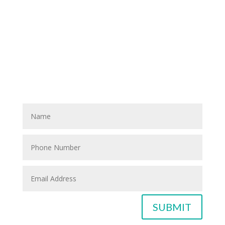
Have A Referral?
If you know anyone who could use home care services
please fill out the blank spaces below & click the
SUBMIT button
SUBMIT