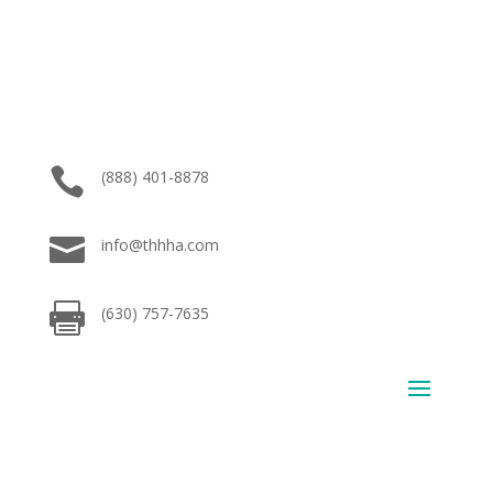

(888) 401-8878

info@thhha.com

(630) 757-7635