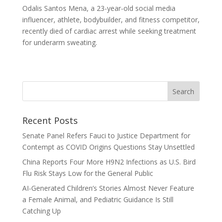
Odalis Santos Mena, a 23-year-old social media
influencer, athlete, bodybuilder, and fitness competitor,
recently died of cardiac arrest while seeking treatment
for underarm sweating.
Recent Posts
Senate Panel Refers Fauci to Justice Department for
Contempt as COVID Origins Questions Stay Unsettled
China Reports Four More H9N2 Infections as U.S. Bird
Flu Risk Stays Low for the General Public
AI-Generated Children’s Stories Almost Never Feature
a Female Animal, and Pediatric Guidance Is Still
Catching Up