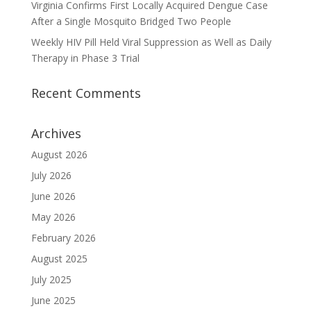
Virginia Confirms First Locally Acquired Dengue Case
After a Single Mosquito Bridged Two People
Weekly HIV Pill Held Viral Suppression as Well as Daily
Therapy in Phase 3 Trial
Recent Comments
Archives
August 2026
July 2026
June 2026
May 2026
February 2026
August 2025
July 2025
June 2025