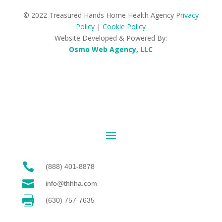
© 2022 Treasured Hands Home Health Agency
Privacy
Policy
|
Cookie Policy
Website Developed & Powered By:
Osmo Web Agency, LLC

(888) 401-8878

info@thhha.com

(630) 757-7635