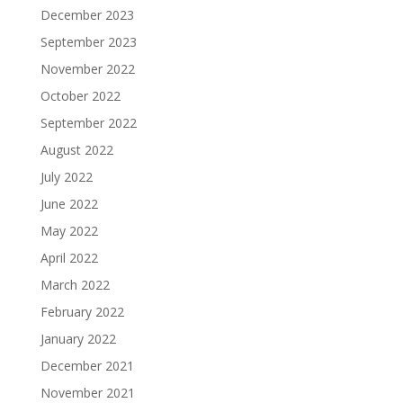
December 2023
September 2023
November 2022
October 2022
September 2022
August 2022
July 2022
June 2022
May 2022
April 2022
March 2022
February 2022
January 2022
December 2021
November 2021