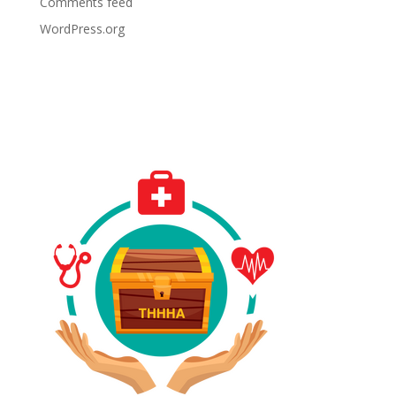
Comments feed
WordPress.org