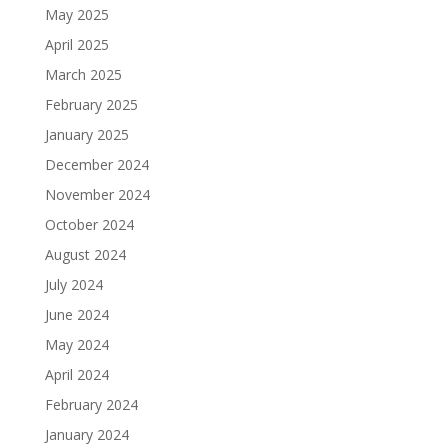
May 2025
April 2025
March 2025
February 2025
January 2025
December 2024
November 2024
October 2024
August 2024
July 2024
June 2024
May 2024
April 2024
February 2024
January 2024