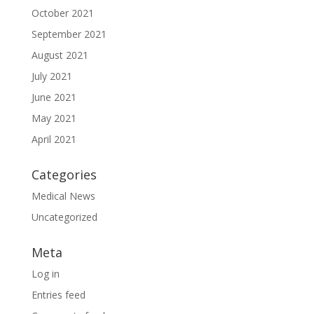
October 2021
September 2021
August 2021
July 2021
June 2021
May 2021
April 2021
Categories
Medical News
Uncategorized
Meta
Log in
Entries feed