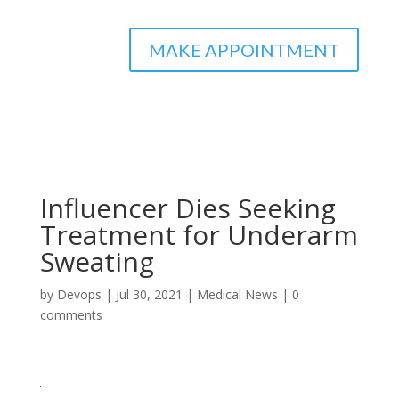
MAKE APPOINTMENT
Influencer Dies Seeking
Treatment for Underarm
Sweating
by
Devops
|
Jul 30, 2021
|
Medical News
|
0
comments