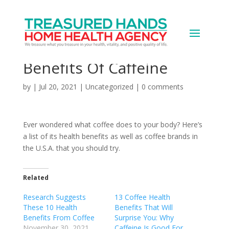
Is Coffee Good For You?
8 Surprising Health
Benefits Of Caffeine
by
|
Jul 20, 2021
|
Uncategorized
|
0 comments
Ever wondered what coffee does to your body? Here’s
a list of its health benefits as well as coffee brands in
the U.S.A. that you should try.
Related
Research Suggests
13 Coffee Health
These 10 Health
Benefits That Will
Benefits From Coffee
Surprise You: Why
November 30, 2021
Caffeine Is Good For