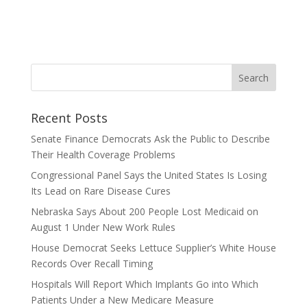
Recent Posts
Senate Finance Democrats Ask the Public to Describe
Their Health Coverage Problems
Congressional Panel Says the United States Is Losing
Its Lead on Rare Disease Cures
Nebraska Says About 200 People Lost Medicaid on
August 1 Under New Work Rules
House Democrat Seeks Lettuce Supplier’s White House
Records Over Recall Timing
Hospitals Will Report Which Implants Go into Which
Patients Under a New Medicare Measure