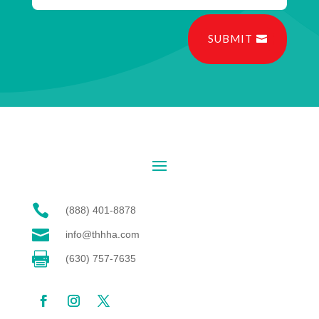
SUBMIT

(888) 401-8878

info@thhha.com

(630) 757-7635