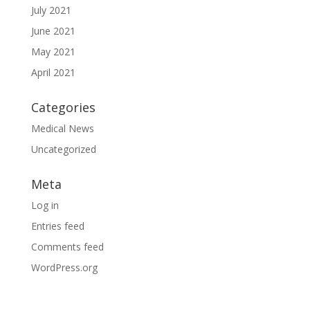
July 2021
June 2021
May 2021
April 2021
Categories
Medical News
Uncategorized
Meta
Log in
Entries feed
Comments feed
WordPress.org