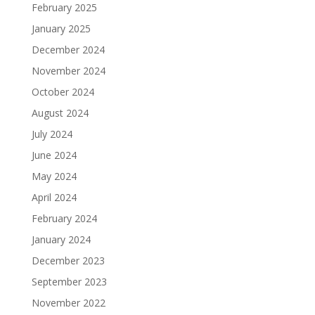
February 2025
January 2025
December 2024
November 2024
October 2024
August 2024
July 2024
June 2024
May 2024
April 2024
February 2024
January 2024
December 2023
September 2023
November 2022