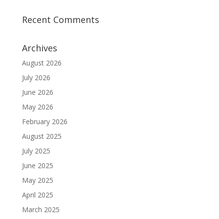
Recent Comments
Archives
August 2026
July 2026
June 2026
May 2026
February 2026
August 2025
July 2025
June 2025
May 2025
April 2025
March 2025