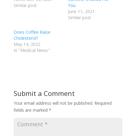
Similar post
You
June 11, 2021
Similar post
Does Coffee Raise
Cholesterol?
May 14, 2022
In "Medical News"
Submit a Comment
Your email address will not be published.
Required
fields are marked
*