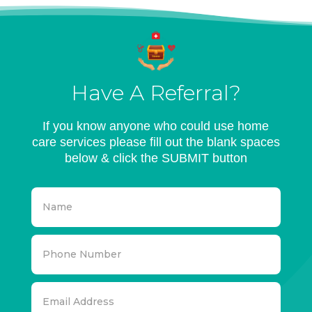
Have A Referral?
If you know anyone who could use home
care services please fill out the blank spaces
below & click the SUBMIT button