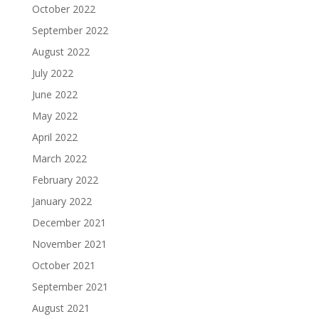
October 2022
September 2022
August 2022
July 2022
June 2022
May 2022
April 2022
March 2022
February 2022
January 2022
December 2021
November 2021
October 2021
September 2021
August 2021