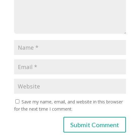
Save my name, email, and website in this browser
for the next time I comment.