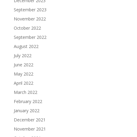
December 2023
September 2023
November 2022
October 2022
September 2022
August 2022
July 2022
June 2022
May 2022
April 2022
March 2022
February 2022
January 2022
December 2021
November 2021