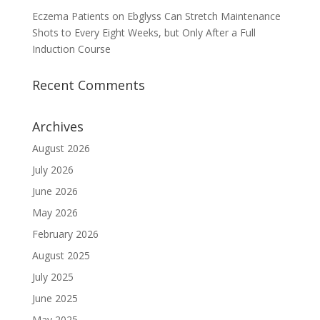
Eczema Patients on Ebglyss Can Stretch Maintenance
Shots to Every Eight Weeks, but Only After a Full
Induction Course
Recent Comments
Archives
August 2026
July 2026
June 2026
May 2026
February 2026
August 2025
July 2025
June 2025
May 2025