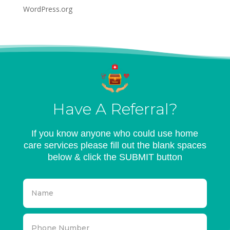
WordPress.org
Have A Referral?
If you know anyone who could use home
care services please fill out the blank spaces
below & click the SUBMIT button