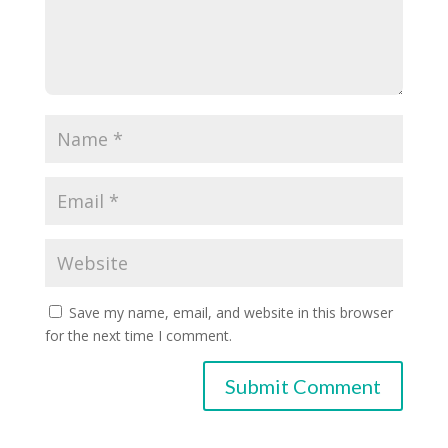
Save my name, email, and website in this browser
for the next time I comment.