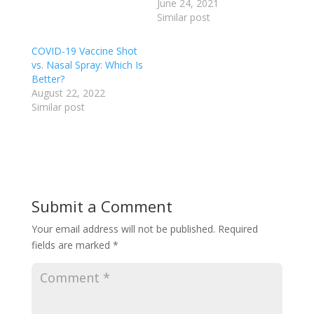
June 24, 2021
Similar post
COVID-19 Vaccine Shot
vs. Nasal Spray: Which Is
Better?
August 22, 2022
Similar post
Submit a Comment
Your email address will not be published.
Required
fields are marked
*