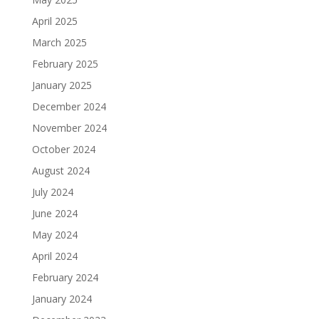
April 2025
March 2025
February 2025
January 2025
December 2024
November 2024
October 2024
August 2024
July 2024
June 2024
May 2024
April 2024
February 2024
January 2024