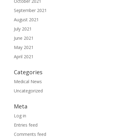
October 2021
September 2021
August 2021
July 2021
June 2021
May 2021
April 2021
Categories
Medical News
Uncategorized
Meta
Log in
Entries feed
Comments feed