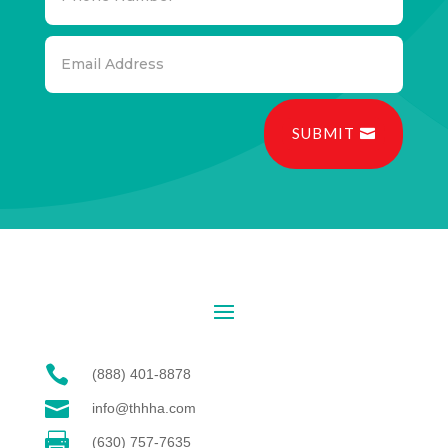
SUBMIT

(888) 401-8878

info@thhha.com

(630) 757-7635