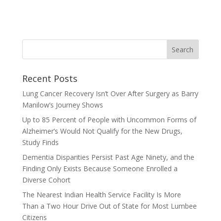
Recent Posts
Lung Cancer Recovery Isn’t Over After Surgery as Barry
Manilow’s Journey Shows
Up to 85 Percent of People with Uncommon Forms of
Alzheimer’s Would Not Qualify for the New Drugs,
Study Finds
Dementia Disparities Persist Past Age Ninety, and the
Finding Only Exists Because Someone Enrolled a
Diverse Cohort
The Nearest Indian Health Service Facility Is More
Than a Two Hour Drive Out of State for Most Lumbee
Citizens