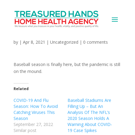
It’s the Second Inning:
MLB vs Covid
by
|
Apr 8, 2021
|
Uncategorized
|
0 comments
Baseball season is finally here, but the pandemic is still
on the mound.
Related
COVID-19 And Flu
Baseball Stadiums Are
Season: How To Avoid
Filling Up – But An
Catching Viruses This
Analysis Of The NFL’s
Season
2020 Season Holds A
September 27, 2022
Warning About COVID-
Similar post
19 Case Spikes