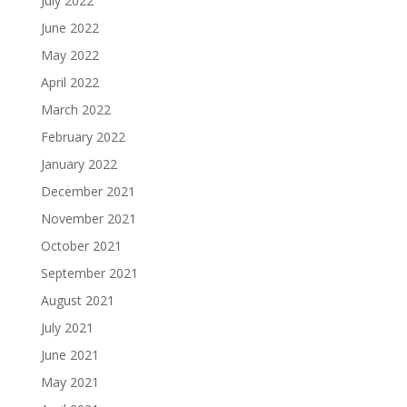
July 2022
June 2022
May 2022
April 2022
March 2022
February 2022
January 2022
December 2021
November 2021
October 2021
September 2021
August 2021
July 2021
June 2021
May 2021