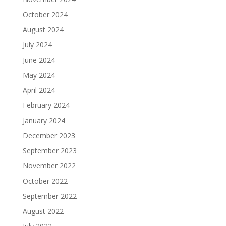
October 2024
August 2024
July 2024
June 2024
May 2024
April 2024
February 2024
January 2024
December 2023
September 2023
November 2022
October 2022
September 2022
August 2022