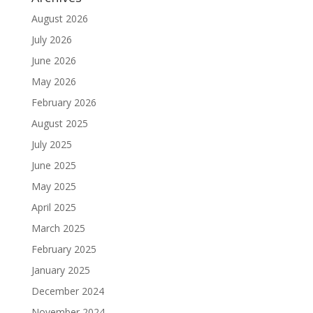
August 2026
July 2026
June 2026
May 2026
February 2026
August 2025
July 2025
June 2025
May 2025
April 2025
March 2025
February 2025
January 2025
December 2024
November 2024