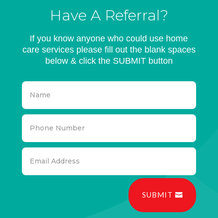
Have A Referral?
If you know anyone who could use home
care services please fill out the blank spaces
below & click the SUBMIT button
SUBMIT