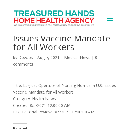
Largest Operator of
Nursing Homes in U.S.
Issues Vaccine Mandate
for All Workers
by
Devops
|
Aug 7, 2021
|
Medical News
|
0
comments
Title: Largest Operator of Nursing Homes in U.S. Issues
Vaccine Mandate for All Workers
Category: Health News
Created: 8/5/2021 12:00:00 AM
Last Editorial Review: 8/5/2021 12:00:00 AM
Related