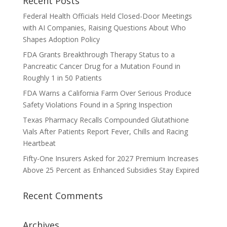
Recent Posts
Federal Health Officials Held Closed-Door Meetings
with AI Companies, Raising Questions About Who
Shapes Adoption Policy
FDA Grants Breakthrough Therapy Status to a
Pancreatic Cancer Drug for a Mutation Found in
Roughly 1 in 50 Patients
FDA Warns a California Farm Over Serious Produce
Safety Violations Found in a Spring Inspection
Texas Pharmacy Recalls Compounded Glutathione
Vials After Patients Report Fever, Chills and Racing
Heartbeat
Fifty-One Insurers Asked for 2027 Premium Increases
Above 25 Percent as Enhanced Subsidies Stay Expired
Recent Comments
Archives