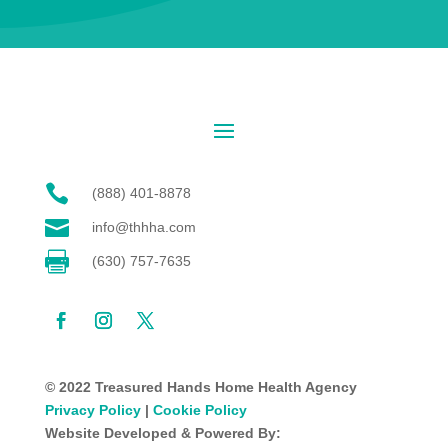

(888) 401-8878

info@thhha.com

(630) 757-7635
© 2022 Treasured Hands Home Health Agency
Privacy Policy
|
Cookie Policy
Website Developed & Powered By: