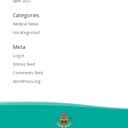
April 2021
Categories
Medical News
Uncategorized
Meta
Log in
Entries feed
Comments feed
WordPress.org