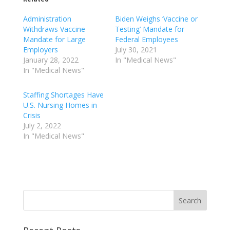
Administration
Biden Weighs ‘Vaccine or
Withdraws Vaccine
Testing’ Mandate for
Mandate for Large
Federal Employees
Employers
July 30, 2021
January 28, 2022
In "Medical News"
In "Medical News"
Staffing Shortages Have
U.S. Nursing Homes in
Crisis
July 2, 2022
In "Medical News"