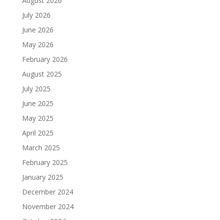
August 2026
July 2026
June 2026
May 2026
February 2026
August 2025
July 2025
June 2025
May 2025
April 2025
March 2025
February 2025
January 2025
December 2024
November 2024