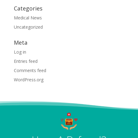
Categories
Medical News
Uncategorized
Meta
Log in
Entries feed
Comments feed
WordPress.org