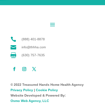

(888) 401-8878

info@thhha.com

(630) 757-7635
© 2022 Treasured Hands Home Health Agency
Privacy Policy
|
Cookie Policy
Website Developed & Powered By:
Osmo Web Agency, LLC