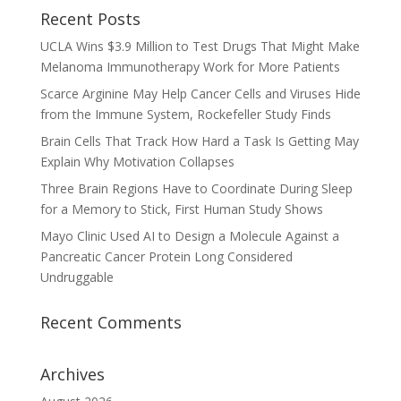
Recent Posts
UCLA Wins $3.9 Million to Test Drugs That Might Make
Melanoma Immunotherapy Work for More Patients
Scarce Arginine May Help Cancer Cells and Viruses Hide
from the Immune System, Rockefeller Study Finds
Brain Cells That Track How Hard a Task Is Getting May
Explain Why Motivation Collapses
Three Brain Regions Have to Coordinate During Sleep
for a Memory to Stick, First Human Study Shows
Mayo Clinic Used AI to Design a Molecule Against a
Pancreatic Cancer Protein Long Considered
Undruggable
Recent Comments
Archives