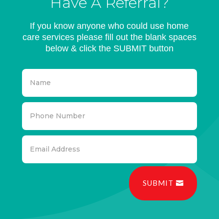
Have A Referral?
If you know anyone who could use home
care services please fill out the blank spaces
below & click the SUBMIT button
SUBMIT