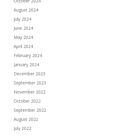
October 2024
August 2024
July 2024
June 2024
May 2024
April 2024
February 2024
January 2024
December 2023
September 2023
November 2022
October 2022
September 2022
August 2022
July 2022