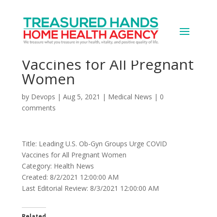
Leading U.S. Ob-Gyn
Groups Urge COVID
Vaccines for All Pregnant
Women
by
Devops
|
Aug 5, 2021
|
Medical News
|
0
comments
Title: Leading U.S. Ob-Gyn Groups Urge COVID
Vaccines for All Pregnant Women
Category: Health News
Created: 8/2/2021 12:00:00 AM
Last Editorial Review: 8/3/2021 12:00:00 AM
Related