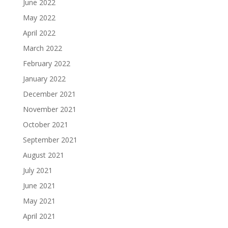
June 2022
May 2022
April 2022
March 2022
February 2022
January 2022
December 2021
November 2021
October 2021
September 2021
August 2021
July 2021
June 2021
May 2021
April 2021