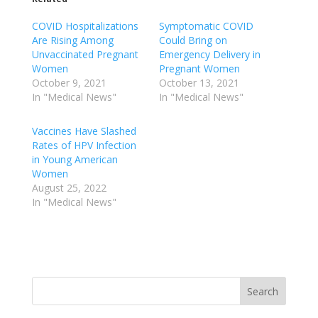
COVID Hospitalizations
Symptomatic COVID
Are Rising Among
Could Bring on
Unvaccinated Pregnant
Emergency Delivery in
Women
Pregnant Women
October 9, 2021
October 13, 2021
In "Medical News"
In "Medical News"
Vaccines Have Slashed
Rates of HPV Infection
in Young American
Women
August 25, 2022
In "Medical News"