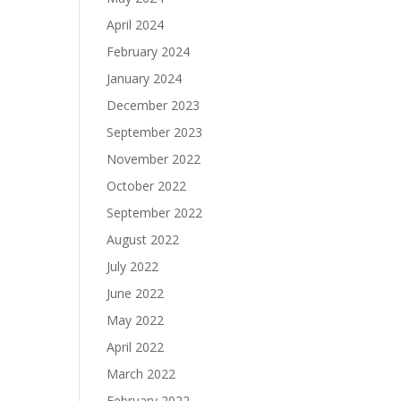
April 2024
February 2024
January 2024
December 2023
September 2023
November 2022
October 2022
September 2022
August 2022
July 2022
June 2022
May 2022
April 2022
March 2022
February 2022