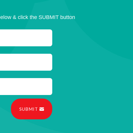
below & click the SUBMIT button
SUBMIT