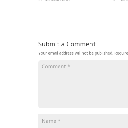
Submit a Comment
Your email address will not be published.
Requir