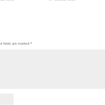
ed fields are marked
*