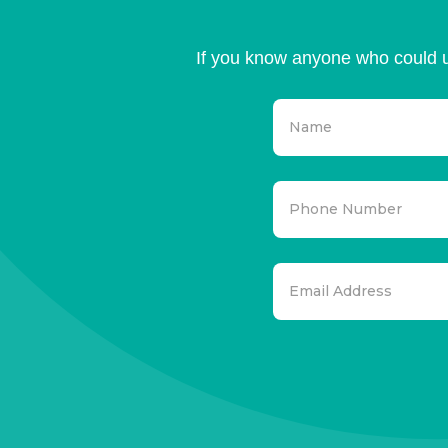
If you know anyone who could u