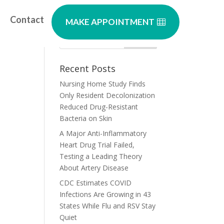
Contact
MAKE APPOINTMENT
Recent Posts
Nursing Home Study Finds
Only Resident Decolonization
Reduced Drug-Resistant
Bacteria on Skin
A Major Anti-Inflammatory
Heart Drug Trial Failed,
Testing a Leading Theory
About Artery Disease
CDC Estimates COVID
Infections Are Growing in 43
States While Flu and RSV Stay
Quiet