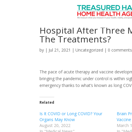
Long COVID: With One 
Hospital After Three
The Treatments?
by
|
Jul 21, 2021
|
Uncategorized
|
0 comment
The pace of acute therapy and vaccine developm
bringing the pandemic under control is within sig
emergency thanks to what’s known as long COVID, 
Related
Is It COVID or Long COVID? Your
Brain P
Organs May Know
Vaccine
August 20, 2022
March 1
In "Medical News"
In "Med