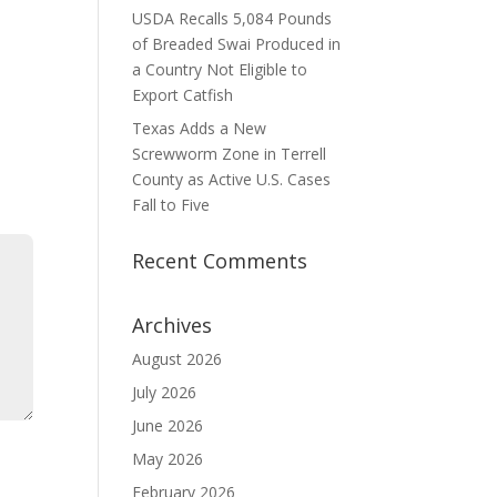
USDA Recalls 5,084 Pounds
of Breaded Swai Produced in
a Country Not Eligible to
Export Catfish
Texas Adds a New
Screwworm Zone in Terrell
County as Active U.S. Cases
Fall to Five
Recent Comments
Archives
August 2026
July 2026
June 2026
May 2026
February 2026