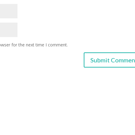
owser for the next time I comment.