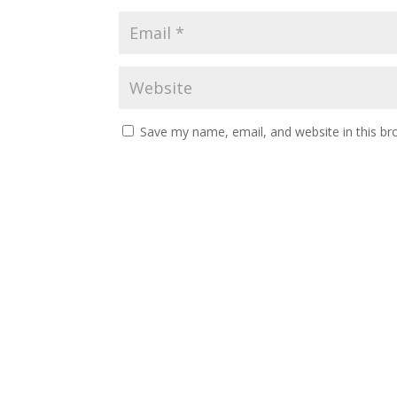
Save my name, email, and website in this br