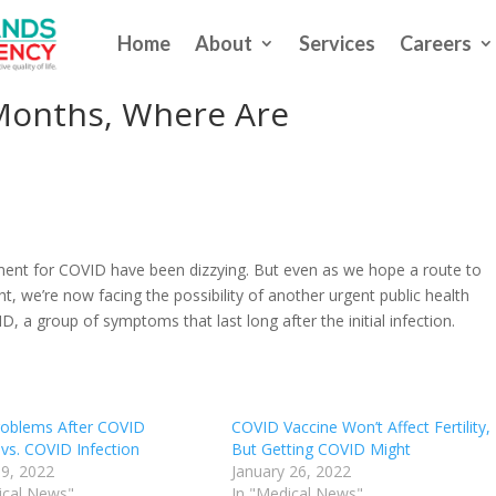
Home
About
Services
Careers
In Three Patients Back In
 Months, Where Are
s
ent for COVID have been dizzying. But even as we hope a route to
ht, we’re now facing the possibility of another urgent public health
a group of symptoms that last long after the initial infection.
roblems After COVID
COVID Vaccine Won’t Affect Fertility,
 vs. COVID Infection
But Getting COVID Might
9, 2022
January 26, 2022
ical News"
In "Medical News"