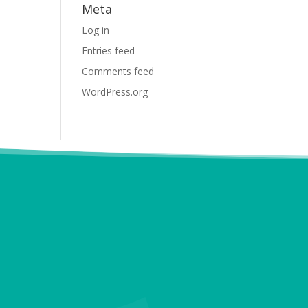
Meta
Log in
Entries feed
Comments feed
WordPress.org