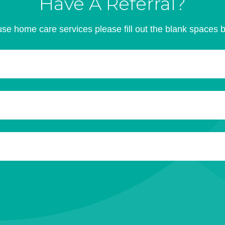
Have A Referral?
se home care services please fill out the blank spaces 