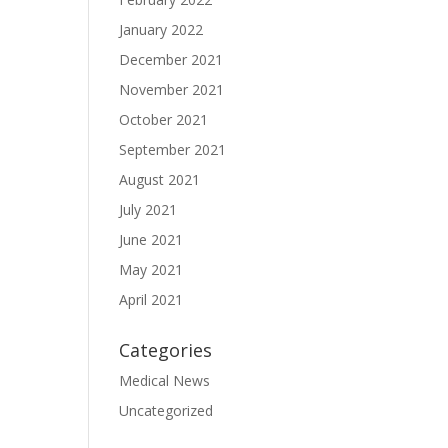
January 2022
December 2021
November 2021
October 2021
September 2021
August 2021
July 2021
June 2021
May 2021
April 2021
Categories
Medical News
Uncategorized