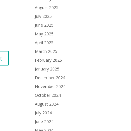
August 2025
July 2025
June 2025
May 2025
April 2025
March 2025
February 2025
January 2025
December 2024
November 2024
October 2024
August 2024
July 2024
June 2024
May 2024