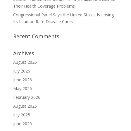
Their Health Coverage Problems
Congressional Panel Says the United States Is Losing
Its Lead on Rare Disease Cures
Recent Comments
Archives
August 2026
July 2026
June 2026
May 2026
February 2026
August 2025
July 2025
June 2025