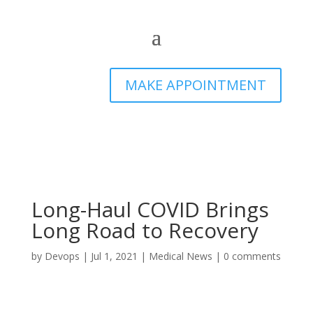
MAKE APPOINTMENT
Long-Haul COVID Brings
Long Road to Recovery
by
Devops
|
Jul 1, 2021
|
Medical News
|
0 comments