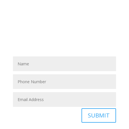
Have A Referral?
If you know anyone who could use home care services
please fill out the blank spaces below & click the
SUBMIT button
SUBMIT