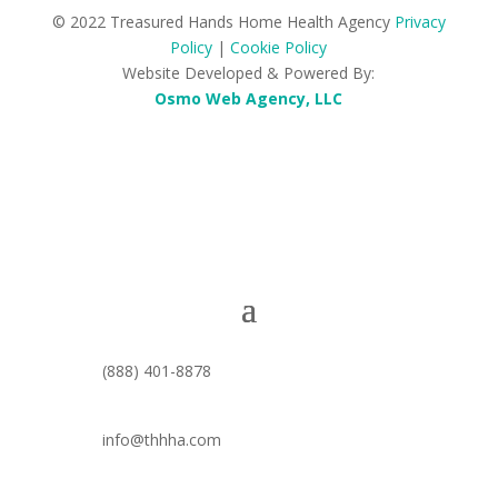
© 2022 Treasured Hands Home Health Agency
Privacy
Policy
|
Cookie Policy
Website Developed & Powered By:
Osmo Web Agency, LLC
(888) 401-8878
info@thhha.com