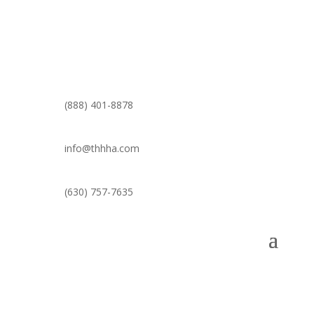
(888) 401-8878
info@thhha.com
(630) 757-7635