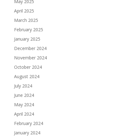
May 2025
April 2025
March 2025
February 2025
January 2025
December 2024
November 2024
October 2024
August 2024
July 2024
June 2024
May 2024
April 2024
February 2024
January 2024