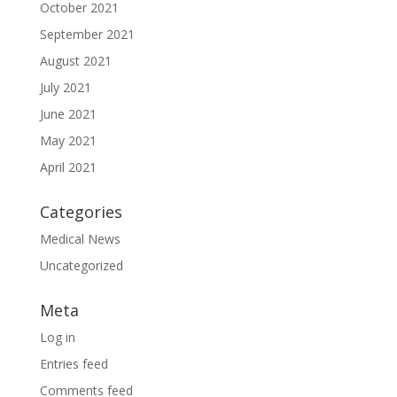
October 2021
September 2021
August 2021
July 2021
June 2021
May 2021
April 2021
Categories
Medical News
Uncategorized
Meta
Log in
Entries feed
Comments feed