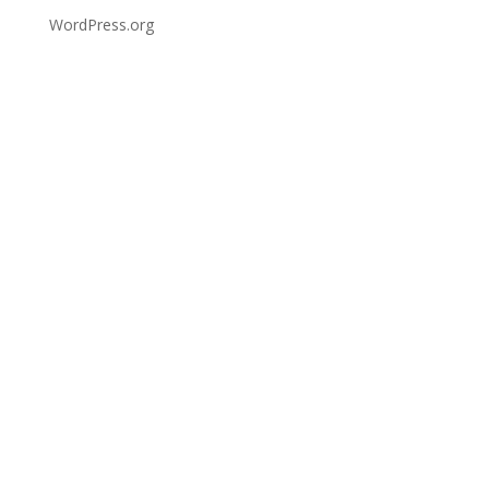
WordPress.org