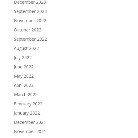
December 2023
September 2023
November 2022
October 2022
September 2022
August 2022
July 2022
June 2022
May 2022
April 2022
March 2022
February 2022
January 2022
December 2021
November 2021