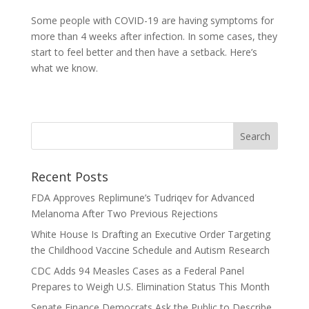
Some people with COVID-19 are having symptoms for
more than 4 weeks after infection. In some cases, they
start to feel better and then have a setback. Here’s
what we know.
Recent Posts
FDA Approves Replimune’s Tudriqev for Advanced
Melanoma After Two Previous Rejections
White House Is Drafting an Executive Order Targeting
the Childhood Vaccine Schedule and Autism Research
CDC Adds 94 Measles Cases as a Federal Panel
Prepares to Weigh U.S. Elimination Status This Month
Senate Finance Democrats Ask the Public to Describe