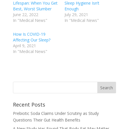
Lifespan: When You Get
Sleep Hygiene Isn’t
Best, Worst Slumber
Enough
June 22, 2022
July 29, 2021
In "Medical News"
In "Medical News"
How Is COVID-19
Affecting Our Sleep?
April 9, 2021
In "Medical News"
Recent Posts
Prebiotic Soda Claims Under Scrutiny as Study
Questions Their Gut Health Benefits
A New Study Has Found That Body Fat May Matter