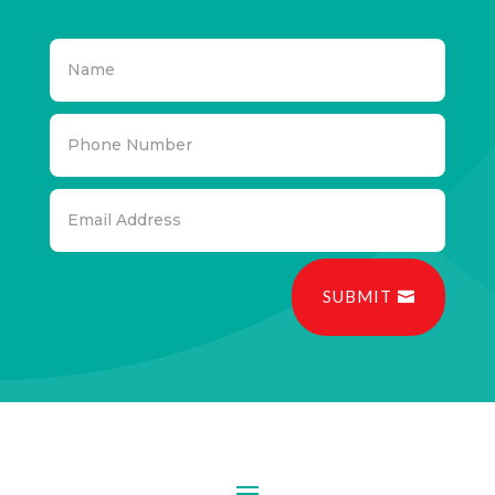
SUBMIT