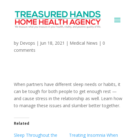
Managing Couples’
Different Sleep Needs
by
Devops
|
Jun 18, 2021
|
Medical News
|
0
comments
When partners have different sleep needs or habits, it
can be tough for both people to get enough rest —
and cause stress in the relationship as well. Learn how
to manage these issues and slumber better together.
Related
Sleep Throughout the
Treating Insomnia When