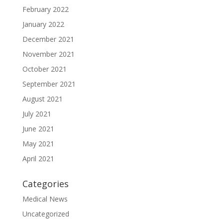
February 2022
January 2022
December 2021
November 2021
October 2021
September 2021
August 2021
July 2021
June 2021
May 2021
April 2021
Categories
Medical News
Uncategorized