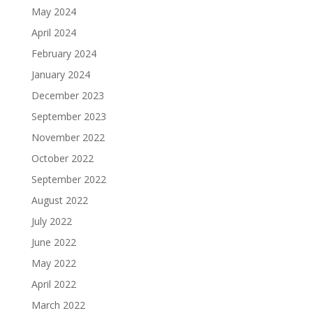
May 2024
April 2024
February 2024
January 2024
December 2023
September 2023
November 2022
October 2022
September 2022
August 2022
July 2022
June 2022
May 2022
April 2022
March 2022