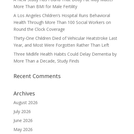
More Than BMI for Male Fertility
A Los Angeles Children’s Hospital Runs Behavioral
Health Through More Than 100 Social Workers on
Round the Clock Coverage
Thirty-One Children Died of Vehicular Heatstroke Last
Year, and Most Were Forgotten Rather Than Left
Three Midlife Health Habits Could Delay Dementia by
More Than a Decade, Study Finds
Recent Comments
Archives
August 2026
July 2026
June 2026
May 2026