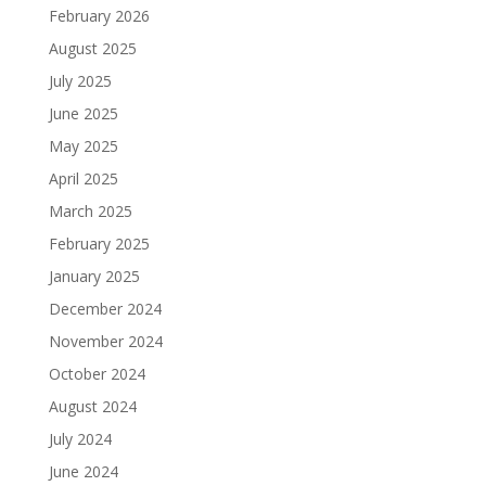
February 2026
August 2025
July 2025
June 2025
May 2025
April 2025
March 2025
February 2025
January 2025
December 2024
November 2024
October 2024
August 2024
July 2024
June 2024