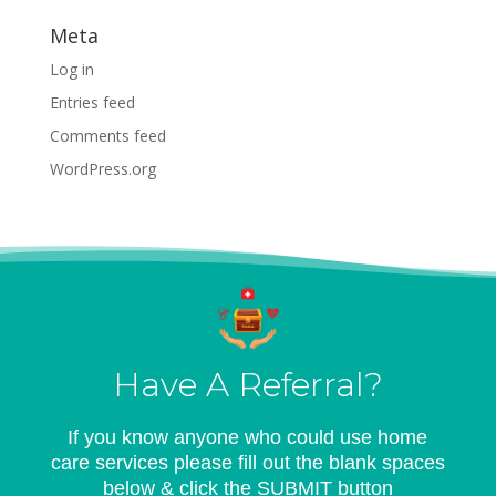
Meta
Log in
Entries feed
Comments feed
WordPress.org
Have A Referral?
If you know anyone who could use home
care services please fill out the blank spaces
below & click the SUBMIT button