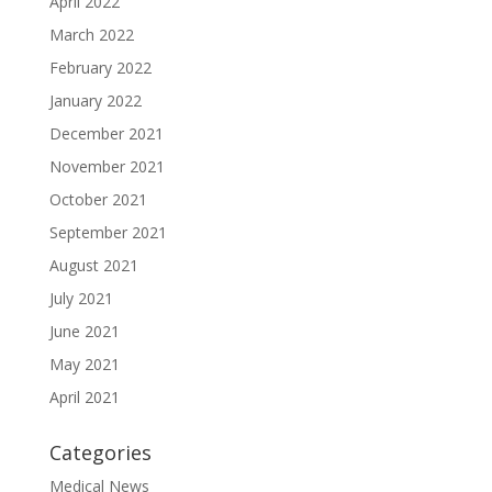
April 2022
March 2022
February 2022
January 2022
December 2021
November 2021
October 2021
September 2021
August 2021
July 2021
June 2021
May 2021
April 2021
Categories
Medical News