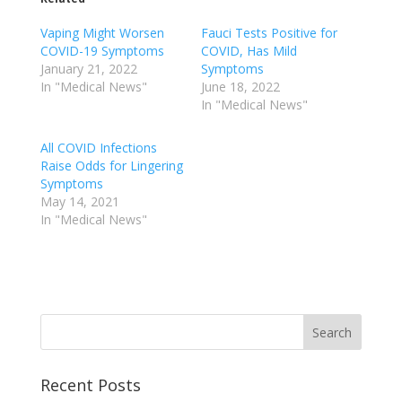
Vaping Might Worsen
Fauci Tests Positive for
COVID-19 Symptoms
COVID, Has Mild
January 21, 2022
Symptoms
In "Medical News"
June 18, 2022
In "Medical News"
All COVID Infections
Raise Odds for Lingering
Symptoms
May 14, 2021
In "Medical News"
Recent Posts