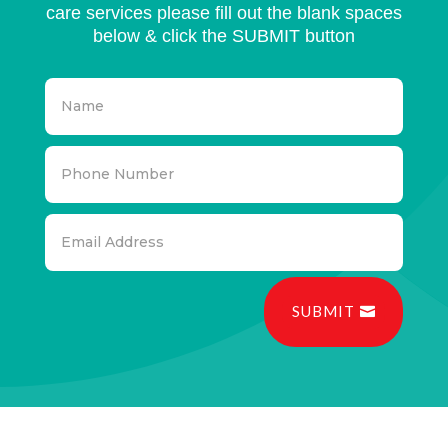
care services please fill out the blank spaces
below & click the SUBMIT button
SUBMIT