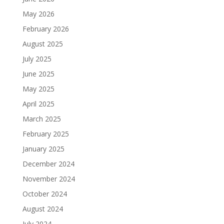
May 2026
February 2026
August 2025
July 2025
June 2025
May 2025
April 2025
March 2025
February 2025
January 2025
December 2024
November 2024
October 2024
August 2024
July 2024