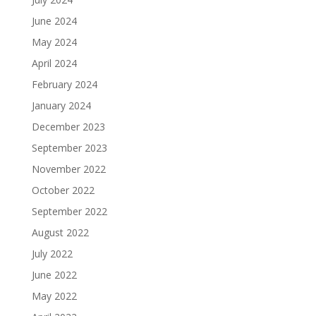
June 2024
May 2024
April 2024
February 2024
January 2024
December 2023
September 2023
November 2022
October 2022
September 2022
August 2022
July 2022
June 2022
May 2022