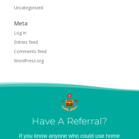
Uncategorized
Meta
Log in
Entries feed
Comments feed
WordPress.org
Have A Referral?
If you know anyone who could use home