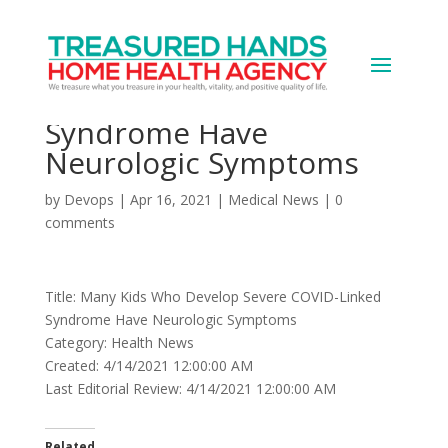
Many Kids Who Develop
Severe COVID-Linked
Syndrome Have
Neurologic Symptoms
by
Devops
|
Apr 16, 2021
|
Medical News
|
0
comments
Title: Many Kids Who Develop Severe COVID-Linked
Syndrome Have Neurologic Symptoms
Category: Health News
Created: 4/14/2021 12:00:00 AM
Last Editorial Review: 4/14/2021 12:00:00 AM
Related