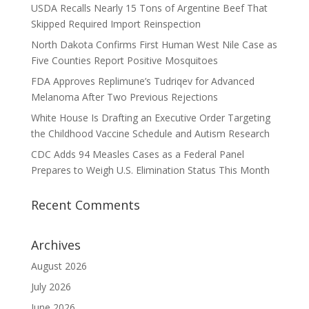
USDA Recalls Nearly 15 Tons of Argentine Beef That
Skipped Required Import Reinspection
North Dakota Confirms First Human West Nile Case as
Five Counties Report Positive Mosquitoes
FDA Approves Replimune’s Tudriqev for Advanced
Melanoma After Two Previous Rejections
White House Is Drafting an Executive Order Targeting
the Childhood Vaccine Schedule and Autism Research
CDC Adds 94 Measles Cases as a Federal Panel
Prepares to Weigh U.S. Elimination Status This Month
Recent Comments
Archives
August 2026
July 2026
June 2026