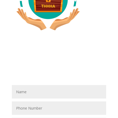
Have A Referral?
If you know anyone who could use home care services
please fill out the blank spaces below & click the
SUBMIT button