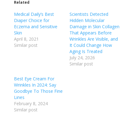
Related
Medical Daily’s Best
Scientists Detected
Diaper Choice for
Hidden Molecular
Eczema and Sensitive
Damage in Skin Collagen
Skin
That Appears Before
April 8, 2021
Wrinkles Are Visible, and
Similar post
It Could Change How
Aging Is Treated
July 24, 2026
Similar post
Best Eye Cream For
Wrinkles In 2024: Say
Goodbye To Those Fine
Lines
February 8, 2024
Similar post