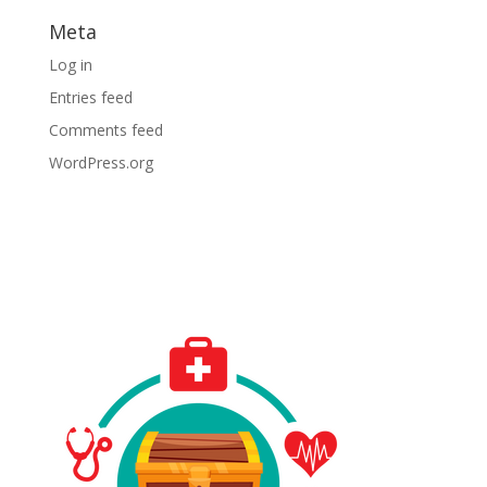
Meta
Log in
Entries feed
Comments feed
WordPress.org