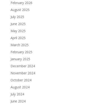
February 2026
August 2025
July 2025
June 2025
May 2025
April 2025
March 2025
February 2025
January 2025
December 2024
November 2024
October 2024
August 2024
July 2024
June 2024