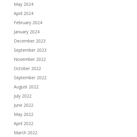
May 2024
April 2024
February 2024
January 2024
December 2023
September 2023
November 2022
October 2022
September 2022
August 2022
July 2022
June 2022
May 2022
April 2022
March 2022