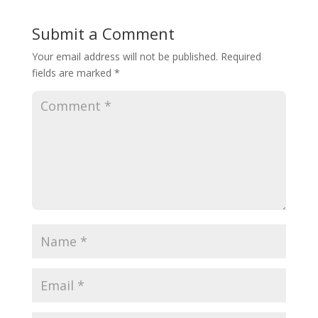
Submit a Comment
Your email address will not be published.
Required
fields are marked
*