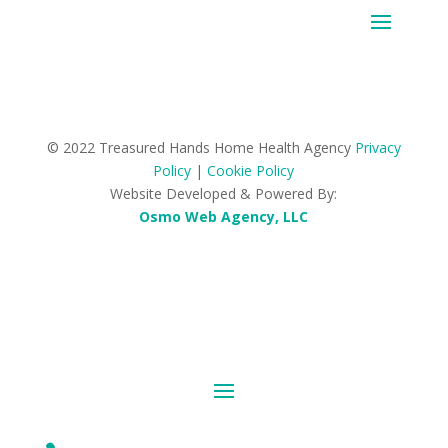
© 2022 Treasured Hands Home Health Agency
Privacy
Policy
|
Cookie Policy
Website Developed & Powered By:
Osmo Web Agency, LLC