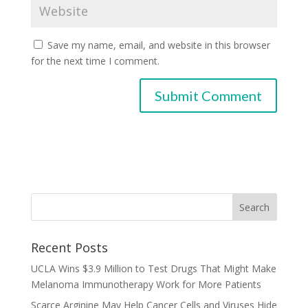
Save my name, email, and website in this browser
for the next time I comment.
Recent Posts
UCLA Wins $3.9 Million to Test Drugs That Might Make
Melanoma Immunotherapy Work for More Patients
Scarce Arginine May Help Cancer Cells and Viruses Hide