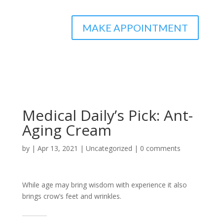
MAKE APPOINTMENT
Medical Daily’s Pick: Ant-
Aging Cream
by
|
Apr 13, 2021
|
Uncategorized
|
0 comments
While age may bring wisdom with experience it also
brings crow’s feet and wrinkles.