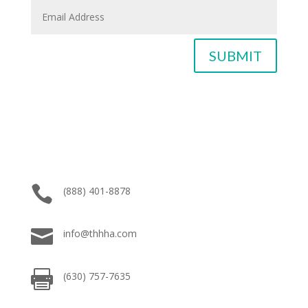
SUBMIT

(888) 401-8878

info@thhha.com

(630) 757-7635