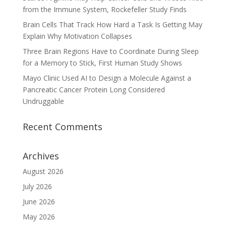
from the Immune System, Rockefeller Study Finds
Brain Cells That Track How Hard a Task Is Getting May
Explain Why Motivation Collapses
Three Brain Regions Have to Coordinate During Sleep
for a Memory to Stick, First Human Study Shows
Mayo Clinic Used AI to Design a Molecule Against a
Pancreatic Cancer Protein Long Considered
Undruggable
Recent Comments
Archives
August 2026
July 2026
June 2026
May 2026