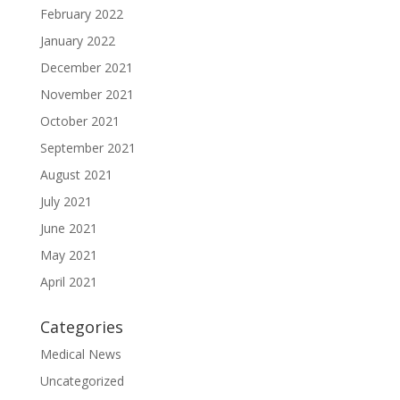
February 2022
January 2022
December 2021
November 2021
October 2021
September 2021
August 2021
July 2021
June 2021
May 2021
April 2021
Categories
Medical News
Uncategorized