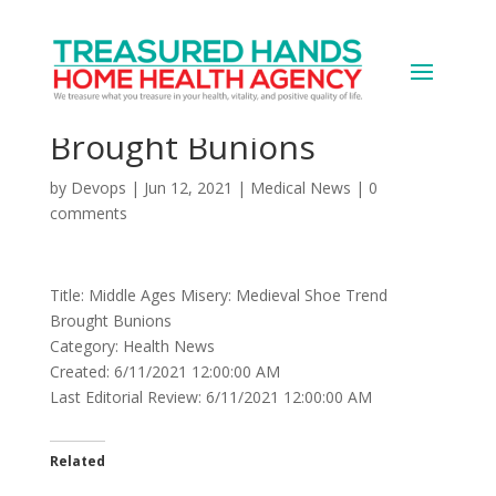
Middle Ages Misery:
Medieval Shoe Trend
Brought Bunions
by
Devops
|
Jun 12, 2021
|
Medical News
|
0
comments
Title: Middle Ages Misery: Medieval Shoe Trend
Brought Bunions
Category: Health News
Created: 6/11/2021 12:00:00 AM
Last Editorial Review: 6/11/2021 12:00:00 AM
Related