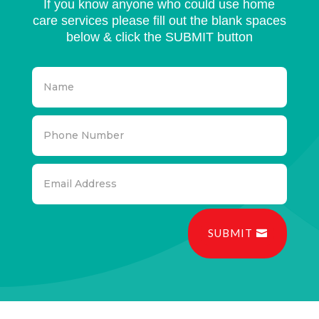
If you know anyone who could use home
care services please fill out the blank spaces
below & click the SUBMIT button
SUBMIT