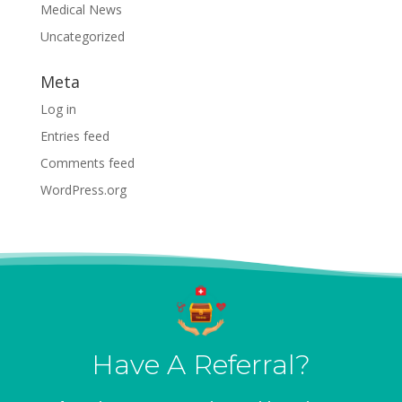
Medical News
Uncategorized
Meta
Log in
Entries feed
Comments feed
WordPress.org
Have A Referral?