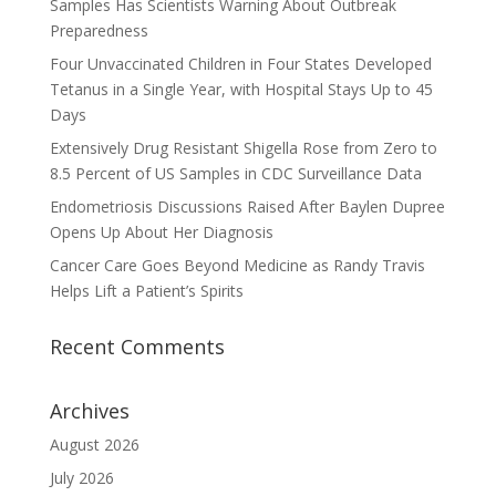
Samples Has Scientists Warning About Outbreak
Preparedness
Four Unvaccinated Children in Four States Developed
Tetanus in a Single Year, with Hospital Stays Up to 45
Days
Extensively Drug Resistant Shigella Rose from Zero to
8.5 Percent of US Samples in CDC Surveillance Data
Endometriosis Discussions Raised After Baylen Dupree
Opens Up About Her Diagnosis
Cancer Care Goes Beyond Medicine as Randy Travis
Helps Lift a Patient’s Spirits
Recent Comments
Archives
August 2026
July 2026