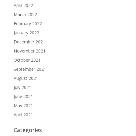
April 2022
March 2022
February 2022
January 2022
December 2021
November 2021
October 2021
September 2021
August 2021
July 2021
June 2021
May 2021
April 2021
Categories