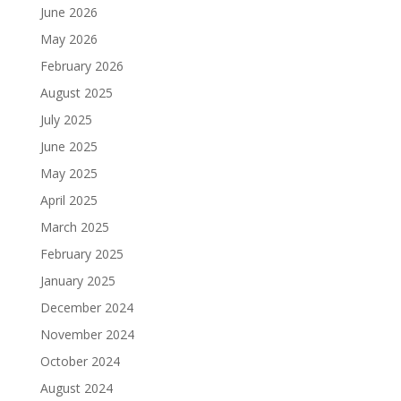
June 2026
May 2026
February 2026
August 2025
July 2025
June 2025
May 2025
April 2025
March 2025
February 2025
January 2025
December 2024
November 2024
October 2024
August 2024