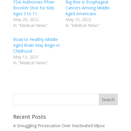
FDA Authorizes Pfizer
Big Rise in Esophageal
Booster Shot for Kids
Cancers Among Middle-
Ages 5 to 11
Aged Americans
May 20, 2022
May 15, 2022
In "Medical News"
In "Medical News"
Road to Healthy Middle-
Aged Brain May Begin in
Childhood
May 13, 2021
In "Medical News"
Recent Posts
A Smuggling Prosecution Over Inactivated Mpox