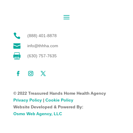

(888) 401-8878

info@thhha.com

(630) 757-7635
© 2022 Treasured Hands Home Health Agency
Privacy Policy
|
Cookie Policy
Website Developed & Powered By:
Osmo Web Agency, LLC