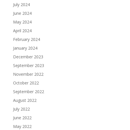
July 2024
June 2024
May 2024
April 2024
February 2024
January 2024
December 2023
September 2023
November 2022
October 2022
September 2022
August 2022
July 2022
June 2022
May 2022