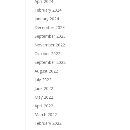
April 2024
February 2024
January 2024
December 2023
September 2023
November 2022
October 2022
September 2022
August 2022
July 2022
June 2022
May 2022
April 2022
March 2022
February 2022