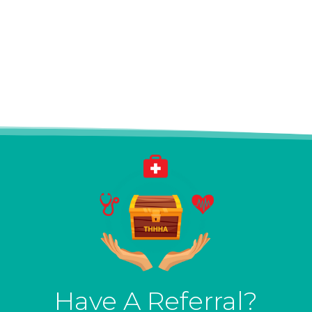
Have A Referral?