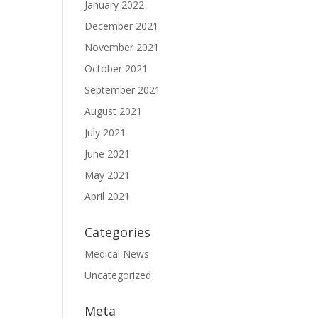
January 2022
December 2021
November 2021
October 2021
September 2021
August 2021
July 2021
June 2021
May 2021
April 2021
Categories
Medical News
Uncategorized
Meta