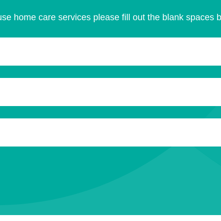
se home care services please fill out the blank spaces 