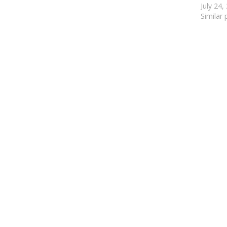
July 24,
Similar 