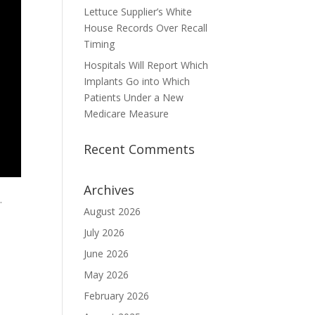
Lettuce Supplier’s White
House Records Over Recall
Timing
Hospitals Will Report Which
Implants Go into Which
Patients Under a New
Medicare Measure
Recent Comments
Archives
.
August 2026
July 2026
June 2026
May 2026
February 2026