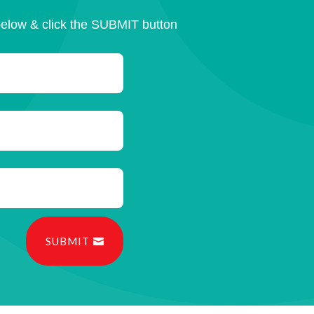
below & click the SUBMIT button
SUBMIT