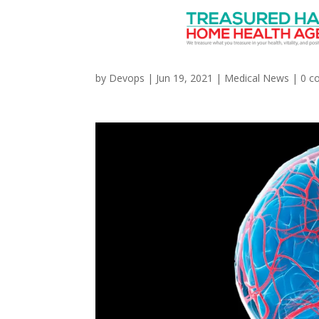
‘MIND’ Diet May Help 
by
Devops
|
Jun 19, 2021
|
Medical News
|
0 c