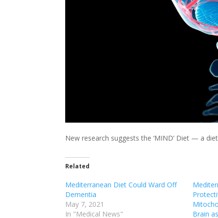
New research suggests the ‘MIND’ Diet — a diet
Related
Mediterranean Diet Could Ward Off
Mediter
Dementia
Protecti
May 7, 2021
Mitocho
In "Medical News"
Brain a