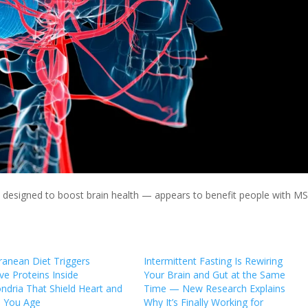
 designed to boost brain health — appears to benefit people with MS
ranean Diet Triggers
Intermittent Fasting Is Rewiring
ve Proteins Inside
Your Brain and Gut at the Same
ndria That Shield Heart and
Time — New Research Explains
s You Age
Why It’s Finally Working for