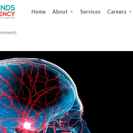
Home
About
Services
Careers
Preserve Brain in People With 
omments