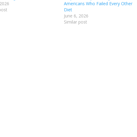
 2026
Americans Who Failed Every Other
post
Diet
June 6, 2026
Similar post