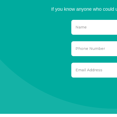
If you know anyone who could u