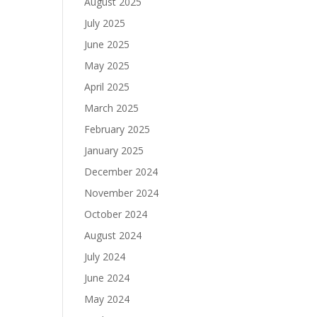
August 2025
July 2025
June 2025
May 2025
April 2025
March 2025
February 2025
January 2025
December 2024
November 2024
October 2024
August 2024
July 2024
June 2024
May 2024