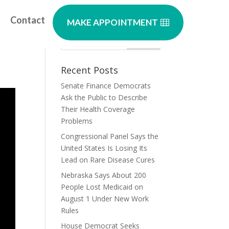
Contact
MAKE APPOINTMENT
MS
Recent Posts
Senate Finance Democrats
Ask the Public to Describe
Their Health Coverage
Problems
Congressional Panel Says the
United States Is Losing Its
Lead on Rare Disease Cures
Nebraska Says About 200
People Lost Medicaid on
August 1 Under New Work
Rules
House Democrat Seeks