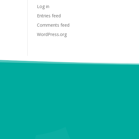
Log in
Entries feed
Comments feed
WordPress.org