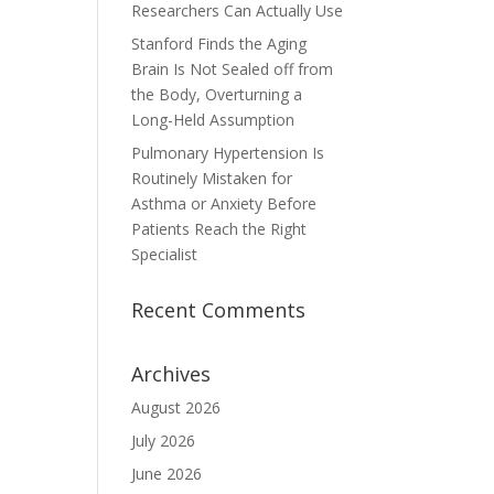
Researchers Can Actually Use
Stanford Finds the Aging
Brain Is Not Sealed off from
the Body, Overturning a
Long-Held Assumption
Pulmonary Hypertension Is
Routinely Mistaken for
Asthma or Anxiety Before
Patients Reach the Right
Specialist
Recent Comments
Archives
August 2026
July 2026
June 2026