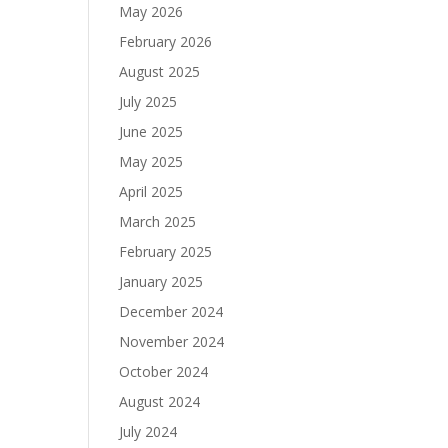
May 2026
February 2026
August 2025
July 2025
June 2025
May 2025
April 2025
March 2025
February 2025
January 2025
December 2024
November 2024
October 2024
August 2024
July 2024