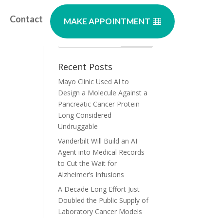
Contact
MAKE APPOINTMENT
a
Recent Posts
Mayo Clinic Used AI to
Design a Molecule Against a
Pancreatic Cancer Protein
Long Considered
Undruggable
Vanderbilt Will Build an AI
Agent into Medical Records
to Cut the Wait for
Alzheimer’s Infusions
A Decade Long Effort Just
Doubled the Public Supply of
Laboratory Cancer Models