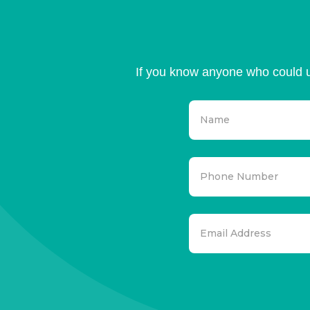
If you know anyone who could u