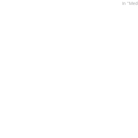
In "Med