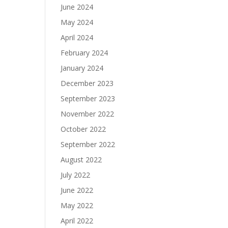
June 2024
May 2024
April 2024
February 2024
January 2024
December 2023
September 2023
November 2022
October 2022
September 2022
August 2022
July 2022
June 2022
May 2022
April 2022