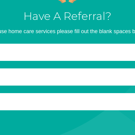
Have A Referral?
se home care services please fill out the blank spaces 