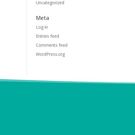
Uncategorized
Meta
Log in
Entries feed
Comments feed
WordPress.org