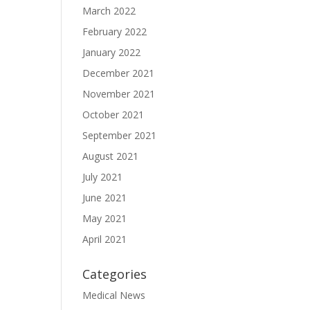
March 2022
February 2022
January 2022
December 2021
November 2021
October 2021
September 2021
August 2021
July 2021
June 2021
May 2021
April 2021
Categories
Medical News