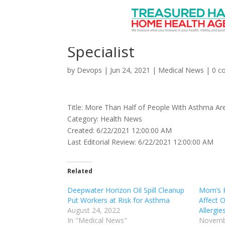
More Than Half of Peo
Specialist
by
Devops
|
Jun 24, 2021
|
Medical News
|
0 c
Title: More Than Half of People With Asthma Aren
Category: Health News
Created: 6/22/2021 12:00:00 AM
Last Editorial Review: 6/22/2021 12:00:00 AM
Related
Deepwater Horizon Oil Spill Cleanup
Mom’s P
Put Workers at Risk for Asthma
Affect O
August 24, 2022
Allergie
In "Medical News"
Novemb