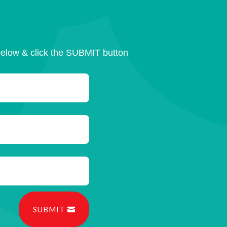
below & click the SUBMIT button
SUBMIT