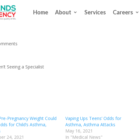
Home
About
Services
Careers
ple With Asthma Aren’t Seeing 
omments
’t Seeing a Specialist
re-Pregnancy Weight Could
Vaping Ups Teens’ Odds for
dds for Child’s Asthma,
Asthma, Asthma Attacks
s
May 16, 2021
er 24, 2021
In "Medical News"