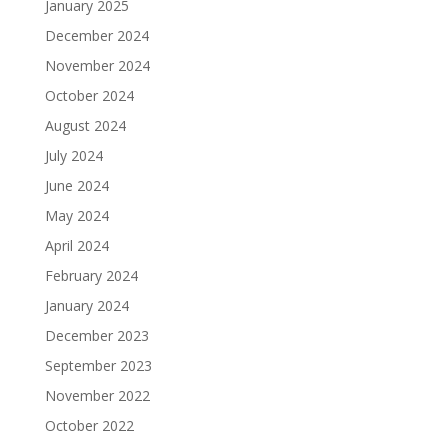
January 2025
December 2024
November 2024
October 2024
August 2024
July 2024
June 2024
May 2024
April 2024
February 2024
January 2024
December 2023
September 2023
November 2022
October 2022