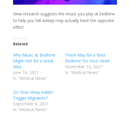
New research suggests the music you play at bedtime
to help you fall asleep may actually have the opposite
effect.
Related
Why Music at Bedtime
There May Be a ‘Best
Might Not Be a Great
Bedtime’ for Your Heart
Idea
November 10, 2021
June 16, 2021
In "Medical News"
In "Medical News"
Do Your Sleep Habits
Trigger Migraines?
September 8, 2021
In "Medical News"