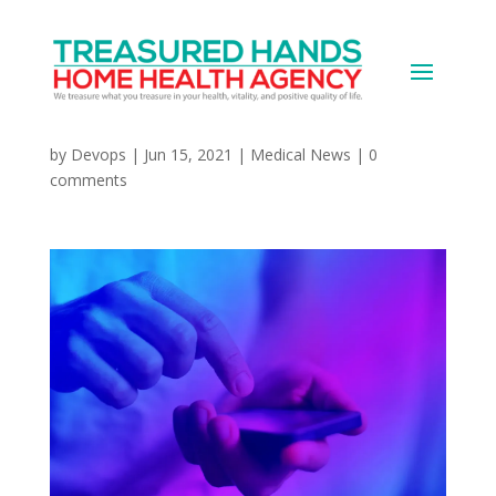
Music at Bedtime Might
Not Be a Great Idea
by
Devops
|
Jun 15, 2021
|
Medical News
|
0
comments