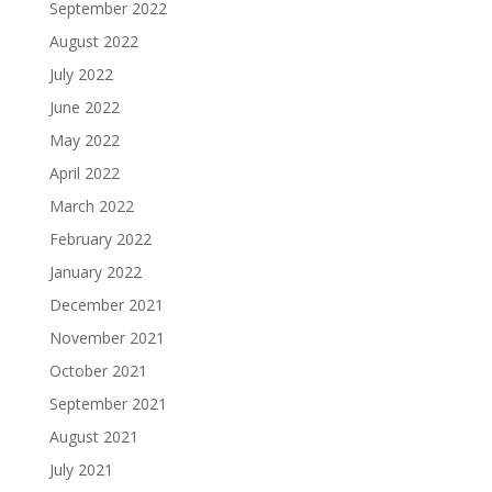
September 2022
August 2022
July 2022
June 2022
May 2022
April 2022
March 2022
February 2022
January 2022
December 2021
November 2021
October 2021
September 2021
August 2021
July 2021