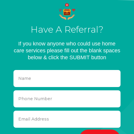
Have A Referral?
If you know anyone who could use home
care services please fill out the blank spaces
below & click the SUBMIT button