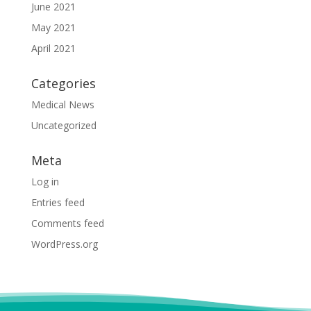
June 2021
May 2021
April 2021
Categories
Medical News
Uncategorized
Meta
Log in
Entries feed
Comments feed
WordPress.org