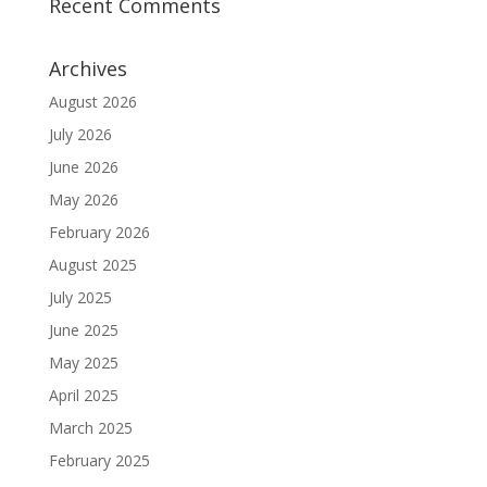
Recent Comments
Archives
August 2026
July 2026
June 2026
May 2026
February 2026
August 2025
July 2025
June 2025
May 2025
April 2025
March 2025
February 2025