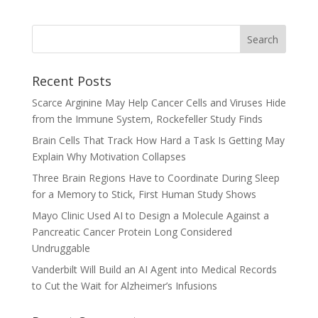
Recent Posts
Scarce Arginine May Help Cancer Cells and Viruses Hide
from the Immune System, Rockefeller Study Finds
Brain Cells That Track How Hard a Task Is Getting May
Explain Why Motivation Collapses
Three Brain Regions Have to Coordinate During Sleep
for a Memory to Stick, First Human Study Shows
Mayo Clinic Used AI to Design a Molecule Against a
Pancreatic Cancer Protein Long Considered
Undruggable
Vanderbilt Will Build an AI Agent into Medical Records
to Cut the Wait for Alzheimer’s Infusions