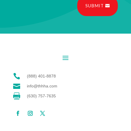
SUBMIT

(888) 401-8878

info@thhha.com

(630) 757-7635