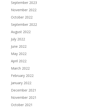
September 2023
November 2022
October 2022
September 2022
August 2022
July 2022
June 2022
May 2022
April 2022
March 2022
February 2022
January 2022
December 2021
November 2021
October 2021