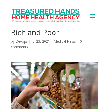
Pandemic Changed
Grocery Shopping for
Rich and Poor
by
Devops
|
Jul 23, 2021
|
Medical News
|
0
comments