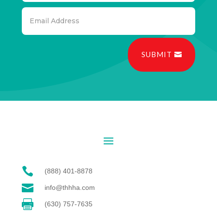
SUBMIT

(888) 401-8878

info@thhha.com

(630) 757-7635