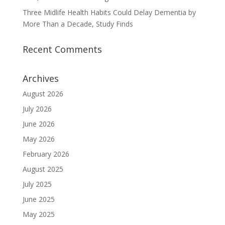
Three Midlife Health Habits Could Delay Dementia by
More Than a Decade, Study Finds
Recent Comments
Archives
August 2026
July 2026
June 2026
May 2026
February 2026
August 2025
July 2025
June 2025
May 2025