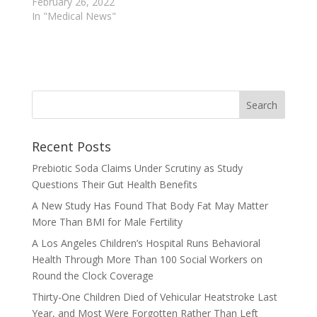
February 26, 2022
In "Medical News"
Recent Posts
Prebiotic Soda Claims Under Scrutiny as Study
Questions Their Gut Health Benefits
A New Study Has Found That Body Fat May Matter
More Than BMI for Male Fertility
A Los Angeles Children’s Hospital Runs Behavioral
Health Through More Than 100 Social Workers on
Round the Clock Coverage
Thirty-One Children Died of Vehicular Heatstroke Last
Year, and Most Were Forgotten Rather Than Left