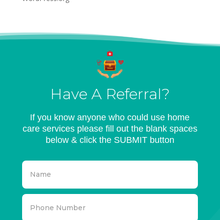
Have A Referral?
If you know anyone who could use home
care services please fill out the blank spaces
below & click the SUBMIT button