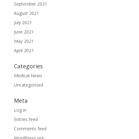
September 2021
August 2021
July 2021
June 2021
May 2021
April 2021
Categories
Medical News
Uncategorized
Meta
Log in
Entries feed
Comments feed
WordPress.org