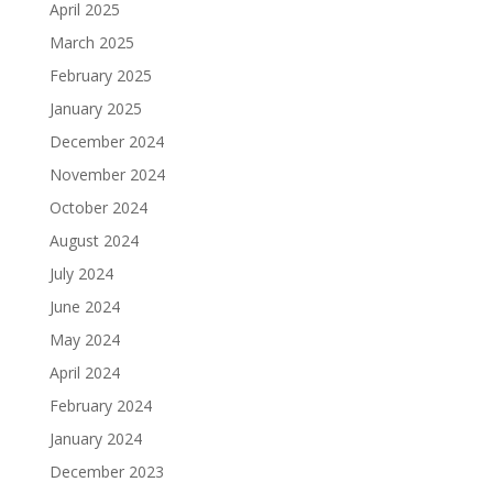
April 2025
March 2025
February 2025
January 2025
December 2024
November 2024
October 2024
August 2024
July 2024
June 2024
May 2024
April 2024
February 2024
January 2024
December 2023