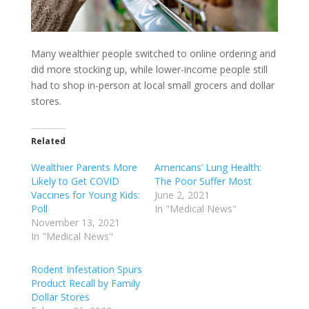
Many wealthier people switched to online ordering and
did more stocking up, while lower-income people still
had to shop in-person at local small grocers and dollar
stores.
Related
Wealthier Parents More
Americans’ Lung Health:
Likely to Get COVID
The Poor Suffer Most
Vaccines for Young Kids:
June 2, 2021
Poll
In "Medical News"
November 13, 2021
In "Medical News"
Rodent Infestation Spurs
Product Recall by Family
Dollar Stores