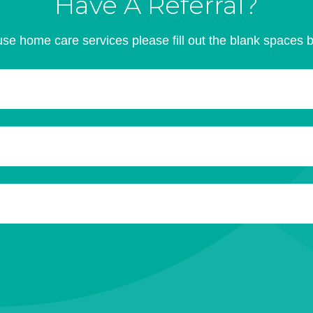
Have A Referral?
se home care services please fill out the blank spaces 