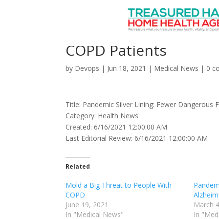
Pandemic Silver Linin
COPD Patients
by
Devops
|
Jun 18, 2021
|
Medical News
|
0 c
Title: Pandemic Silver Lining: Fewer Dangerous 
Category: Health News
Created: 6/16/2021 12:00:00 AM
Last Editorial Review: 6/16/2021 12:00:00 AM
Related
Mold a Big Threat to People With
Pandemi
COPD
Alzheime
June 19, 2021
March 4
In "Medical News"
In "Med