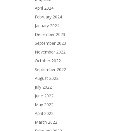
April 2024
February 2024
January 2024
December 2023
September 2023
November 2022
October 2022
September 2022
August 2022
July 2022
June 2022
May 2022
April 2022
March 2022
February 2022