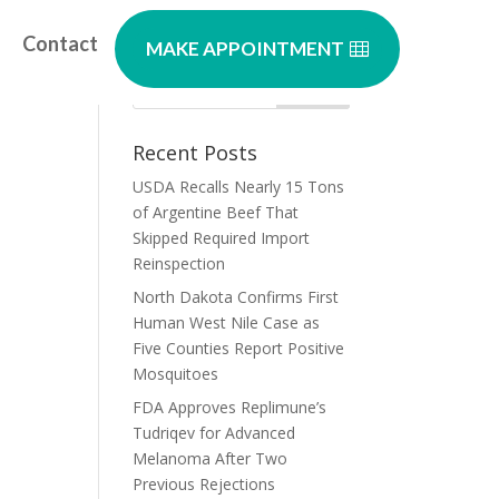
Contact
MAKE APPOINTMENT
or
Recent Posts
USDA Recalls Nearly 15 Tons
of Argentine Beef That
Skipped Required Import
Reinspection
North Dakota Confirms First
Human West Nile Case as
Five Counties Report Positive
Mosquitoes
FDA Approves Replimune’s
Tudriqev for Advanced
Melanoma After Two
Previous Rejections