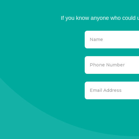
If you know anyone who could u