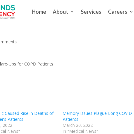
Home
About
Services
Careers
g: Fewer Dangerous Flare-Ups f
omments
Flare-Ups for COPD Patients
c Caused Rise in Deaths of
Memory Issues Plague Long COVID
r’s Patients
Patients
, 2022
March 20, 2022
ical News"
In "Medical News"