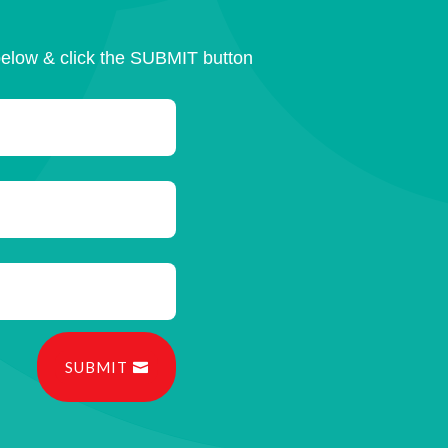
below & click the SUBMIT button
SUBMIT