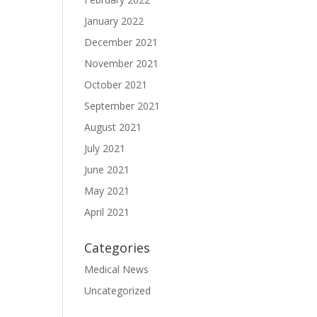
January 2022
December 2021
November 2021
October 2021
September 2021
August 2021
July 2021
June 2021
May 2021
April 2021
Categories
Medical News
Uncategorized