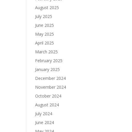
August 2025
July 2025
June 2025
May 2025
April 2025
March 2025
February 2025
January 2025
December 2024
November 2024
October 2024
August 2024
July 2024
June 2024
May 2024