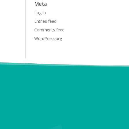
Meta
Log in
Entries feed
Comments feed
WordPress.org