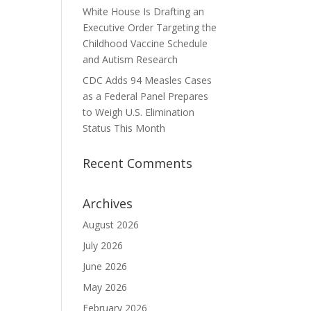
White House Is Drafting an
Executive Order Targeting the
Childhood Vaccine Schedule
and Autism Research
CDC Adds 94 Measles Cases
as a Federal Panel Prepares
to Weigh U.S. Elimination
Status This Month
Recent Comments
Archives
August 2026
July 2026
June 2026
May 2026
February 2026