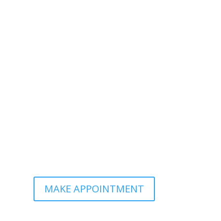
MAKE APPOINTMENT