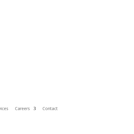
vices
Careers
Contact