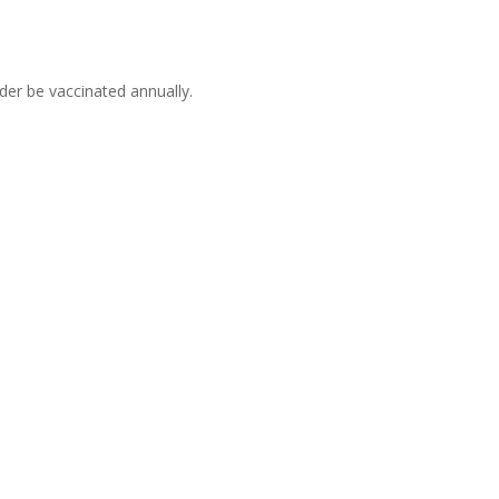
er be vaccinated annually.