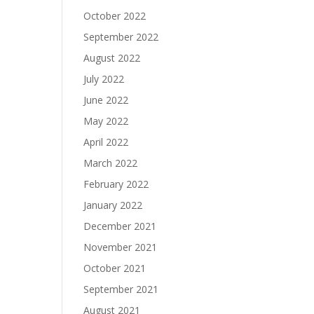
October 2022
September 2022
August 2022
July 2022
June 2022
May 2022
April 2022
March 2022
February 2022
January 2022
December 2021
November 2021
October 2021
September 2021
August 2021