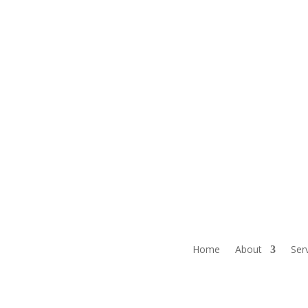
Home
About
Ser