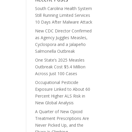
South Carolina Health System
Still Running Limited Services
10 Days After Malware Attack
New CDC Director Confirmed
as Agency Juggles Measles,
Cyclospora and a Jalapeño
Salmonella Outbreak
One State’s 2025 Measles
Outbreak Cost $5.4 Million
Across Just 100 Cases
Occupational Pesticide
Exposure Linked to About 60
Percent Higher ALS Risk in
New Global Analysis
A Quarter of New Opioid
Treatment Prescriptions Are
Never Picked Up, and the
Share Is Climbing