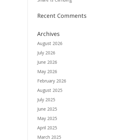
Recent Comments
Archives
August 2026
July 2026
June 2026
May 2026
February 2026
August 2025
July 2025
June 2025
May 2025
April 2025
March 2025