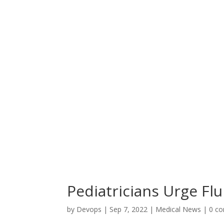
Pediatricians Urge Flu
by
Devops
|
Sep 7, 2022
|
Medical News
|
0 c