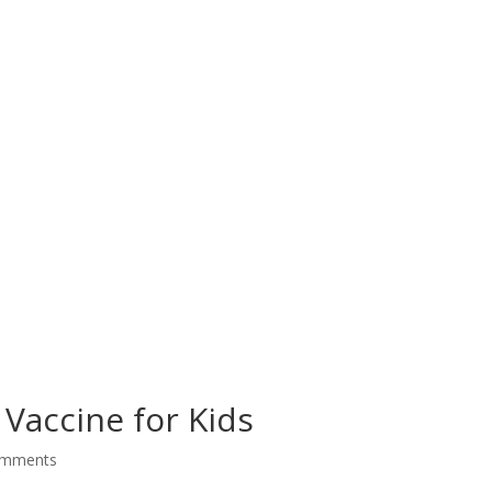
 Vaccine for Kids
omments