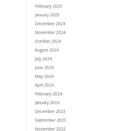
February 2025
January 2025
December 2024
November 2024
October 2024
August 2024
July 2024
June 2024
May 2024
April 2024
February 2024
January 2024
December 2023
September 2023
November 2022