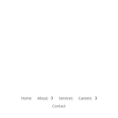
Home
About
Services
Careers
Contact