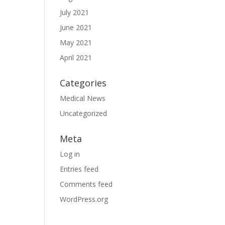
July 2021
June 2021
May 2021
April 2021
Categories
Medical News
Uncategorized
Meta
Log in
Entries feed
Comments feed
WordPress.org