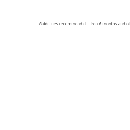
Guidelines recommend children 6 months and old