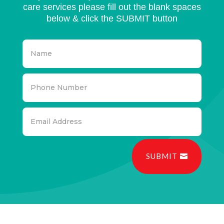
care services please fill out the blank spaces
below & click the SUBMIT button
SUBMIT