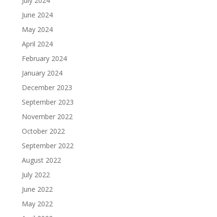
July 2024
June 2024
May 2024
April 2024
February 2024
January 2024
December 2023
September 2023
November 2022
October 2022
September 2022
August 2022
July 2022
June 2022
May 2022