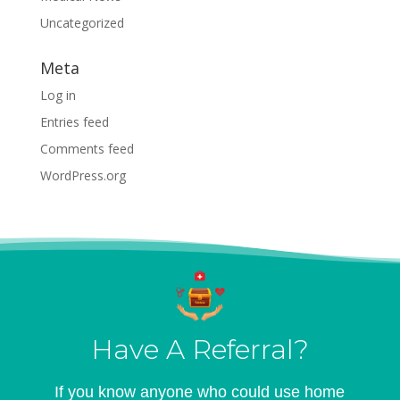
Uncategorized
Meta
Log in
Entries feed
Comments feed
WordPress.org
Have A Referral?
If you know anyone who could use home