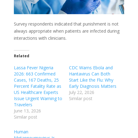
Survey respondents indicated that punishment is not
always appropriate when patients are infected during
interactions with clinicians.
Related
Lassa Fever Nigeria
CDC Warns Ebola and
2026: 663 Confirmed
Hantavirus Can Both
Cases, 167 Deaths, 25
Start Like the Flu: Why
Percent Fatality Rate as
Early Diagnosis Matters
US Healthcare Experts
July 22, 2026
Issue Urgent Warning to
Similar post
Travelers
June 13, 2026
Similar post
Human
Metapneumovirus Is