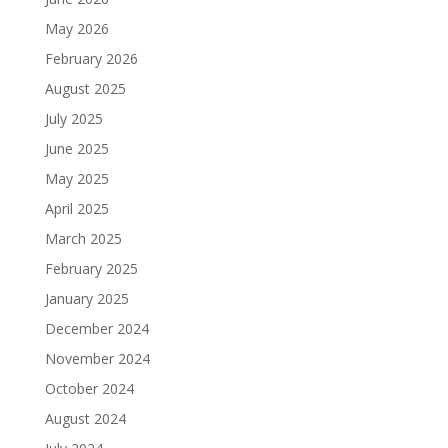
May 2026
February 2026
August 2025
July 2025
June 2025
May 2025
April 2025
March 2025
February 2025
January 2025
December 2024
November 2024
October 2024
August 2024