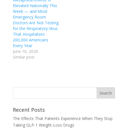
Elevated Nationally This
Week — and Most
Emergency Room
Doctors Are Not Testing
for the Respiratory Virus
That Hospitalizes
200,000 Americans
Every Year
June 16, 2026
Similar post
Recent Posts
The Effects That Patients Experience When They Stop
Taking GLP-1 Weight-Loss Drugs