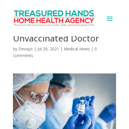
Poll: Half of U.S. Adults
Uncomfortable Seeing
Unvaccinated Doctor
by
Devops
|
Jul 29, 2021
|
Medical News
|
0
comments