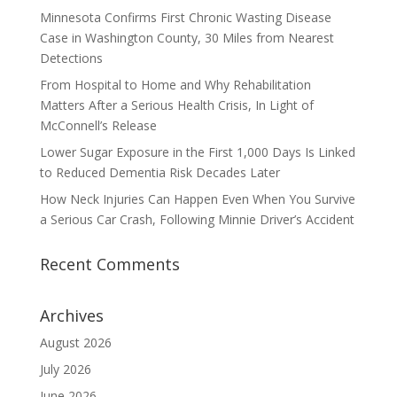
Minnesota Confirms First Chronic Wasting Disease
Case in Washington County, 30 Miles from Nearest
Detections
From Hospital to Home and Why Rehabilitation
Matters After a Serious Health Crisis, In Light of
McConnell’s Release
Lower Sugar Exposure in the First 1,000 Days Is Linked
to Reduced Dementia Risk Decades Later
How Neck Injuries Can Happen Even When You Survive
a Serious Car Crash, Following Minnie Driver’s Accident
Recent Comments
Archives
August 2026
July 2026
June 2026