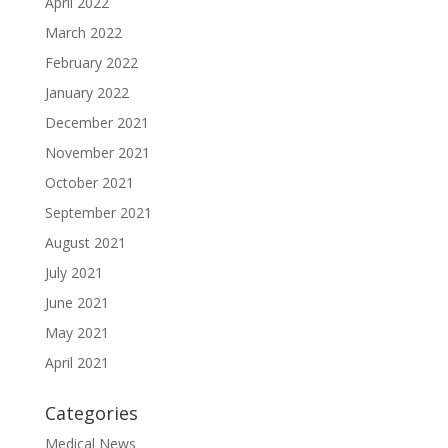
April 2022
March 2022
February 2022
January 2022
December 2021
November 2021
October 2021
September 2021
August 2021
July 2021
June 2021
May 2021
April 2021
Categories
Medical News