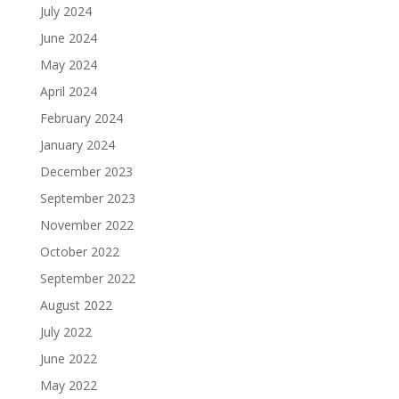
July 2024
June 2024
May 2024
April 2024
February 2024
January 2024
December 2023
September 2023
November 2022
October 2022
September 2022
August 2022
July 2022
June 2022
May 2022