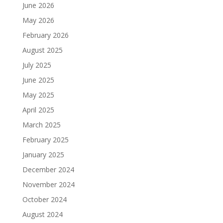
June 2026
May 2026
February 2026
August 2025
July 2025
June 2025
May 2025
April 2025
March 2025
February 2025
January 2025
December 2024
November 2024
October 2024
August 2024