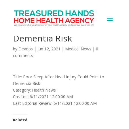
Poor Sleep After Head
Injury Could Point to
Dementia Risk
by
Devops
|
Jun 12, 2021
|
Medical News
|
0
comments
Title: Poor Sleep After Head Injury Could Point to
Dementia Risk
Category: Health News
Created: 6/11/2021 12:00:00 AM
Last Editorial Review: 6/11/2021 12:00:00 AM
Related