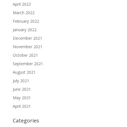
April 2022
March 2022
February 2022
January 2022
December 2021
November 2021
October 2021
September 2021
August 2021
July 2021
June 2021
May 2021
April 2021
Categories