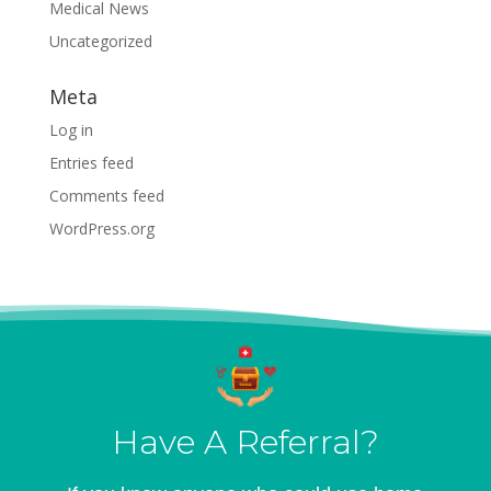
Medical News
Uncategorized
Meta
Log in
Entries feed
Comments feed
WordPress.org
Have A Referral?