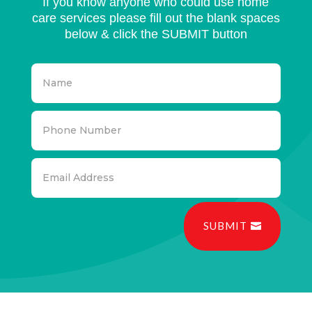
If you know anyone who could use home
care services please fill out the blank spaces
below & click the SUBMIT button
SUBMIT