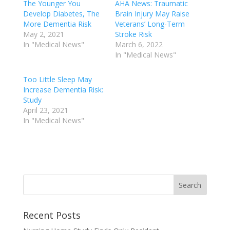
The Younger You
AHA News: Traumatic
Develop Diabetes, The
Brain Injury May Raise
More Dementia Risk
Veterans’ Long-Term
May 2, 2021
Stroke Risk
In "Medical News"
March 6, 2022
In "Medical News"
Too Little Sleep May
Increase Dementia Risk:
Study
April 23, 2021
In "Medical News"
Recent Posts