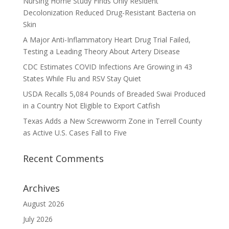
Nursing Home Study Finds Only Resident
Decolonization Reduced Drug-Resistant Bacteria on
Skin
A Major Anti-Inflammatory Heart Drug Trial Failed,
Testing a Leading Theory About Artery Disease
CDC Estimates COVID Infections Are Growing in 43
States While Flu and RSV Stay Quiet
USDA Recalls 5,084 Pounds of Breaded Swai Produced
in a Country Not Eligible to Export Catfish
Texas Adds a New Screwworm Zone in Terrell County
as Active U.S. Cases Fall to Five
Recent Comments
Archives
August 2026
July 2026