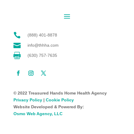

(888) 401-8878

info@thhha.com

(630) 757-7635
© 2022 Treasured Hands Home Health Agency
Privacy Policy
|
Cookie Policy
Website Developed & Powered By:
Osmo Web Agency, LLC