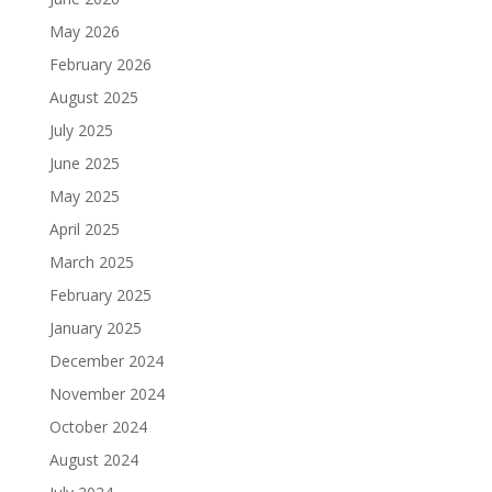
May 2026
February 2026
August 2025
July 2025
June 2025
May 2025
April 2025
March 2025
February 2025
January 2025
December 2024
November 2024
October 2024
August 2024