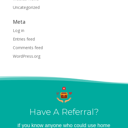
Uncategorized
Meta
Log in
Entries feed
Comments feed
WordPress.org
Have A Referral?
If you know anyone who could use home