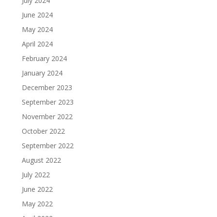
July 2024
June 2024
May 2024
April 2024
February 2024
January 2024
December 2023
September 2023
November 2022
October 2022
September 2022
August 2022
July 2022
June 2022
May 2022