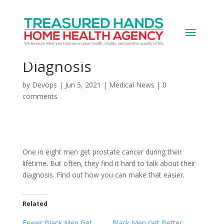
Prostate Cancer: Talking
to People About Your
Diagnosis
by
Devops
|
Jun 5, 2021
|
Medical News
|
0
comments
One in eight men get prostate cancer during their
lifetime. But often, they find it hard to talk about their
diagnosis. Find out how you can make that easier.
Related
Fewer Black Men Get
Black Men Get Better