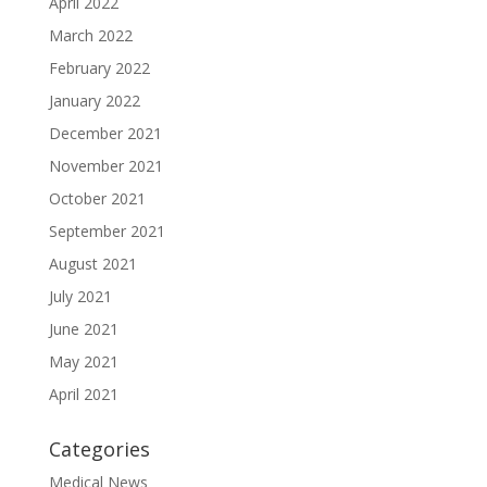
April 2022
March 2022
February 2022
January 2022
December 2021
November 2021
October 2021
September 2021
August 2021
July 2021
June 2021
May 2021
April 2021
Categories
Medical News