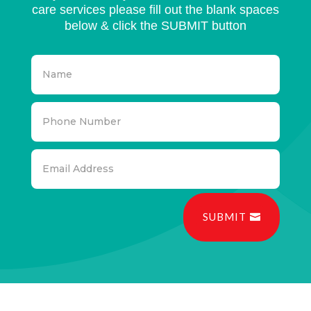
care services please fill out the blank spaces
below & click the SUBMIT button
SUBMIT