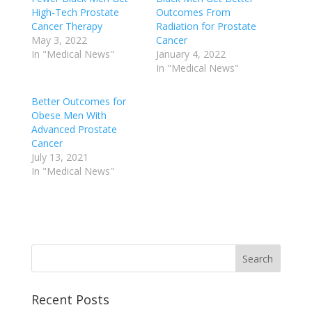
High-Tech Prostate
Outcomes From
Cancer Therapy
Radiation for Prostate
May 3, 2022
Cancer
In "Medical News"
January 4, 2022
In "Medical News"
Better Outcomes for
Obese Men With
Advanced Prostate
Cancer
July 13, 2021
In "Medical News"
Recent Posts