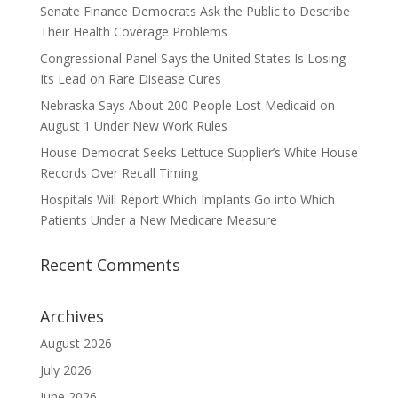
Senate Finance Democrats Ask the Public to Describe
Their Health Coverage Problems
Congressional Panel Says the United States Is Losing
Its Lead on Rare Disease Cures
Nebraska Says About 200 People Lost Medicaid on
August 1 Under New Work Rules
House Democrat Seeks Lettuce Supplier’s White House
Records Over Recall Timing
Hospitals Will Report Which Implants Go into Which
Patients Under a New Medicare Measure
Recent Comments
Archives
August 2026
July 2026
June 2026