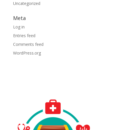
Uncategorized
Meta
Log in
Entries feed
Comments feed
WordPress.org