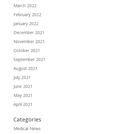
March 2022
February 2022
January 2022
December 2021
November 2021
October 2021
September 2021
August 2021
July 2021
June 2021
May 2021
April 2021
Categories
Medical News