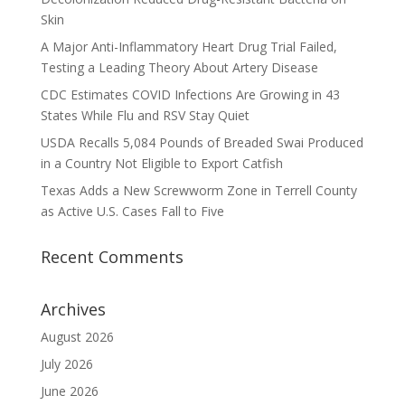
Skin
A Major Anti-Inflammatory Heart Drug Trial Failed,
Testing a Leading Theory About Artery Disease
CDC Estimates COVID Infections Are Growing in 43
States While Flu and RSV Stay Quiet
USDA Recalls 5,084 Pounds of Breaded Swai Produced
in a Country Not Eligible to Export Catfish
Texas Adds a New Screwworm Zone in Terrell County
as Active U.S. Cases Fall to Five
Recent Comments
Archives
August 2026
July 2026
June 2026