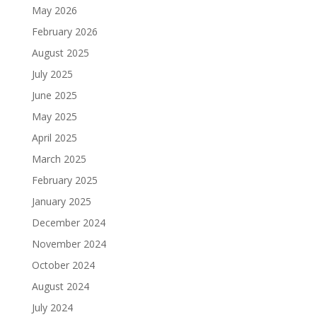
May 2026
February 2026
August 2025
July 2025
June 2025
May 2025
April 2025
March 2025
February 2025
January 2025
December 2024
November 2024
October 2024
August 2024
July 2024