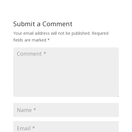
Submit a Comment
Your email address will not be published.
Required
fields are marked
*