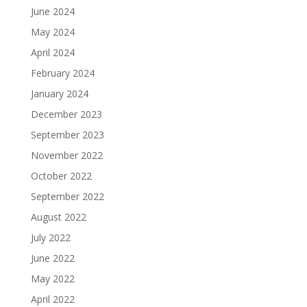
June 2024
May 2024
April 2024
February 2024
January 2024
December 2023
September 2023
November 2022
October 2022
September 2022
August 2022
July 2022
June 2022
May 2022
April 2022