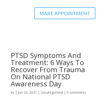
MAKE APPOINTMENT
PTSD Symptoms And
Treatment: 6 Ways To
Recover From Trauma
On National PTSD
Awareness Day
by
|
Jun 25, 2021
|
Uncategorized
|
0 comments