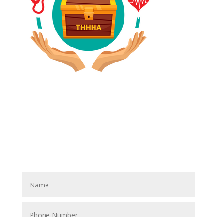
Have A Referral?
If you know anyone who could use home care services
please fill out the blank spaces below & click the
SUBMIT button