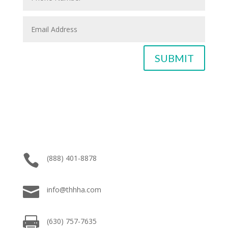
SUBMIT

(888) 401-8878

info@thhha.com

(630) 757-7635