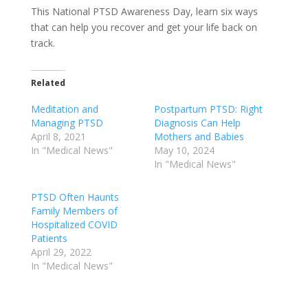
This National PTSD Awareness Day, learn six ways
that can help you recover and get your life back on
track.
Related
Meditation and
Postpartum PTSD: Right
Managing PTSD
Diagnosis Can Help
April 8, 2021
Mothers and Babies
In "Medical News"
May 10, 2024
In "Medical News"
PTSD Often Haunts
Family Members of
Hospitalized COVID
Patients
April 29, 2022
In "Medical News"