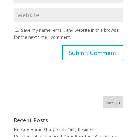
Save my name, email, and website in this browser
for the next time I comment.
Recent Posts
Nursing Home Study Finds Only Resident
Decolonization Reduced Drug-Resistant Bacteria on