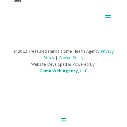
© 2022 Treasured Hands Home Health Agency
Privacy
Policy
|
Cookie Policy
Website Developed & Powered By:
Osmo Web Agency, LLC