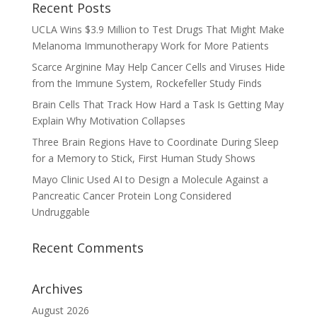
Recent Posts
UCLA Wins $3.9 Million to Test Drugs That Might Make
Melanoma Immunotherapy Work for More Patients
Scarce Arginine May Help Cancer Cells and Viruses Hide
from the Immune System, Rockefeller Study Finds
Brain Cells That Track How Hard a Task Is Getting May
Explain Why Motivation Collapses
Three Brain Regions Have to Coordinate During Sleep
for a Memory to Stick, First Human Study Shows
Mayo Clinic Used AI to Design a Molecule Against a
Pancreatic Cancer Protein Long Considered
Undruggable
Recent Comments
Archives
August 2026