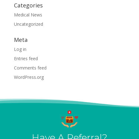
Categories
Medical News
Uncategorized
Meta
Log in
Entries feed
Comments feed
WordPress.org
Have A Referral?