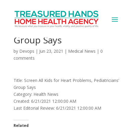
Screen All Kids for Heart
Problems, Pediatricians’
Group Says
by
Devops
|
Jun 23, 2021
|
Medical News
|
0
comments
Title: Screen All Kids for Heart Problems, Pediatricians’
Group Says
Category: Health News
Created: 6/21/2021 12:00:00 AM
Last Editorial Review: 6/21/2021 12:00:00 AM
Related