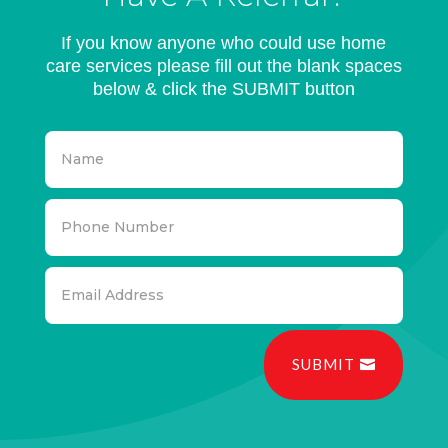
If you know anyone who could use home
care services please fill out the blank spaces
below & click the SUBMIT button
SUBMIT