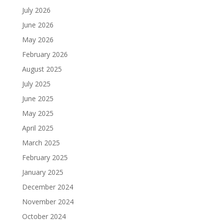
July 2026
June 2026
May 2026
February 2026
August 2025
July 2025
June 2025
May 2025
April 2025
March 2025
February 2025
January 2025
December 2024
November 2024
October 2024