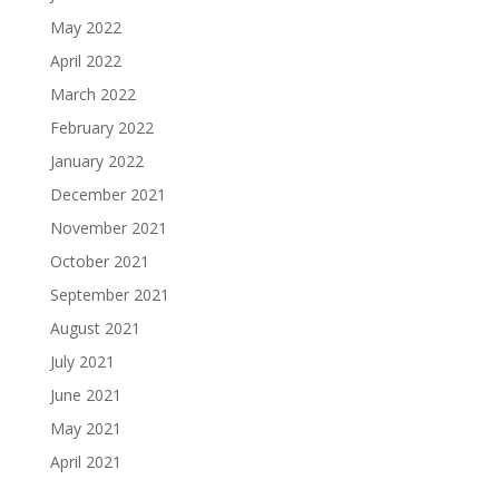
May 2022
April 2022
March 2022
February 2022
January 2022
December 2021
November 2021
October 2021
September 2021
August 2021
July 2021
June 2021
May 2021
April 2021