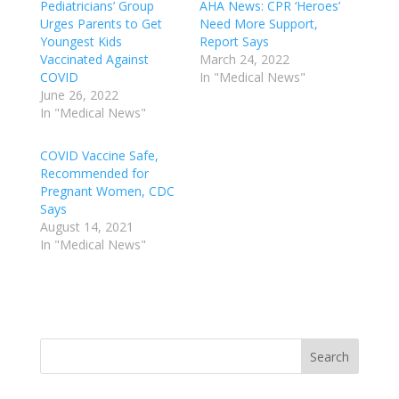
Pediatricians’ Group
AHA News: CPR ‘Heroes’
Urges Parents to Get
Need More Support,
Youngest Kids
Report Says
Vaccinated Against
March 24, 2022
COVID
In "Medical News"
June 26, 2022
In "Medical News"
COVID Vaccine Safe,
Recommended for
Pregnant Women, CDC
Says
August 14, 2021
In "Medical News"