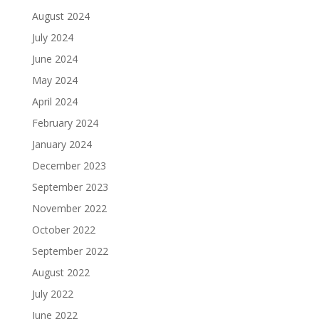
August 2024
July 2024
June 2024
May 2024
April 2024
February 2024
January 2024
December 2023
September 2023
November 2022
October 2022
September 2022
August 2022
July 2022
June 2022