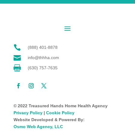

(888) 401-8878

info@thhha.com

(630) 757-7635
© 2022 Treasured Hands Home Health Agency
Privacy Policy
|
Cookie Policy
Website Developed & Powered By:
Osmo Web Agency, LLC