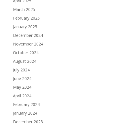
April 2025
March 2025
February 2025
January 2025
December 2024
November 2024
October 2024
August 2024
July 2024
June 2024
May 2024
April 2024
February 2024
January 2024
December 2023