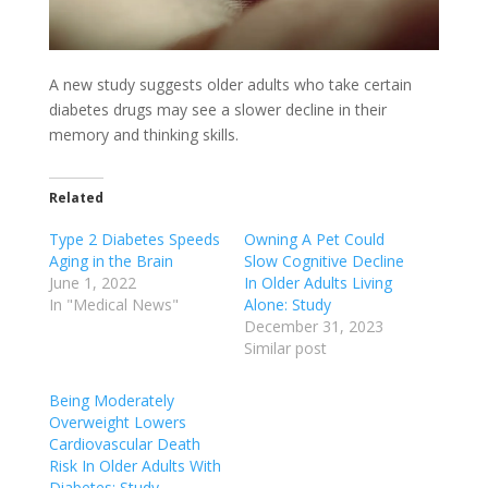
A new study suggests older adults who take certain
diabetes drugs may see a slower decline in their
memory and thinking skills.
Related
Type 2 Diabetes Speeds
Owning A Pet Could
Aging in the Brain
Slow Cognitive Decline
June 1, 2022
In Older Adults Living
In "Medical News"
Alone: Study
December 31, 2023
Similar post
Being Moderately
Overweight Lowers
Cardiovascular Death
Risk In Older Adults With
Diabetes: Study