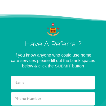
Have A Referral?
If you know anyone who could use home
care services please fill out the blank spaces
below & click the SUBMIT button