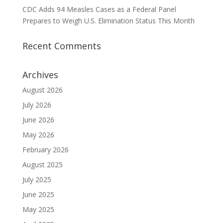
CDC Adds 94 Measles Cases as a Federal Panel
Prepares to Weigh U.S. Elimination Status This Month
Recent Comments
Archives
August 2026
July 2026
June 2026
May 2026
February 2026
August 2025
July 2025
June 2025
May 2025