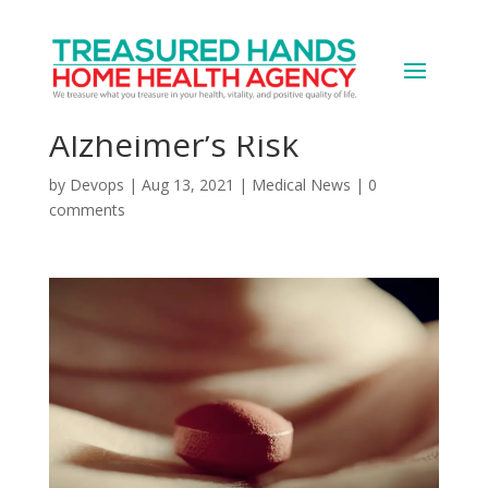
Some Diabetes Meds
Might Also Lower
Alzheimer’s Risk
by
Devops
|
Aug 13, 2021
|
Medical News
|
0
comments