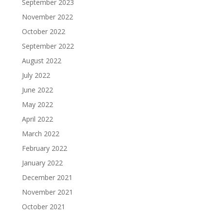
September 2023
November 2022
October 2022
September 2022
August 2022
July 2022
June 2022
May 2022
April 2022
March 2022
February 2022
January 2022
December 2021
November 2021
October 2021