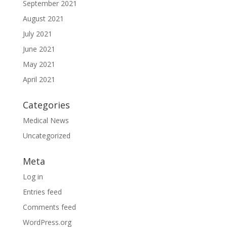
September 2021
August 2021
July 2021
June 2021
May 2021
April 2021
Categories
Medical News
Uncategorized
Meta
Log in
Entries feed
Comments feed
WordPress.org