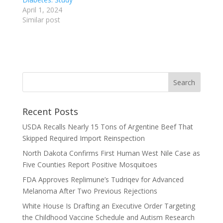
April 1, 2024
Similar post
Recent Posts
USDA Recalls Nearly 15 Tons of Argentine Beef That
Skipped Required Import Reinspection
North Dakota Confirms First Human West Nile Case as
Five Counties Report Positive Mosquitoes
FDA Approves Replimune’s Tudriqev for Advanced
Melanoma After Two Previous Rejections
White House Is Drafting an Executive Order Targeting
the Childhood Vaccine Schedule and Autism Research