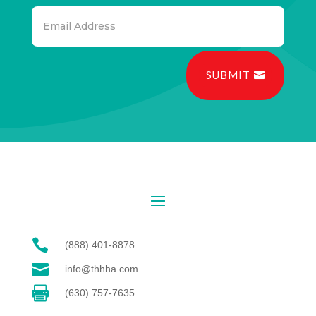
SUBMIT

(888) 401-8878

info@thhha.com

(630) 757-7635