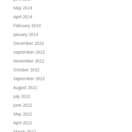
May 2024
April 2024
February 2024
January 2024
December 2023
September 2023
November 2022
October 2022
September 2022
August 2022
July 2022
June 2022
May 2022
April 2022
March 2022