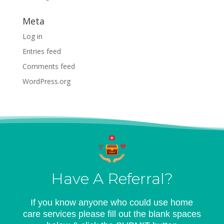
Meta
Log in
Entries feed
Comments feed
WordPress.org
Have A Referral?
If you know anyone who could use home
care services please fill out the blank spaces