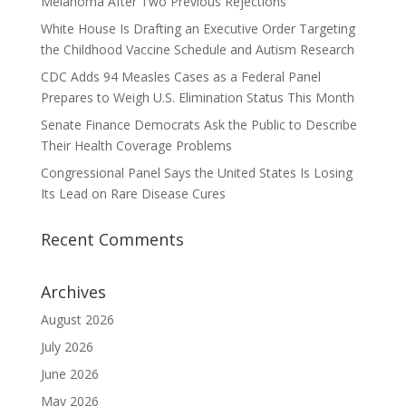
Melanoma After Two Previous Rejections
White House Is Drafting an Executive Order Targeting
the Childhood Vaccine Schedule and Autism Research
CDC Adds 94 Measles Cases as a Federal Panel
Prepares to Weigh U.S. Elimination Status This Month
Senate Finance Democrats Ask the Public to Describe
Their Health Coverage Problems
Congressional Panel Says the United States Is Losing
Its Lead on Rare Disease Cures
Recent Comments
Archives
August 2026
July 2026
June 2026
May 2026