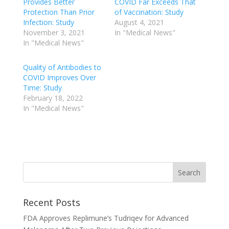
Provides Better
COVID Far Exceeds That
Protection Than Prior
of Vaccination: Study
Infection: Study
August 4, 2021
November 3, 2021
In "Medical News"
In "Medical News"
Quality of Antibodies to
COVID Improves Over
Time: Study
February 18, 2022
In "Medical News"
Recent Posts
FDA Approves Replimune’s Tudriqev for Advanced