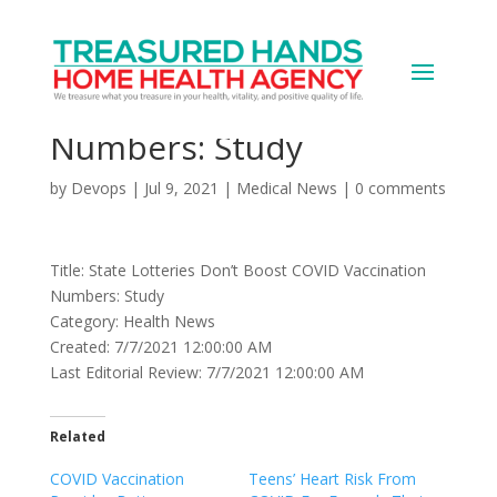
State Lotteries Don’t
Boost COVID Vaccination
Numbers: Study
by
Devops
|
Jul 9, 2021
|
Medical News
|
0 comments
Title: State Lotteries Don’t Boost COVID Vaccination
Numbers: Study
Category: Health News
Created: 7/7/2021 12:00:00 AM
Last Editorial Review: 7/7/2021 12:00:00 AM
Related
COVID Vaccination
Teens’ Heart Risk From