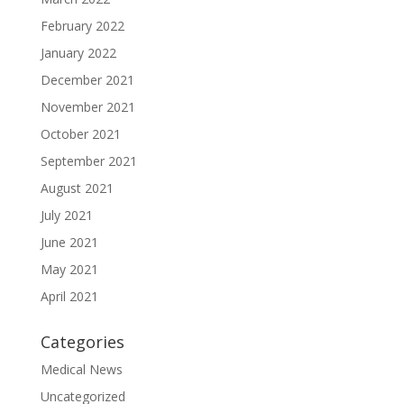
February 2022
January 2022
December 2021
November 2021
October 2021
September 2021
August 2021
July 2021
June 2021
May 2021
April 2021
Categories
Medical News
Uncategorized