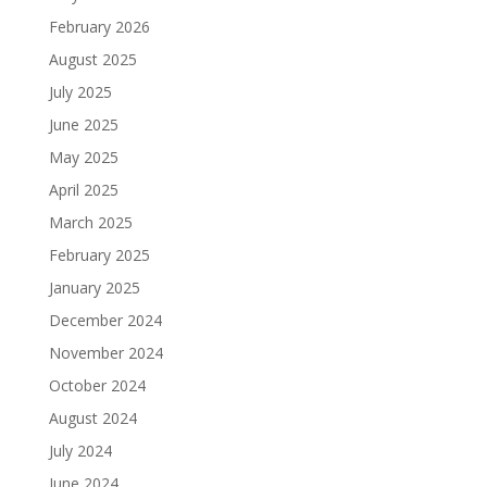
February 2026
August 2025
July 2025
June 2025
May 2025
April 2025
March 2025
February 2025
January 2025
December 2024
November 2024
October 2024
August 2024
July 2024
June 2024