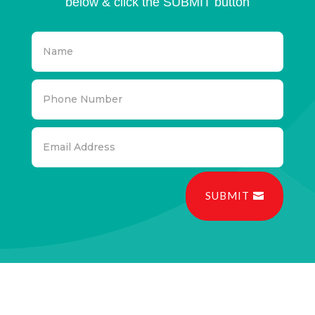
below & click the SUBMIT button
SUBMIT