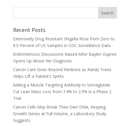
Recent Posts
Extensively Drug Resistant Shigella Rose from Zero to
8.5 Percent of US Samples in CDC Surveillance Data
Endometriosis Discussions Raised After Baylen Dupree
Opens Up About Her Diagnosis
Cancer Care Goes Beyond Medicine as Randy Travis
Helps Lift a Patient’s Spirits
Adding a Muscle Targeting Antibody to Semaglutide
Cut Lean Mass Loss from 7.4% to 2.9% in a Phase 2
Trial
Cancer Cells May Break Their Own DNA, Keeping
Growth Genes at Full Volume, a Laboratory Study
Suggests