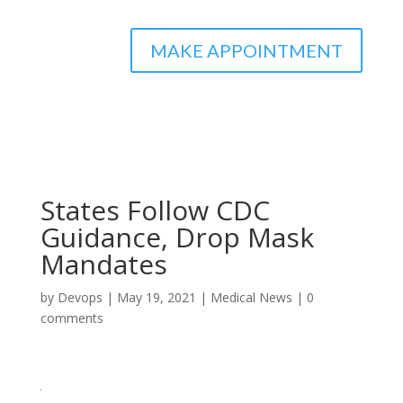
MAKE APPOINTMENT
States Follow CDC
Guidance, Drop Mask
Mandates
by
Devops
|
May 19, 2021
|
Medical News
|
0
comments