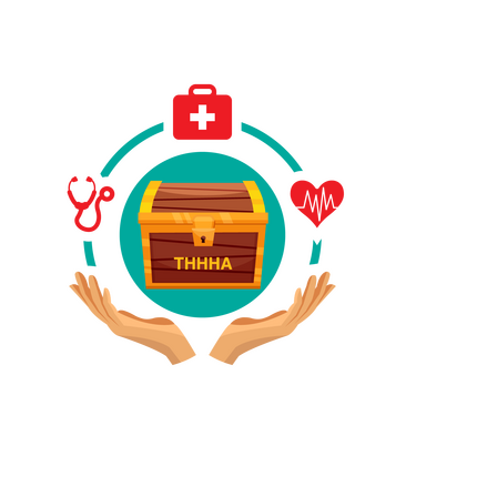
Have A Referral?