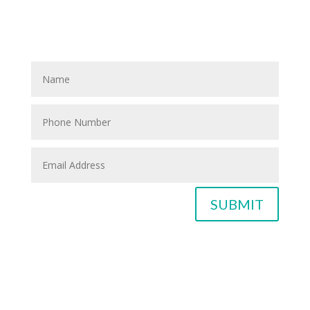
If you know anyone who could use home care services
please fill out the blank spaces below & click the
SUBMIT button
SUBMIT