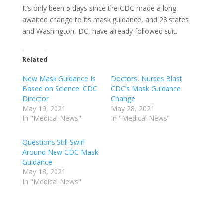
It’s only been 5 days since the CDC made a long-
awaited change to its mask guidance, and 23 states
and Washington, DC, have already followed suit.
Related
New Mask Guidance Is
Doctors, Nurses Blast
Based on Science: CDC
CDC’s Mask Guidance
Director
Change
May 19, 2021
May 28, 2021
In "Medical News"
In "Medical News"
Questions Still Swirl
Around New CDC Mask
Guidance
May 18, 2021
In "Medical News"