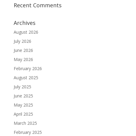
Recent Comments
Archives
August 2026
July 2026
June 2026
May 2026
February 2026
August 2025
July 2025
June 2025
May 2025
April 2025
March 2025
February 2025