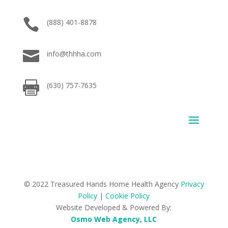

(888) 401-8878

info@thhha.com

(630) 757-7635
© 2022 Treasured Hands Home Health Agency
Privacy
Policy
|
Cookie Policy
Website Developed & Powered By:
Osmo Web Agency, LLC