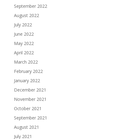
September 2022
August 2022
July 2022
June 2022
May 2022
April 2022
March 2022
February 2022
January 2022
December 2021
November 2021
October 2021
September 2021
August 2021
July 2021