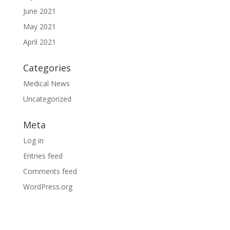
June 2021
May 2021
April 2021
Categories
Medical News
Uncategorized
Meta
Log in
Entries feed
Comments feed
WordPress.org