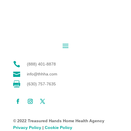

(888) 401-8878

info@thhha.com

(630) 757-7635
© 2022 Treasured Hands Home Health Agency
Privacy Policy
|
Cookie Policy