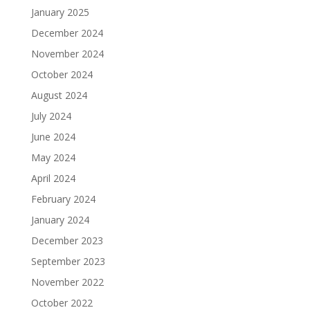
January 2025
December 2024
November 2024
October 2024
August 2024
July 2024
June 2024
May 2024
April 2024
February 2024
January 2024
December 2023
September 2023
November 2022
October 2022