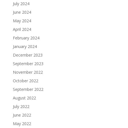
July 2024
June 2024
May 2024
April 2024
February 2024
January 2024
December 2023
September 2023
November 2022
October 2022
September 2022
August 2022
July 2022
June 2022
May 2022