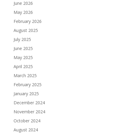
June 2026
May 2026
February 2026
August 2025
July 2025
June 2025
May 2025
April 2025
March 2025
February 2025
January 2025
December 2024
November 2024
October 2024
August 2024