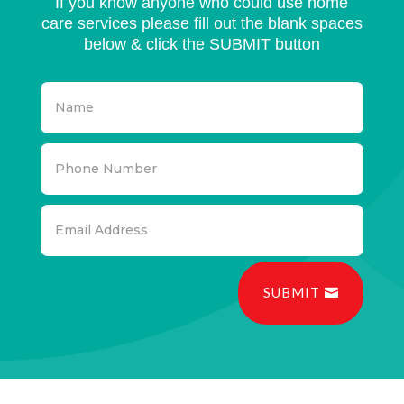
If you know anyone who could use home
care services please fill out the blank spaces
below & click the SUBMIT button
SUBMIT