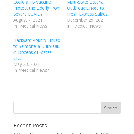
Could a TB Vaccine
Multi-State Listeria
Protect the Elderly From
Outbreak Linked to
Severe COVID?
Fresh Express Salads
August 7, 2021
December 25, 2021
In "Medical News"
In "Medical News"
Backyard Poultry Linked
to Salmonella Outbreak
in Dozens of States:
CDC
May 23, 2021
In "Medical News"
Recent Posts