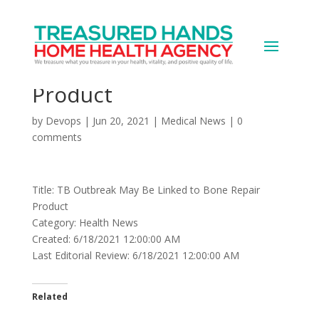
TB Outbreak May Be
Linked to Bone Repair
Product
by
Devops
|
Jun 20, 2021
|
Medical News
|
0
comments
Title: TB Outbreak May Be Linked to Bone Repair
Product
Category: Health News
Created: 6/18/2021 12:00:00 AM
Last Editorial Review: 6/18/2021 12:00:00 AM
Related