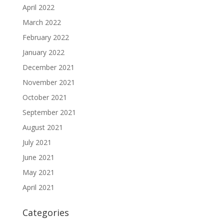
April 2022
March 2022
February 2022
January 2022
December 2021
November 2021
October 2021
September 2021
August 2021
July 2021
June 2021
May 2021
April 2021
Categories