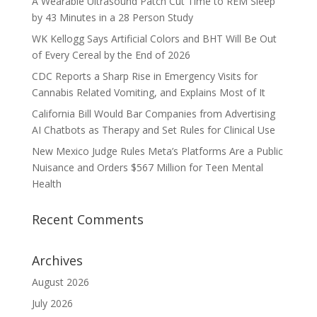
A Wearable Ultrasound Patch Cut Time to REM Sleep
by 43 Minutes in a 28 Person Study
WK Kellogg Says Artificial Colors and BHT Will Be Out
of Every Cereal by the End of 2026
CDC Reports a Sharp Rise in Emergency Visits for
Cannabis Related Vomiting, and Explains Most of It
California Bill Would Bar Companies from Advertising
AI Chatbots as Therapy and Set Rules for Clinical Use
New Mexico Judge Rules Meta’s Platforms Are a Public
Nuisance and Orders $567 Million for Teen Mental
Health
Recent Comments
Archives
August 2026
July 2026