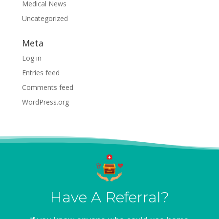
Medical News
Uncategorized
Meta
Log in
Entries feed
Comments feed
WordPress.org
Have A Referral?