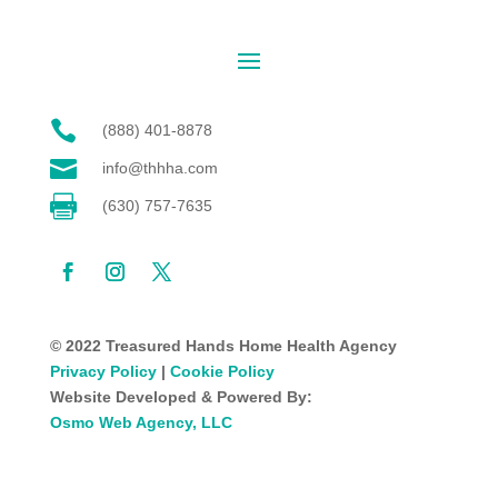

(888) 401-8878

info@thhha.com

(630) 757-7635
© 2022 Treasured Hands Home Health Agency
Privacy Policy
|
Cookie Policy
Website Developed & Powered By:
Osmo Web Agency, LLC