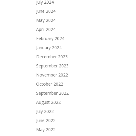
July 2024
June 2024
May 2024
April 2024
February 2024
January 2024
December 2023
September 2023
November 2022
October 2022
September 2022
August 2022
July 2022
June 2022
May 2022