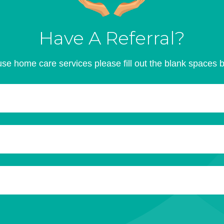
Have A Referral?
se home care services please fill out the blank spaces 