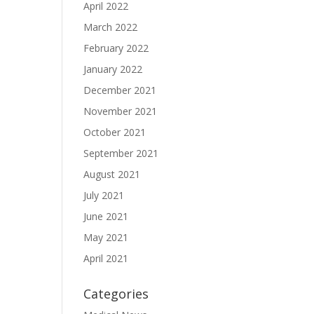
April 2022
March 2022
February 2022
January 2022
December 2021
November 2021
October 2021
September 2021
August 2021
July 2021
June 2021
May 2021
April 2021
Categories