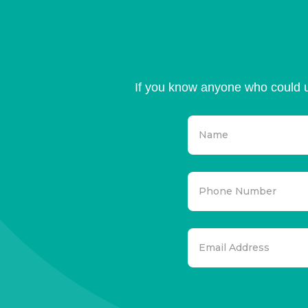
If you know anyone who could u