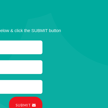
below & click the SUBMIT button
SUBMIT