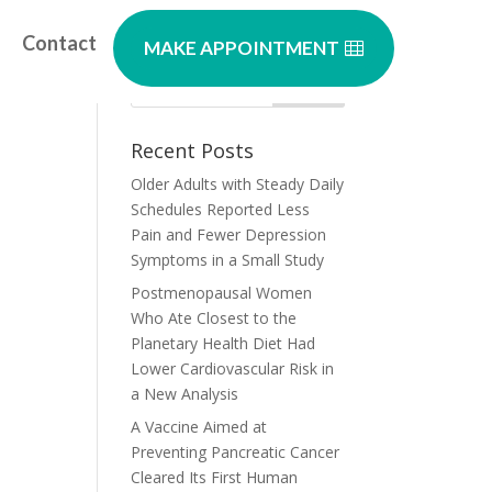
Contact
MAKE APPOINTMENT
Recent Posts
Older Adults with Steady Daily
Schedules Reported Less
Pain and Fewer Depression
Symptoms in a Small Study
Postmenopausal Women
Who Ate Closest to the
Planetary Health Diet Had
Lower Cardiovascular Risk in
a New Analysis
A Vaccine Aimed at
Preventing Pancreatic Cancer
Cleared Its First Human