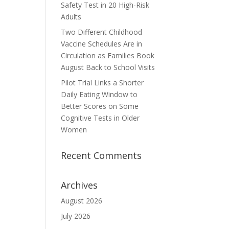
Safety Test in 20 High-Risk
Adults
Two Different Childhood
Vaccine Schedules Are in
Circulation as Families Book
August Back to School Visits
Pilot Trial Links a Shorter
Daily Eating Window to
Better Scores on Some
Cognitive Tests in Older
Women
Recent Comments
Archives
August 2026
July 2026