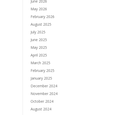
June 2026
May 2026
February 2026
August 2025
July 2025
June 2025
May 2025
April 2025
March 2025
February 2025
January 2025
December 2024
November 2024
October 2024
August 2024