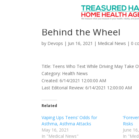
Teens Who Text While
Behind the Wheel
by
Devops
|
Jun 16, 2021
|
Medical News
|
0 c
Title: Teens Who Text While Driving May Take O
Category: Health News
Created: 6/14/2021 12:00:00 AM
Last Editorial Review: 6/14/2021 12:00:00 AM
Related
Vaping Ups Teens’ Odds for
‘Forever
Asthma, Asthma Attacks
Risks
May 16, 2021
June 16
In "Medical News"
In "Med