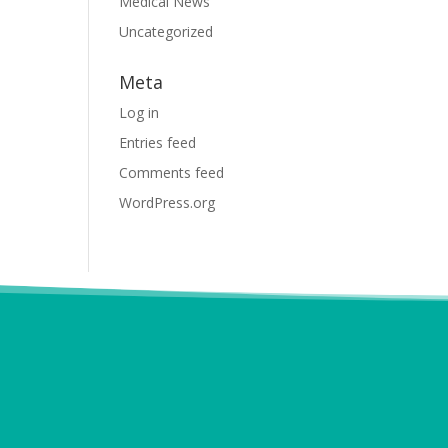
Medical News
Uncategorized
Meta
Log in
Entries feed
Comments feed
WordPress.org