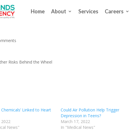
Home
About
Services
Careers
 Driving May Take Other Risks
omments
ther Risks Behind the Wheel
 Chemicals’ Linked to Heart
Could Air Pollution Help Trigger
Depression in Teens?
, 2022
March 17, 2022
ical News"
In "Medical News"