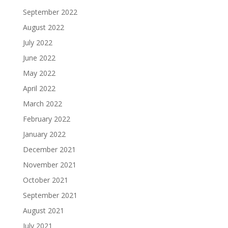
September 2022
August 2022
July 2022
June 2022
May 2022
April 2022
March 2022
February 2022
January 2022
December 2021
November 2021
October 2021
September 2021
August 2021
July 2021