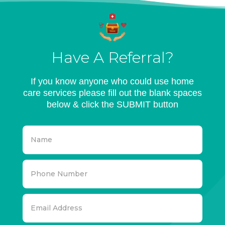
Have A Referral?
If you know anyone who could use home
care services please fill out the blank spaces
below & click the SUBMIT button