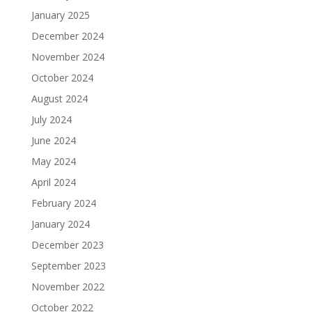
January 2025
December 2024
November 2024
October 2024
August 2024
July 2024
June 2024
May 2024
April 2024
February 2024
January 2024
December 2023
September 2023
November 2022
October 2022