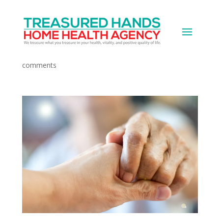
The Caregiver’s Role
by
Devops
|
Apr 10, 2021
|
Medical News
|
0
comments