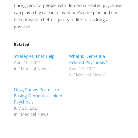
Caregivers for people with dementia-related psychosis
can play a big role in a loved one’s care plan and can
help provide a better quality of life for as long as
possible.
Related
Strategies That Help
What Is Dementia-
April 10, 2021
Related Psychosis?
In "Medical News"
April 10, 2021
In "Medical News"
Drug Shows Promise in
Easing Dementia-Linked
Psychosis
July 25, 2021
In "Medical News"