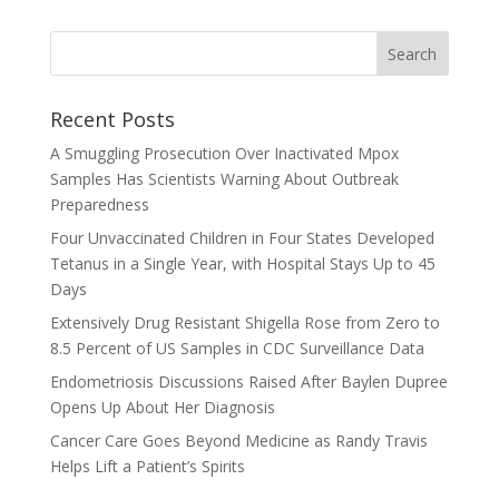
Recent Posts
A Smuggling Prosecution Over Inactivated Mpox
Samples Has Scientists Warning About Outbreak
Preparedness
Four Unvaccinated Children in Four States Developed
Tetanus in a Single Year, with Hospital Stays Up to 45
Days
Extensively Drug Resistant Shigella Rose from Zero to
8.5 Percent of US Samples in CDC Surveillance Data
Endometriosis Discussions Raised After Baylen Dupree
Opens Up About Her Diagnosis
Cancer Care Goes Beyond Medicine as Randy Travis
Helps Lift a Patient’s Spirits