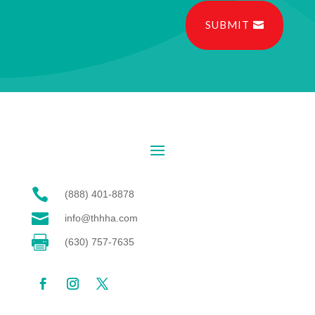
SUBMIT

(888) 401-8878

info@thhha.com

(630) 757-7635