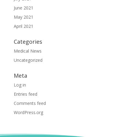
June 2021
May 2021
April 2021
Categories
Medical News
Uncategorized
Meta
Log in
Entries feed
Comments feed
WordPress.org