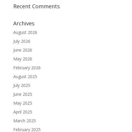
Recent Comments
Archives
August 2026
July 2026
June 2026
May 2026
February 2026
August 2025
July 2025
June 2025
May 2025
April 2025
March 2025
February 2025