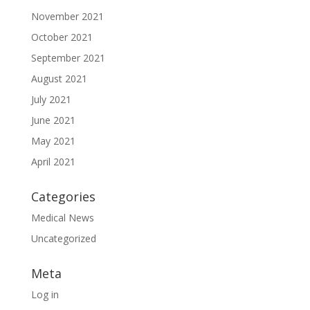
November 2021
October 2021
September 2021
August 2021
July 2021
June 2021
May 2021
April 2021
Categories
Medical News
Uncategorized
Meta
Log in