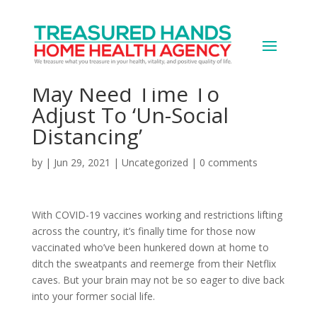
The Neuroscience
Behind Why Your Brain
May Need Time To
Adjust To ‘Un-Social
Distancing’
by
|
Jun 29, 2021
|
Uncategorized
|
0 comments
With COVID-19 vaccines working and restrictions lifting
across the country, it’s finally time for those now
vaccinated who’ve been hunkered down at home to
ditch the sweatpants and reemerge from their Netflix
caves. But your brain may not be so eager to dive back
into your former social life.