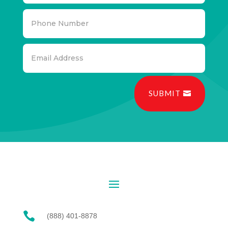
SUBMIT

(888) 401-8878