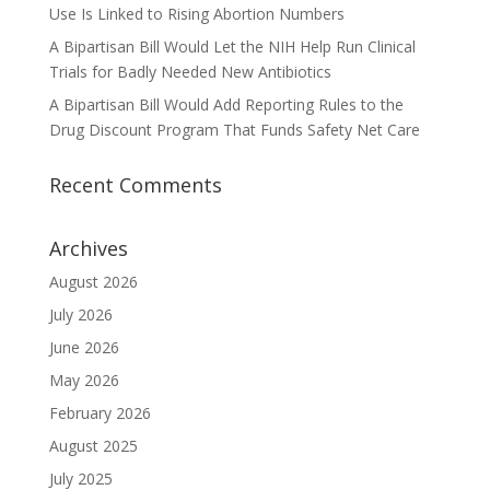
Use Is Linked to Rising Abortion Numbers
A Bipartisan Bill Would Let the NIH Help Run Clinical
Trials for Badly Needed New Antibiotics
A Bipartisan Bill Would Add Reporting Rules to the
Drug Discount Program That Funds Safety Net Care
Recent Comments
Archives
August 2026
July 2026
June 2026
May 2026
February 2026
August 2025
July 2025