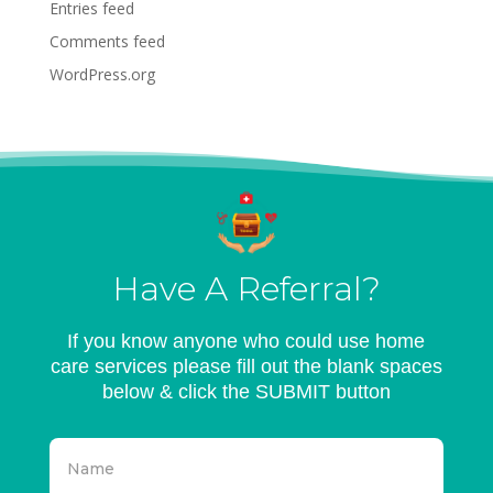
Entries feed
Comments feed
WordPress.org
Have A Referral?
If you know anyone who could use home
care services please fill out the blank spaces
below & click the SUBMIT button