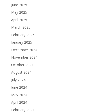
June 2025
May 2025
April 2025
March 2025
February 2025
January 2025
December 2024
November 2024
October 2024
August 2024
July 2024
June 2024
May 2024
April 2024
February 2024