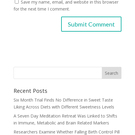
Save my name, email, and website in this browser
for the next time I comment.
Recent Posts
Six Month Trial Finds No Difference in Sweet Taste
Liking Across Diets with Different Sweetness Levels
A Seven Day Meditation Retreat Was Linked to Shifts
in Immune, Metabolic and Brain Related Markers
Researchers Examine Whether Falling Birth Control Pill