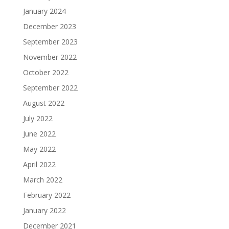
January 2024
December 2023
September 2023
November 2022
October 2022
September 2022
August 2022
July 2022
June 2022
May 2022
April 2022
March 2022
February 2022
January 2022
December 2021