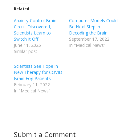
Related
Anxiety-Control Brain
Computer Models Could
Circuit Discovered,
Be Next Step in
Scientists Learn to
Decoding the Brain
Switch It Off
September 17, 2022
June 11, 2026
In "Medical News"
Similar post
Scientists See Hope in
New Therapy for COVID
Brain Fog Patients
February 11, 2022
In "Medical News"
Submit a Comment