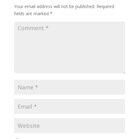
Your email address will not be published.
Required
fields are marked
*