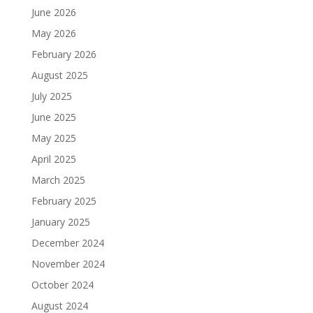
June 2026
May 2026
February 2026
August 2025
July 2025
June 2025
May 2025
April 2025
March 2025
February 2025
January 2025
December 2024
November 2024
October 2024
August 2024