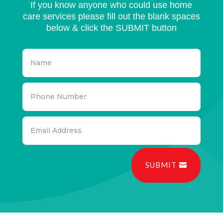
If you know anyone who could use home
care services please fill out the blank spaces
below & click the SUBMIT button
SUBMIT