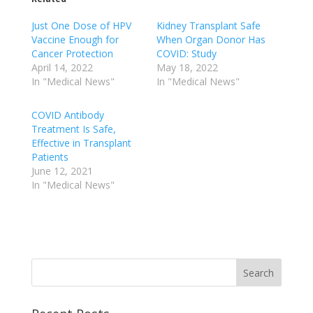
Just One Dose of HPV
Kidney Transplant Safe
Vaccine Enough for
When Organ Donor Has
Cancer Protection
COVID: Study
April 14, 2022
May 18, 2022
In "Medical News"
In "Medical News"
COVID Antibody
Treatment Is Safe,
Effective in Transplant
Patients
June 12, 2021
In "Medical News"