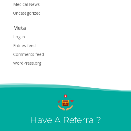
Medical News
Uncategorized
Meta
Log in
Entries feed
Comments feed
WordPress.org
Have A Referral?