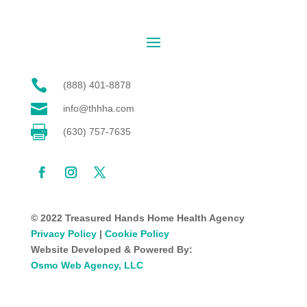

(888) 401-8878

info@thhha.com

(630) 757-7635
© 2022 Treasured Hands Home Health Agency
Privacy Policy
|
Cookie Policy
Website Developed & Powered By:
Osmo Web Agency, LLC