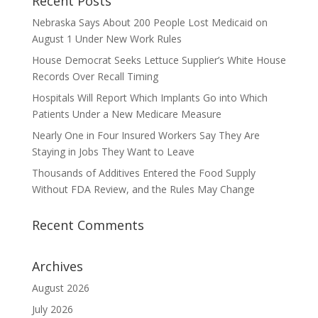
Recent Posts
Nebraska Says About 200 People Lost Medicaid on
August 1 Under New Work Rules
House Democrat Seeks Lettuce Supplier’s White House
Records Over Recall Timing
Hospitals Will Report Which Implants Go into Which
Patients Under a New Medicare Measure
Nearly One in Four Insured Workers Say They Are
Staying in Jobs They Want to Leave
Thousands of Additives Entered the Food Supply
Without FDA Review, and the Rules May Change
Recent Comments
Archives
August 2026
July 2026