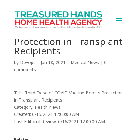
Third Dose of COVID
Vaccine Boosts
Protection in Transplant
Recipients
by
Devops
|
Jun 18, 2021
|
Medical News
|
0
comments
Title: Third Dose of COVID Vaccine Boosts Protection
in Transplant Recipients
Category: Health News
Created: 6/15/2021 12:00:00 AM
Last Editorial Review: 6/16/2021 12:00:00 AM
Related