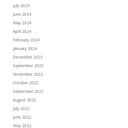
July 2024
June 2024
May 2024
April 2024
February 2024
January 2024
December 2023
September 2023
November 2022
October 2022
September 2022
August 2022
July 2022
June 2022
May 2022