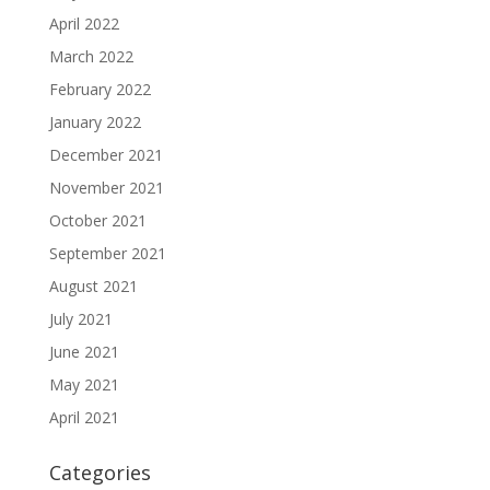
April 2022
March 2022
February 2022
January 2022
December 2021
November 2021
October 2021
September 2021
August 2021
July 2021
June 2021
May 2021
April 2021
Categories