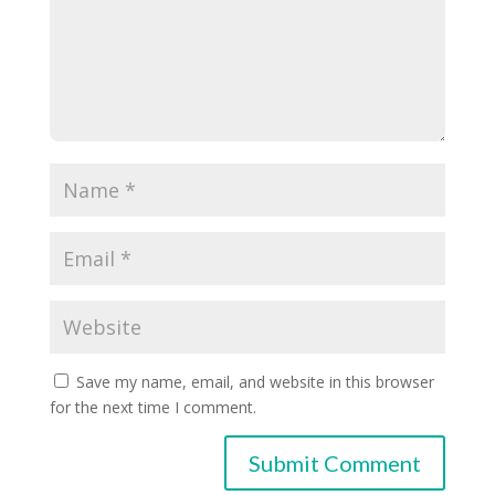
Save my name, email, and website in this browser
for the next time I comment.