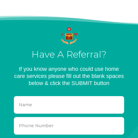
Have A Referral?
If you know anyone who could use home
care services please fill out the blank spaces
below & click the SUBMIT button