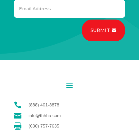
SUBMIT

(888) 401-8878

info@thhha.com

(630) 757-7635