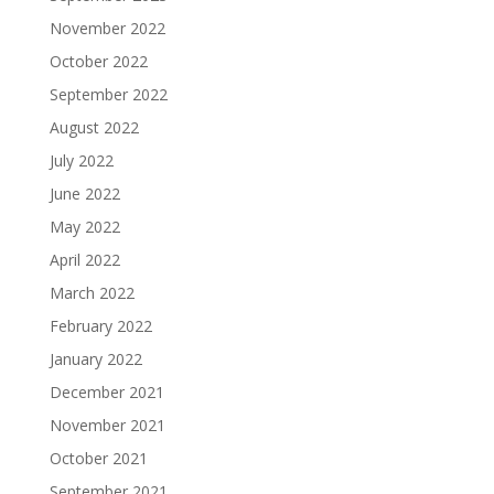
November 2022
October 2022
September 2022
August 2022
July 2022
June 2022
May 2022
April 2022
March 2022
February 2022
January 2022
December 2021
November 2021
October 2021
September 2021