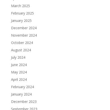
March 2025
February 2025
January 2025
December 2024
November 2024
October 2024
August 2024
July 2024
June 2024
May 2024
April 2024
February 2024
January 2024
December 2023
September 2023