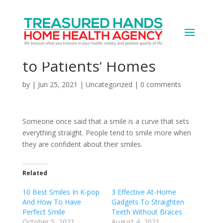
U.K.’s Diamond Whites
Brings Invisible Aligners
to Patients’ Homes
by
|
Jun 25, 2021
|
Uncategorized
|
0 comments
Someone once said that a smile is a curve that sets
everything straight. People tend to smile more when
they are confident about their smiles.
Related
10 Best Smiles In K-pop
3 Effective At-Home
And How To Have
Gadgets To Straighten
Perfect Smile
Teeth Without Braces
October 5, 2021
August 4, 2021