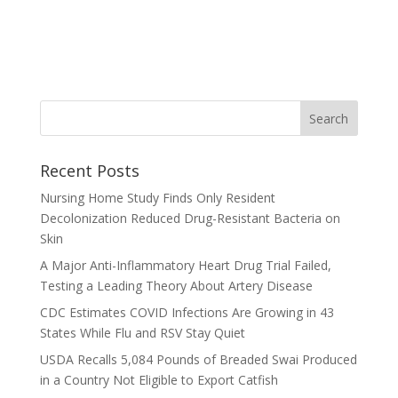
Recent Posts
Nursing Home Study Finds Only Resident
Decolonization Reduced Drug-Resistant Bacteria on
Skin
A Major Anti-Inflammatory Heart Drug Trial Failed,
Testing a Leading Theory About Artery Disease
CDC Estimates COVID Infections Are Growing in 43
States While Flu and RSV Stay Quiet
USDA Recalls 5,084 Pounds of Breaded Swai Produced
in a Country Not Eligible to Export Catfish