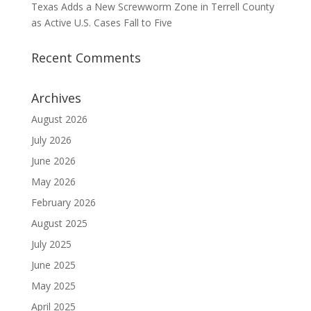
Texas Adds a New Screwworm Zone in Terrell County
as Active U.S. Cases Fall to Five
Recent Comments
Archives
August 2026
July 2026
June 2026
May 2026
February 2026
August 2025
July 2025
June 2025
May 2025
April 2025