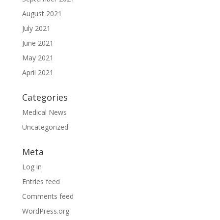
August 2021
July 2021
June 2021
May 2021
April 2021
Categories
Medical News
Uncategorized
Meta
Log in
Entries feed
Comments feed
WordPress.org