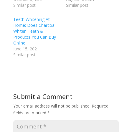
Similar post
Similar post
Teeth Whitening At
Home: Does Charcoal
Whiten Teeth &
Products You Can Buy
Online
June 15, 2021
Similar post
Submit a Comment
Your email address will not be published.
Required
fields are marked
*