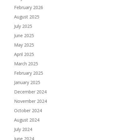
February 2026
August 2025
July 2025
June 2025
May 2025
April 2025
March 2025
February 2025
January 2025
December 2024
November 2024
October 2024
August 2024
July 2024
June 2024