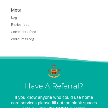
Meta
Log in
Entries feed
Comments feed
WordPress.org
Have A Referral?
If you know anyone who could use home
care services please fill out the blank spaces