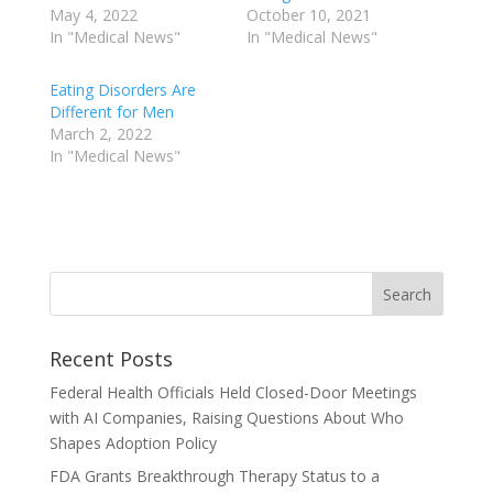
May 4, 2022
October 10, 2021
In "Medical News"
In "Medical News"
Eating Disorders Are
Different for Men
March 2, 2022
In "Medical News"
Recent Posts
Federal Health Officials Held Closed-Door Meetings
with AI Companies, Raising Questions About Who
Shapes Adoption Policy
FDA Grants Breakthrough Therapy Status to a