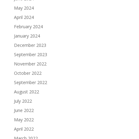
May 2024
April 2024
February 2024
January 2024
December 2023
September 2023
November 2022
October 2022
September 2022
August 2022
July 2022
June 2022
May 2022
April 2022
March 2022