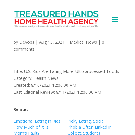
U.S. Kids Are Eating More
‘Ultraprocessed’ Foods
by
Devops
|
Aug 13, 2021
|
Medical News
|
0
comments
Title: U.S. Kids Are Eating More ‘Ultraprocessed’ Foods
Category: Health News
Created: 8/10/2021 12:00:00 AM
Last Editorial Review: 8/11/2021 12:00:00 AM
Related
Emotional Eating in Kids:
Picky Eating, Social
How Much of It Is
Phobia Often Linked in
Mom’s Fault?
College Students