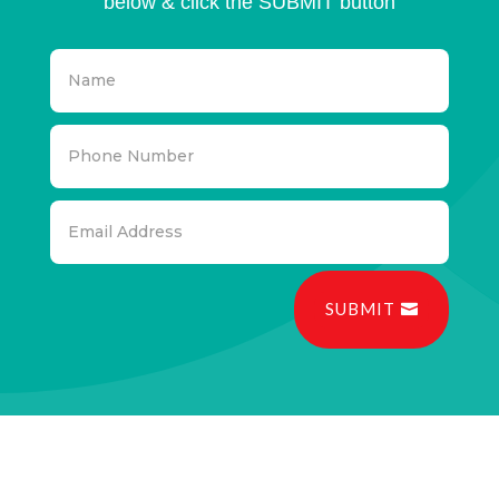
below & click the SUBMIT button
SUBMIT