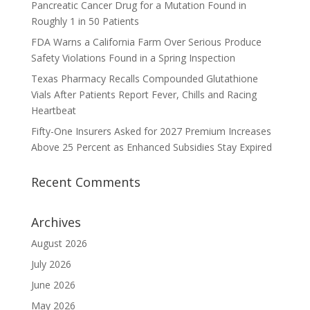
Pancreatic Cancer Drug for a Mutation Found in
Roughly 1 in 50 Patients
FDA Warns a California Farm Over Serious Produce
Safety Violations Found in a Spring Inspection
Texas Pharmacy Recalls Compounded Glutathione
Vials After Patients Report Fever, Chills and Racing
Heartbeat
Fifty-One Insurers Asked for 2027 Premium Increases
Above 25 Percent as Enhanced Subsidies Stay Expired
Recent Comments
Archives
August 2026
July 2026
June 2026
May 2026