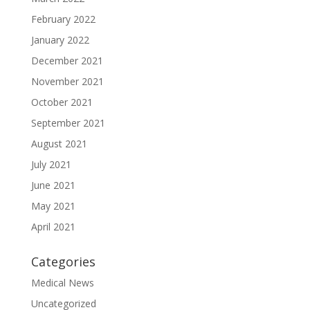
February 2022
January 2022
December 2021
November 2021
October 2021
September 2021
August 2021
July 2021
June 2021
May 2021
April 2021
Categories
Medical News
Uncategorized