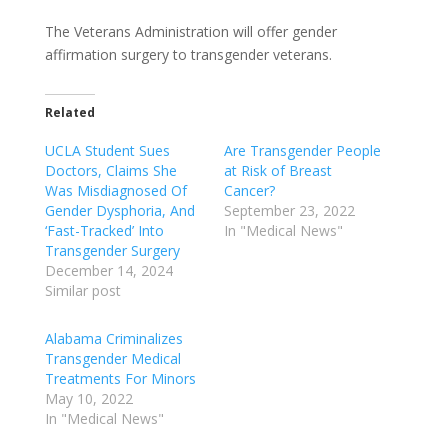
The Veterans Administration will offer gender
affirmation surgery to transgender veterans.
Related
UCLA Student Sues
Are Transgender People
Doctors, Claims She
at Risk of Breast
Was Misdiagnosed Of
Cancer?
Gender Dysphoria, And
September 23, 2022
‘Fast-Tracked’ Into
In "Medical News"
Transgender Surgery
December 14, 2024
Similar post
Alabama Criminalizes
Transgender Medical
Treatments For Minors
May 10, 2022
In "Medical News"