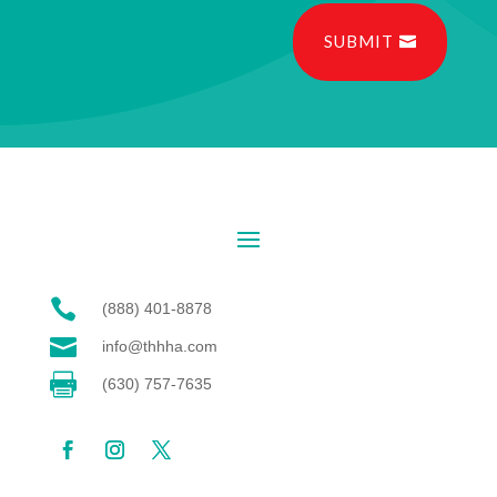
SUBMIT

(888) 401-8878

info@thhha.com

(630) 757-7635