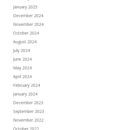
January 2025
December 2024
November 2024
October 2024
August 2024
July 2024
June 2024
May 2024
April 2024
February 2024
January 2024
December 2023
September 2023
November 2022
October 2022