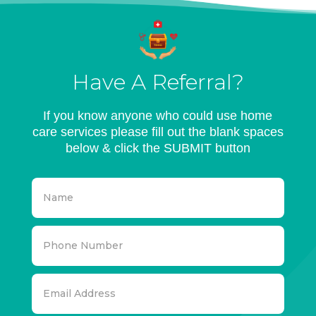
Have A Referral?
If you know anyone who could use home
care services please fill out the blank spaces
below & click the SUBMIT button