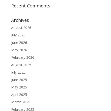
Recent Comments
Archives
August 2026
July 2026
June 2026
May 2026
February 2026
August 2025
July 2025
June 2025
May 2025
April 2025
March 2025
February 2025