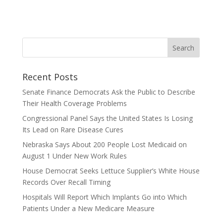
Recent Posts
Senate Finance Democrats Ask the Public to Describe
Their Health Coverage Problems
Congressional Panel Says the United States Is Losing
Its Lead on Rare Disease Cures
Nebraska Says About 200 People Lost Medicaid on
August 1 Under New Work Rules
House Democrat Seeks Lettuce Supplier’s White House
Records Over Recall Timing
Hospitals Will Report Which Implants Go into Which
Patients Under a New Medicare Measure