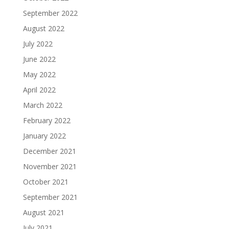
September 2022
August 2022
July 2022
June 2022
May 2022
April 2022
March 2022
February 2022
January 2022
December 2021
November 2021
October 2021
September 2021
August 2021
July 2021