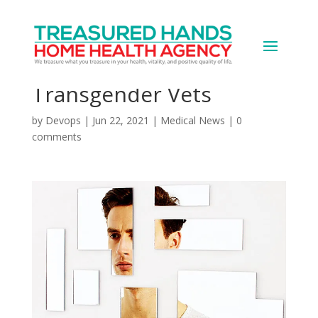
VA to Offer Gender
Affirmation Surgeries to
Transgender Vets
by
Devops
|
Jun 22, 2021
|
Medical News
|
0
comments