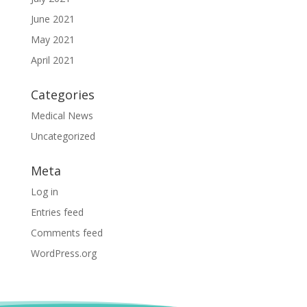
June 2021
May 2021
April 2021
Categories
Medical News
Uncategorized
Meta
Log in
Entries feed
Comments feed
WordPress.org