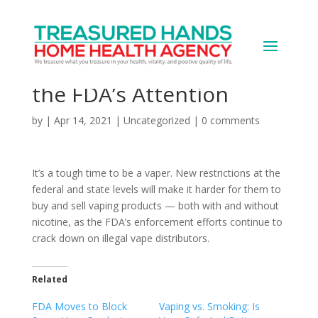
Vape Products,
Distribution, Have Got
the FDA’s Attention
by
|
Apr 14, 2021
|
Uncategorized
|
0 comments
It’s a tough time to be a vaper. New restrictions at the
federal and state levels will make it harder for them to
buy and sell vaping products — both with and without
nicotine, as the FDA’s enforcement efforts continue to
crack down on illegal vape distributors.
Related
FDA Moves to Block
Vaping vs. Smoking: Is