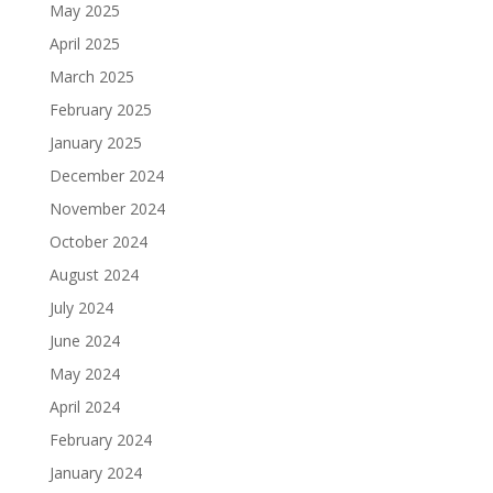
May 2025
April 2025
March 2025
February 2025
January 2025
December 2024
November 2024
October 2024
August 2024
July 2024
June 2024
May 2024
April 2024
February 2024
January 2024