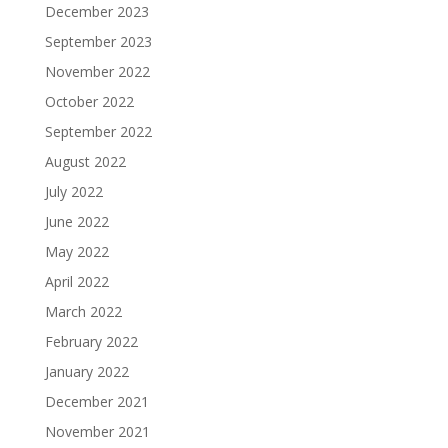
December 2023
September 2023
November 2022
October 2022
September 2022
August 2022
July 2022
June 2022
May 2022
April 2022
March 2022
February 2022
January 2022
December 2021
November 2021