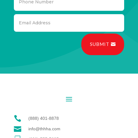
SUBMIT

(888) 401-8878

info@thhha.com