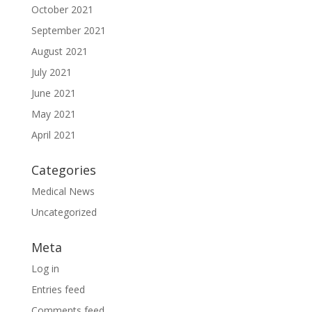
October 2021
September 2021
August 2021
July 2021
June 2021
May 2021
April 2021
Categories
Medical News
Uncategorized
Meta
Log in
Entries feed
Comments feed