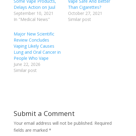
Some Vape Products,
Vape Safe And Better
Delays Action on Juul
Than Cigarettes?
September 10, 2021
October 27, 2021
In "Medical News"
Similar post
Major New Scientific
Review Concludes
Vaping Likely Causes
Lung and Oral Cancer in
People Who Vape
June 22, 2026
Similar post
Submit a Comment
Your email address will not be published.
Required
fields are marked
*