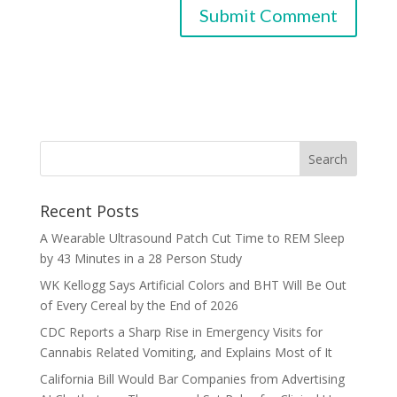
Recent Posts
A Wearable Ultrasound Patch Cut Time to REM Sleep
by 43 Minutes in a 28 Person Study
WK Kellogg Says Artificial Colors and BHT Will Be Out
of Every Cereal by the End of 2026
CDC Reports a Sharp Rise in Emergency Visits for
Cannabis Related Vomiting, and Explains Most of It
California Bill Would Bar Companies from Advertising