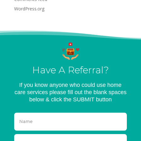
WordPress.org
Have A Referral?
If you know anyone who could use home
care services please fill out the blank spaces
below & click the SUBMIT button