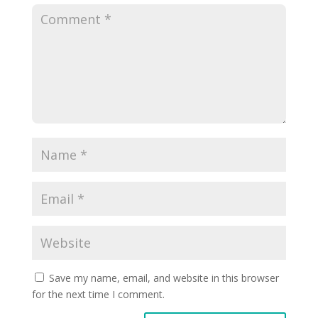
Save my name, email, and website in this browser
for the next time I comment.