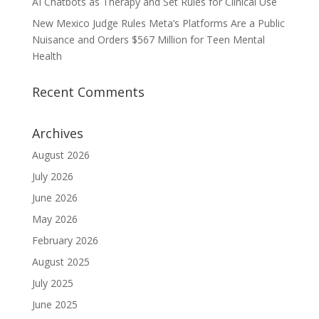
AI Chatbots as Therapy and Set Rules for Clinical Use
New Mexico Judge Rules Meta’s Platforms Are a Public
Nuisance and Orders $567 Million for Teen Mental
Health
Recent Comments
Archives
August 2026
July 2026
June 2026
May 2026
February 2026
August 2025
July 2025
June 2025