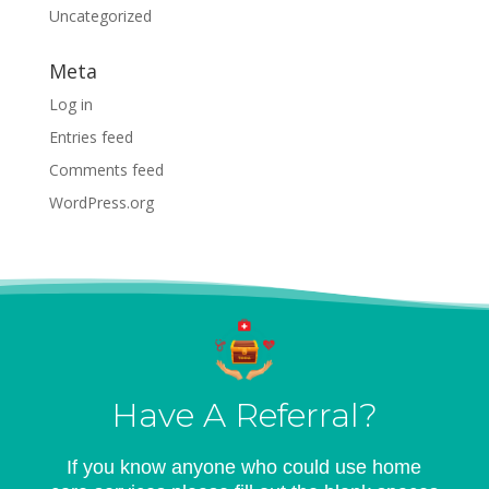
Uncategorized
Meta
Log in
Entries feed
Comments feed
WordPress.org
Have A Referral?
If you know anyone who could use home