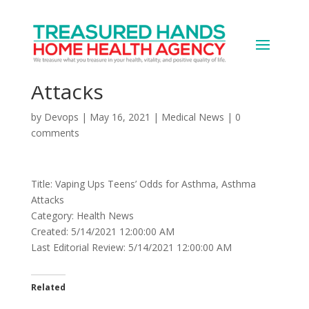
Vaping Ups Teens’ Odds
for Asthma, Asthma
Attacks
by
Devops
|
May 16, 2021
|
Medical News
|
0
comments
Title: Vaping Ups Teens’ Odds for Asthma, Asthma
Attacks
Category: Health News
Created: 5/14/2021 12:00:00 AM
Last Editorial Review: 5/14/2021 12:00:00 AM
Related