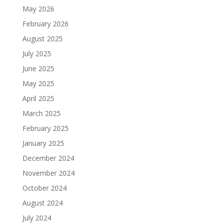
May 2026
February 2026
August 2025
July 2025
June 2025
May 2025
April 2025
March 2025
February 2025
January 2025
December 2024
November 2024
October 2024
August 2024
July 2024