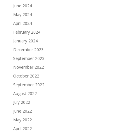
June 2024
May 2024
April 2024
February 2024
January 2024
December 2023
September 2023
November 2022
October 2022
September 2022
August 2022
July 2022
June 2022
May 2022
April 2022