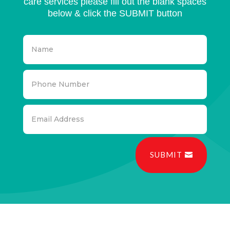
care services please fill out the blank spaces
below & click the SUBMIT button
SUBMIT