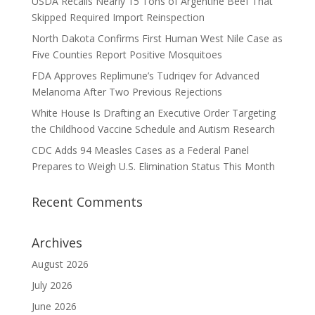
USDA Recalls Nearly 15 Tons of Argentine Beef That
Skipped Required Import Reinspection
North Dakota Confirms First Human West Nile Case as
Five Counties Report Positive Mosquitoes
FDA Approves Replimune’s Tudriqev for Advanced
Melanoma After Two Previous Rejections
White House Is Drafting an Executive Order Targeting
the Childhood Vaccine Schedule and Autism Research
CDC Adds 94 Measles Cases as a Federal Panel
Prepares to Weigh U.S. Elimination Status This Month
Recent Comments
Archives
August 2026
July 2026
June 2026