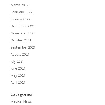
March 2022
February 2022
January 2022
December 2021
November 2021
October 2021
September 2021
August 2021
July 2021
June 2021
May 2021
April 2021
Categories
Medical News