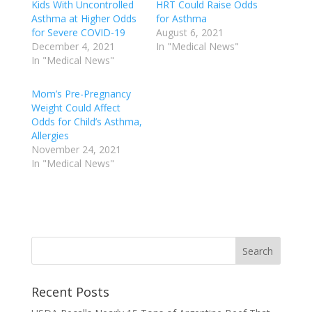
Kids With Uncontrolled
HRT Could Raise Odds
Asthma at Higher Odds
for Asthma
for Severe COVID-19
August 6, 2021
December 4, 2021
In "Medical News"
In "Medical News"
Mom’s Pre-Pregnancy
Weight Could Affect
Odds for Child’s Asthma,
Allergies
November 24, 2021
In "Medical News"
Recent Posts