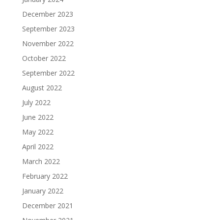
December 2023
September 2023
November 2022
October 2022
September 2022
August 2022
July 2022
June 2022
May 2022
April 2022
March 2022
February 2022
January 2022
December 2021