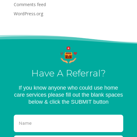
Comments feed
WordPress.org
Have A Referral?
If you know anyone who could use home
care services please fill out the blank spaces
below & click the SUBMIT button