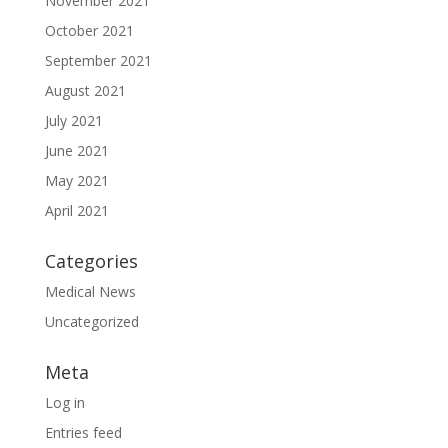
November 2021
October 2021
September 2021
August 2021
July 2021
June 2021
May 2021
April 2021
Categories
Medical News
Uncategorized
Meta
Log in
Entries feed