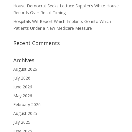
House Democrat Seeks Lettuce Supplier’s White House
Records Over Recall Timing
Hospitals Will Report Which Implants Go into Which
Patients Under a New Medicare Measure
Recent Comments
Archives
August 2026
July 2026
June 2026
May 2026
February 2026
August 2025
July 2025
June 2025