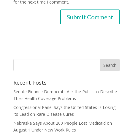
for the next time I comment.
Recent Posts
Senate Finance Democrats Ask the Public to Describe
Their Health Coverage Problems
Congressional Panel Says the United States Is Losing
Its Lead on Rare Disease Cures
Nebraska Says About 200 People Lost Medicaid on
August 1 Under New Work Rules