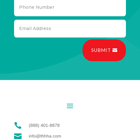
SUBMIT

(888) 401-8878

info@thhha.com