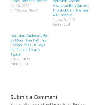
Cases Linked to Oysters
Norovirus Vaccine
April 8, 2022
Missed an Early Success
In "Medical News"
Threshold, and the Trial
Will Continue
August 5, 2026
Similar post
Norovirus Outbreaks Fell
by More Than Half This
Season, and CDC Says
the Current Total Is
Typical
July 28, 2026
Similar post
Submit a Comment
Your email address will not be published.
Required