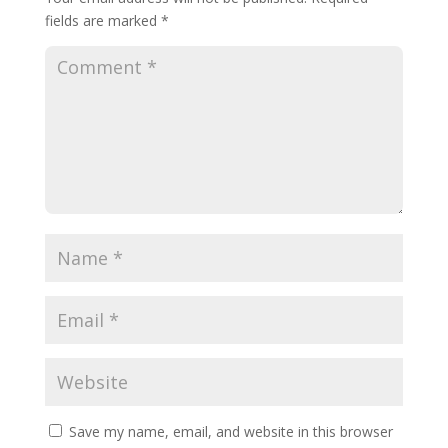
fields are marked
*
Save my name, email, and website in this browser