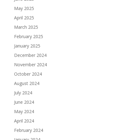
May 2025
April 2025
March 2025
February 2025
January 2025
December 2024
November 2024
October 2024
August 2024
July 2024
June 2024
May 2024
April 2024
February 2024
January 2024