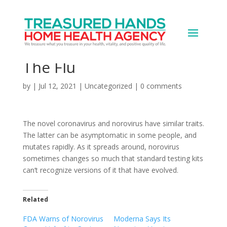
We Should Treat COVID
Like Norovirus – Not
The Flu
by
|
Jul 12, 2021
|
Uncategorized
|
0 comments
The novel coronavirus and norovirus have similar traits.
The latter can be asymptomatic in some people, and
mutates rapidly. As it spreads around, norovirus
sometimes changes so much that standard testing kits
can’t recognize versions of it that have evolved.
Related
FDA Warns of Norovirus
Moderna Says Its