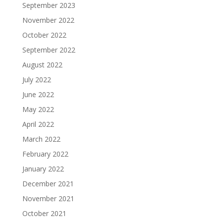
September 2023
November 2022
October 2022
September 2022
August 2022
July 2022
June 2022
May 2022
April 2022
March 2022
February 2022
January 2022
December 2021
November 2021
October 2021