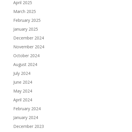
April 2025
March 2025
February 2025
January 2025
December 2024
November 2024
October 2024
August 2024
July 2024
June 2024
May 2024
April 2024
February 2024
January 2024
December 2023