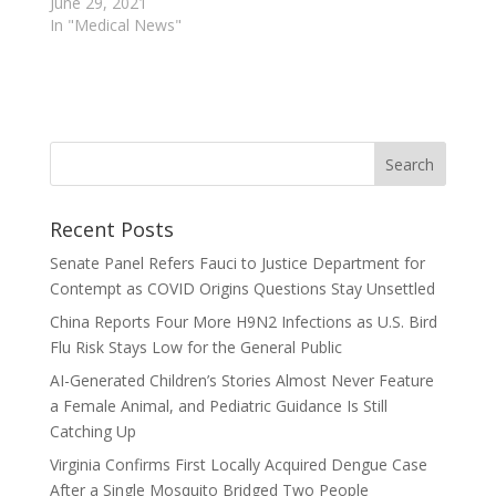
June 29, 2021
In "Medical News"
Recent Posts
Senate Panel Refers Fauci to Justice Department for
Contempt as COVID Origins Questions Stay Unsettled
China Reports Four More H9N2 Infections as U.S. Bird
Flu Risk Stays Low for the General Public
AI-Generated Children’s Stories Almost Never Feature
a Female Animal, and Pediatric Guidance Is Still
Catching Up
Virginia Confirms First Locally Acquired Dengue Case
After a Single Mosquito Bridged Two People