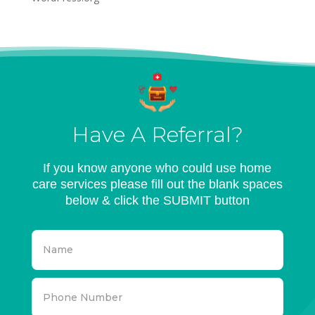
Have A Referral?
If you know anyone who could use home
care services please fill out the blank spaces
below & click the SUBMIT button