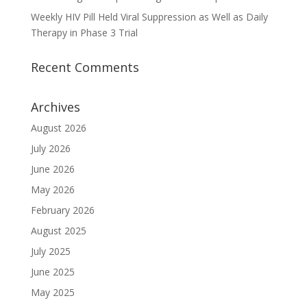
Weekly HIV Pill Held Viral Suppression as Well as Daily
Therapy in Phase 3 Trial
Recent Comments
Archives
August 2026
July 2026
June 2026
May 2026
February 2026
August 2025
July 2025
June 2025
May 2025