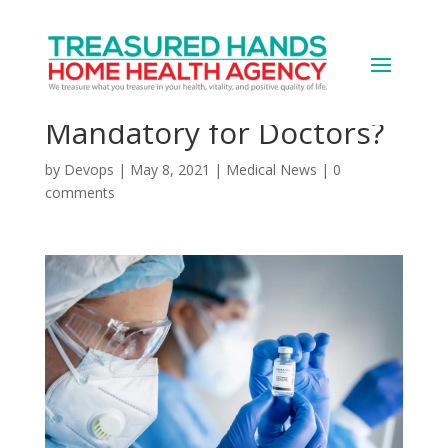
WebMD Poll: Make
COVID Vaccine
Mandatory for Doctors?
by
Devops
|
May 8, 2021
|
Medical News
|
0
comments