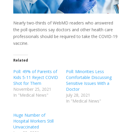
Nearly two-thirds of WebMD readers who answered
the poll questions say doctors and other health care
professionals should be required to take the COVID-19
vaccine.
Related
Poll: 49% of Parents of
Poll: Minorities Less
Kids 5-11 Reject COVID
Comfortable Discussing
Shot for Them
Sensitive Issues With a
November 25, 2021
Doctor
In "Medical News"
July 28, 2021
In "Medical News"
Huge Number of
Hospital Workers Still
Unvaccinated