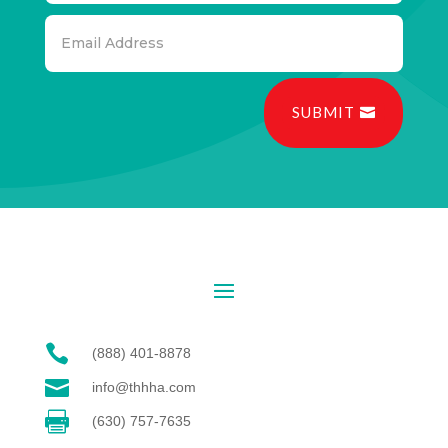
SUBMIT

(888) 401-8878

info@thhha.com

(630) 757-7635