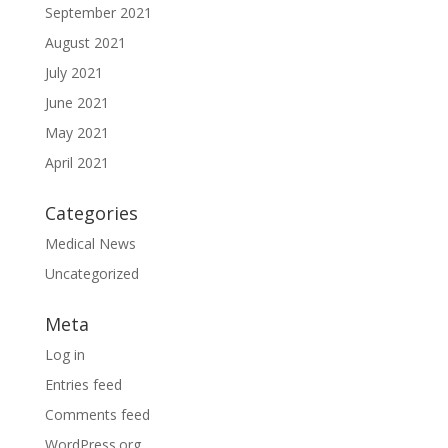
September 2021
August 2021
July 2021
June 2021
May 2021
April 2021
Categories
Medical News
Uncategorized
Meta
Log in
Entries feed
Comments feed
WordPress.org