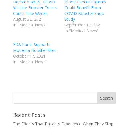
Decision on J&J COVID
Blood Cancer Patients
Vaccine Booster Doses
Could Benefit From
Could Take Weeks
COVID Booster Shot:
August 22, 2021
Study
In "Medical News"
September 17, 2021
In "Medical News"
FDA Panel Supports
Moderna Booster Shot
October 17, 2021
In "Medical News"
Recent Posts
The Effects That Patients Experience When They Stop