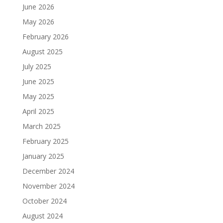
June 2026
May 2026
February 2026
August 2025
July 2025
June 2025
May 2025
April 2025
March 2025
February 2025
January 2025
December 2024
November 2024
October 2024
August 2024