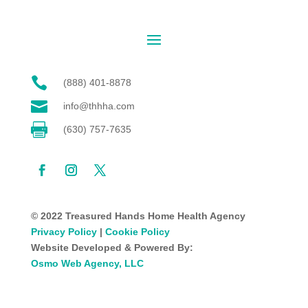

(888) 401-8878

info@thhha.com

(630) 757-7635
© 2022 Treasured Hands Home Health Agency
Privacy Policy
|
Cookie Policy
Website Developed & Powered By:
Osmo Web Agency, LLC