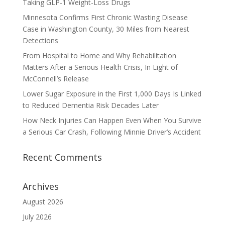
Taking GLP-1 Weight-Loss Drugs
Minnesota Confirms First Chronic Wasting Disease
Case in Washington County, 30 Miles from Nearest
Detections
From Hospital to Home and Why Rehabilitation
Matters After a Serious Health Crisis, In Light of
McConnell’s Release
Lower Sugar Exposure in the First 1,000 Days Is Linked
to Reduced Dementia Risk Decades Later
How Neck Injuries Can Happen Even When You Survive
a Serious Car Crash, Following Minnie Driver’s Accident
Recent Comments
Archives
August 2026
July 2026