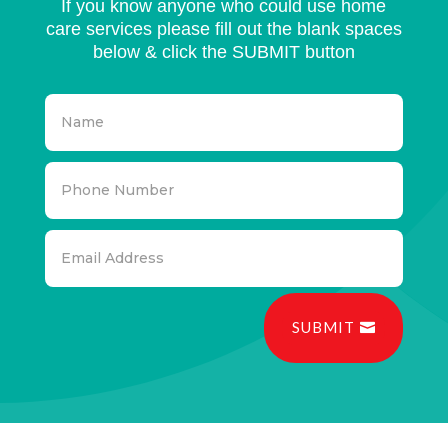
If you know anyone who could use home
care services please fill out the blank spaces
below & click the SUBMIT button
SUBMIT