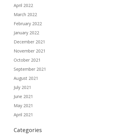
April 2022
March 2022
February 2022
January 2022
December 2021
November 2021
October 2021
September 2021
August 2021
July 2021
June 2021
May 2021
April 2021
Categories