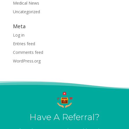
Medical News
Uncategorized
Meta
Log in
Entries feed
Comments feed
WordPress.org
Have A Referral?