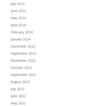
July 2024
June 2024
May 2024
April 2024
February 2024
January 2024
December 2023
September 2023
November 2022
October 2022
September 2022
August 2022
July 2022
June 2022
May 2022