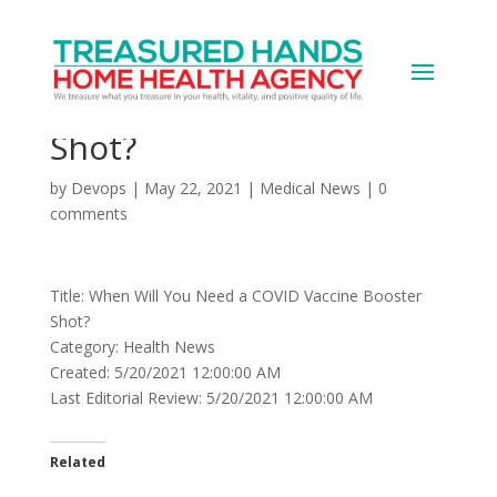
When Will You Need a
COVID Vaccine Booster
Shot?
by
Devops
|
May 22, 2021
|
Medical News
|
0
comments
Title: When Will You Need a COVID Vaccine Booster
Shot?
Category: Health News
Created: 5/20/2021 12:00:00 AM
Last Editorial Review: 5/20/2021 12:00:00 AM
Related